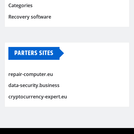
Categories
Recovery software
PARTERS SITES
repair-computer.eu
data-security.business
cryptocurrency-expert.eu