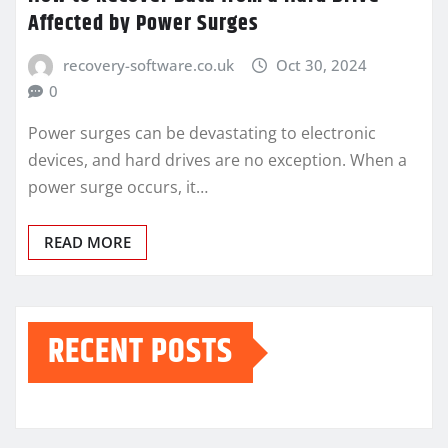
Affected by Power Surges
recovery-software.co.uk
Oct 30, 2024
0
Power surges can be devastating to electronic
devices, and hard drives are no exception. When a
power surge occurs, it…
READ MORE
RECENT POSTS