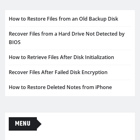
How to Restore Files from an Old Backup Disk
Recover Files from a Hard Drive Not Detected by
BIOS
How to Retrieve Files After Disk Initialization
Recover Files After Failed Disk Encryption
How to Restore Deleted Notes from iPhone
MENU