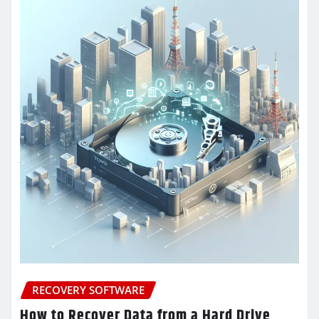
RECOVERY SOFTWARE
How to Recover Data from a Hard Drive