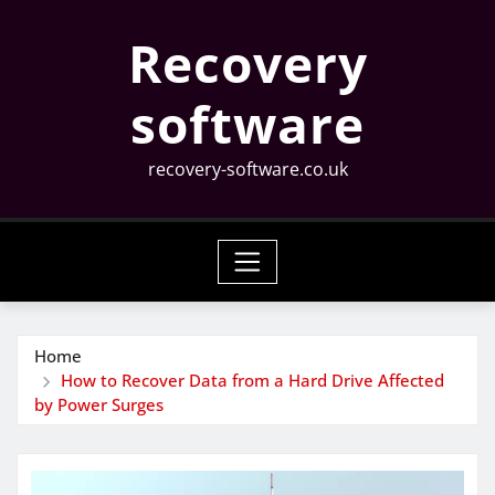
Skip
Recovery
to
content
software
recovery-software.co.uk
Home
How to Recover Data from a Hard Drive Affected
by Power Surges