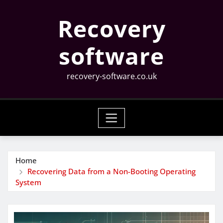
Skip
Recovery
to
content
software
recovery-software.co.uk
Home
Recovering Data from a Non-Booting Operating
System