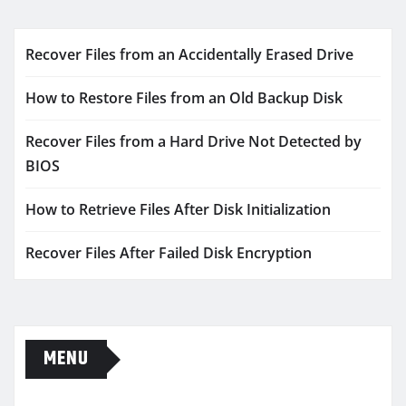
Recover Files from an Accidentally Erased Drive
How to Restore Files from an Old Backup Disk
Recover Files from a Hard Drive Not Detected by
BIOS
How to Retrieve Files After Disk Initialization
Recover Files After Failed Disk Encryption
MENU