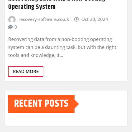
Operating System
recovery-software.co.uk
Oct 30, 2024
0
Recovering data from a non-booting operating
system can be a daunting task, but with the right
tools and knowledge, it…
READ MORE
RECENT POSTS