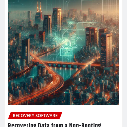
RECOVERY SOFTWARE
Recovering Data from a Non-Booting