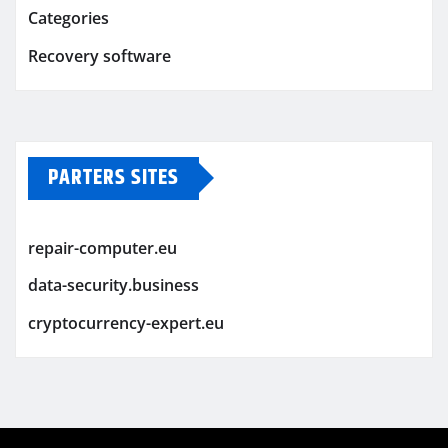
Categories
Recovery software
PARTERS SITES
repair-computer.eu
data-security.business
cryptocurrency-expert.eu