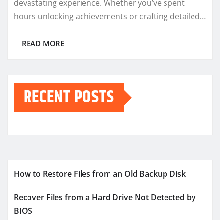
devastating experience. Whether you’ve spent
hours unlocking achievements or crafting detailed…
READ MORE
RECENT POSTS
How to Restore Files from an Old Backup Disk
Recover Files from a Hard Drive Not Detected by
BIOS