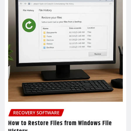
RECOVERY SOFTWARE
How to Restore Files from Windows File