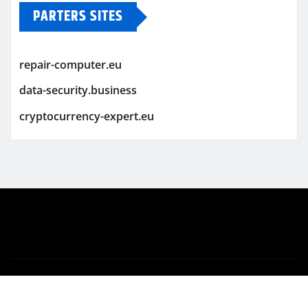
PARTERS SITES
repair-computer.eu
data-security.business
cryptocurrency-expert.eu
Copyright © 2026 | Powered by
WordPress
|
Newsio
by
ThemeArile