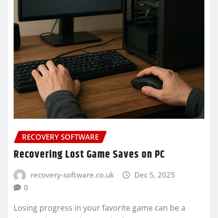
RECOVERY SOFTWARE
Recovering Lost Game Saves on PC
recovery-software.co.uk
Dec 5, 2025
0
Losing progress in your favorite game can be a