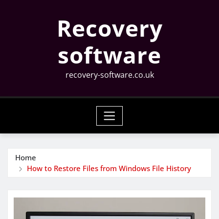
Skip
Recovery
to
content
software
recovery-software.co.uk
Home
How to Restore Files from Windows File History