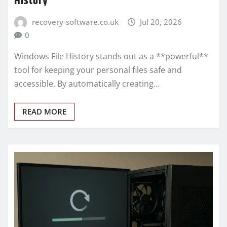
History
recovery-software.co.uk
Jul 20, 2026
0
Windows File History stands out as a **powerful**
tool for keeping your personal files safe and
accessible. By automatically creating…
READ MORE