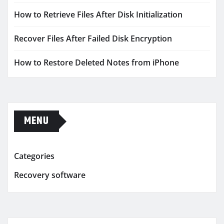
How to Retrieve Files After Disk Initialization
Recover Files After Failed Disk Encryption
How to Restore Deleted Notes from iPhone
MENU
Categories
Recovery software