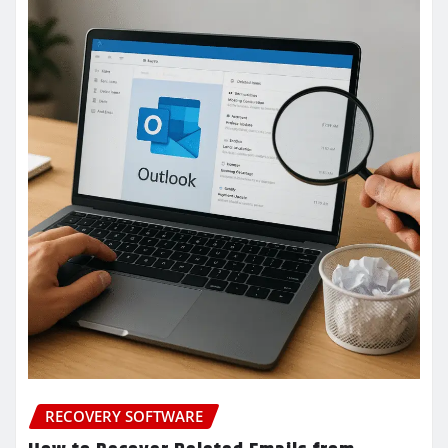
RECOVERY SOFTWARE