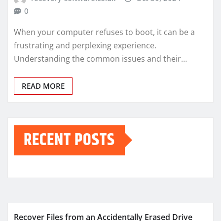
0
When your computer refuses to boot, it can be a
frustrating and perplexing experience.
Understanding the common issues and their…
READ MORE
RECENT POSTS
Recover Files from an Accidentally Erased Drive