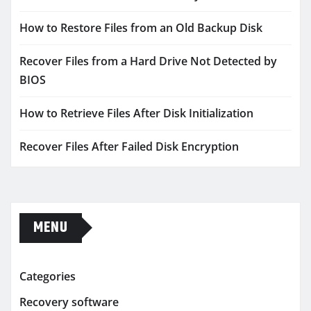
How to Restore Files from an Old Backup Disk
Recover Files from a Hard Drive Not Detected by
BIOS
How to Retrieve Files After Disk Initialization
Recover Files After Failed Disk Encryption
MENU
Categories
Recovery software