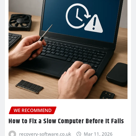
WE RECOMMEND
How to Fix a Slow Computer Before It Fails
recovery-software.co.uk
Mar 11, 2026