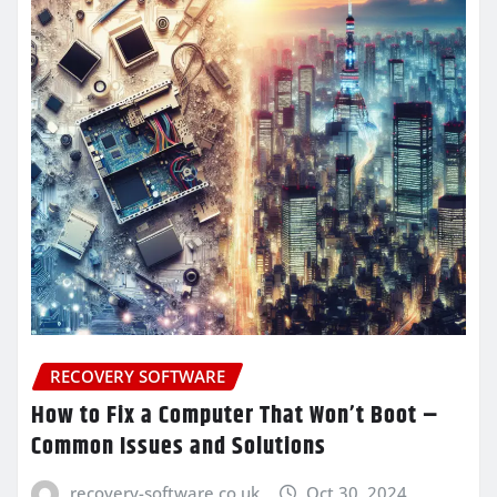
RECOVERY SOFTWARE
How to Fix a Computer That Won’t Boot –
Common Issues and Solutions
recovery-software.co.uk
Oct 30, 2024