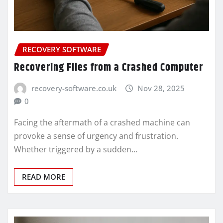
RECOVERY SOFTWARE
Recovering Files from a Crashed Computer
recovery-software.co.uk
Nov 28, 2025
0
Facing the aftermath of a crashed machine can
provoke a sense of urgency and frustration.
Whether triggered by a sudden…
READ MORE