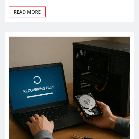
READ MORE