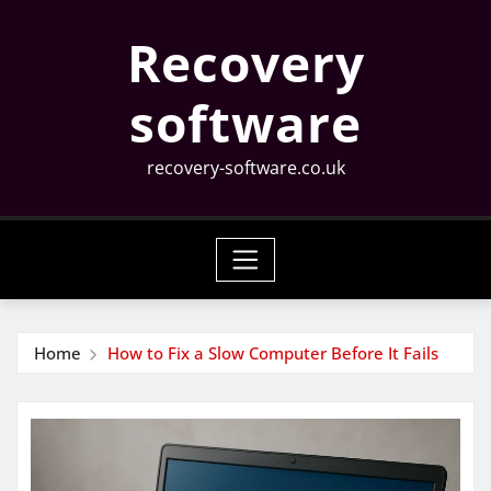
Skip
Recovery
to
content
software
recovery-software.co.uk
Home
How to Fix a Slow Computer Before It Fails