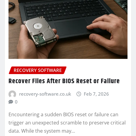
RECOVERY SOFTWARE
Recover Files After BIOS Reset or Failure
recovery-software.co.uk
Feb 7, 2026
0
Encountering a sudden BIOS reset or failure can
trigger an unexpected scramble to preserve critical
data. While the system may…