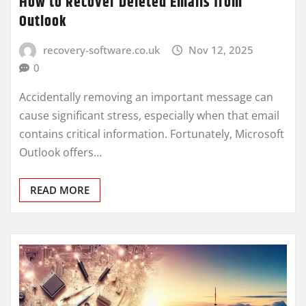
How to Recover Deleted Emails from
Outlook
recovery-software.co.uk
Nov 12, 2025
0
Accidentally removing an important message can
cause significant stress, especially when that email
contains critical information. Fortunately, Microsoft
Outlook offers…
READ MORE