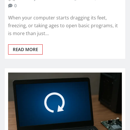
0
When your computer starts dragging its feet,
freezing, or taking ages to open basic programs, it
is more than just…
READ MORE