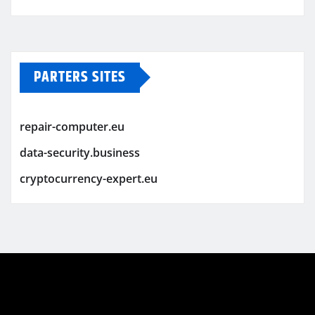
PARTERS SITES
repair-computer.eu
data-security.business
cryptocurrency-expert.eu