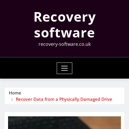
Skip
Recovery
to
content
software
recovery-software.co.uk
Home
Recover Data from a Physically Damaged Drive