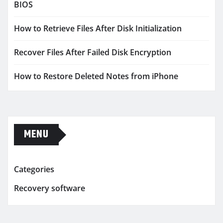
BIOS
How to Retrieve Files After Disk Initialization
Recover Files After Failed Disk Encryption
How to Restore Deleted Notes from iPhone
MENU
Categories
Recovery software