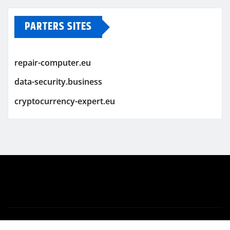
PARTERS SITES
repair-computer.eu
data-security.business
cryptocurrency-expert.eu
Copyright © 2026 | Powered by
WordPress
|
Newsio