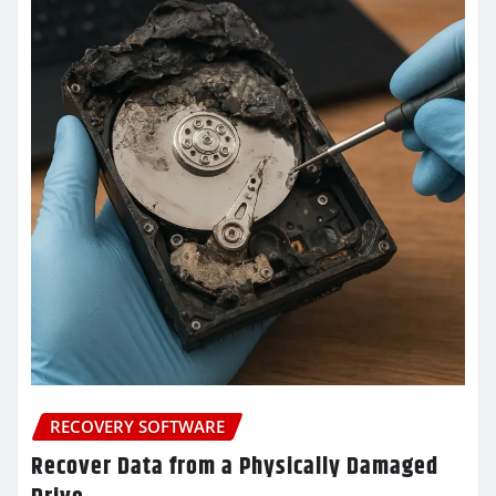
RECOVERY SOFTWARE
Recover Data from a Physically Damaged