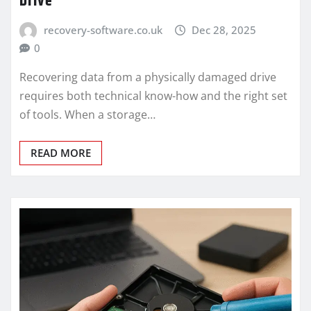
Drive
recovery-software.co.uk
Dec 28, 2025
0
Recovering data from a physically damaged drive
requires both technical know-how and the right set
of tools. When a storage…
READ MORE