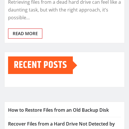
Retrieving files from a dead hard drive can feel like a
daunting task, but with the right approach, it’s
possible…
READ MORE
RECENT POSTS
How to Restore Files from an Old Backup Disk
Recover Files from a Hard Drive Not Detected by