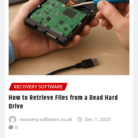
RECOVERY SOFTWARE
How to Retrieve Files from a Dead Hard
Drive
recovery-software.co.uk
Dec 1, 2025
0