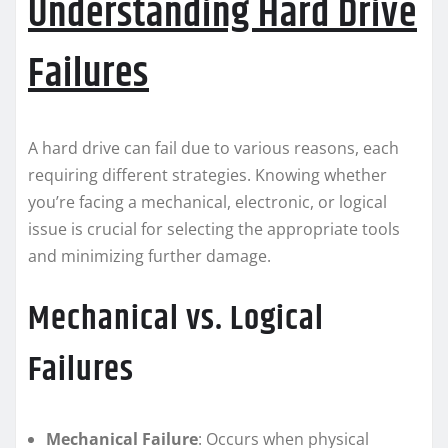
Understanding Hard Drive
Failures
A hard drive can fail due to various reasons, each
requiring different strategies. Knowing whether
you’re facing a mechanical, electronic, or logical
issue is crucial for selecting the appropriate tools
and minimizing further damage.
Mechanical vs. Logical
Failures
Mechanical Failure
: Occurs when physical