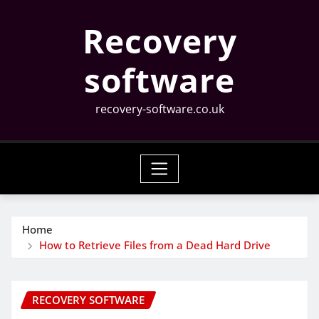
Skip
Recovery
to
content
software
recovery-software.co.uk
Home
How to Retrieve Files from a Dead Hard Drive
RECOVERY SOFTWARE