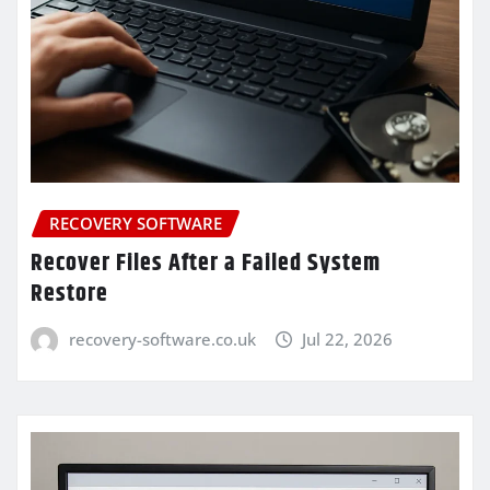
RECOVERY SOFTWARE
Recover Files After a Failed System
Restore
recovery-software.co.uk
Jul 22, 2026