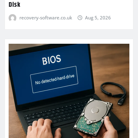
Disk
recovery-software.co.uk
Aug 5, 2026