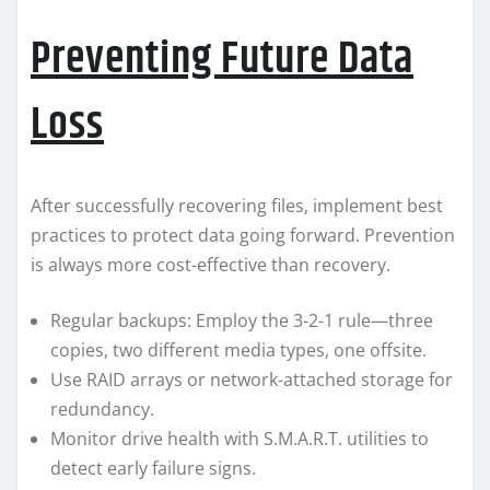
Preventing Future Data
Loss
After successfully recovering files, implement best
practices to protect data going forward. Prevention
is always more cost-effective than recovery.
Regular backups: Employ the 3-2-1 rule—three
copies, two different media types, one offsite.
Use RAID arrays or network-attached storage for
redundancy.
Monitor drive health with S.M.A.R.T. utilities to
detect early failure signs.