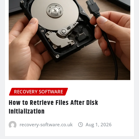
RECOVERY SOFTWARE
How to Retrieve Files After Disk
Initialization
recovery-software.co.uk
Aug 1, 2026