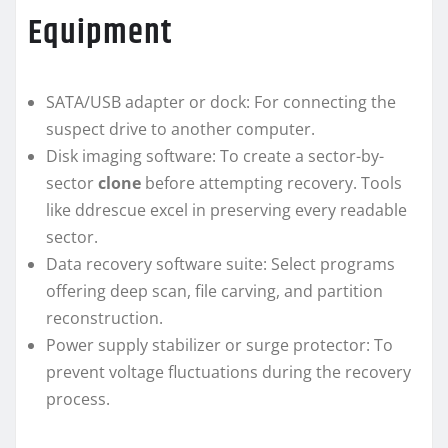
Equipment
SATA/USB adapter or dock: For connecting the
suspect drive to another computer.
Disk imaging software: To create a sector-by-
sector
clone
before attempting recovery. Tools
like ddrescue excel in preserving every readable
sector.
Data recovery software suite: Select programs
offering deep scan, file carving, and partition
reconstruction.
Power supply stabilizer or surge protector: To
prevent voltage fluctuations during the recovery
process.