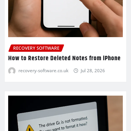
RECOVERY SOFTWARE
How to Restore Deleted Notes from iPhone
recovery-software.co.uk
Jul 28, 2026