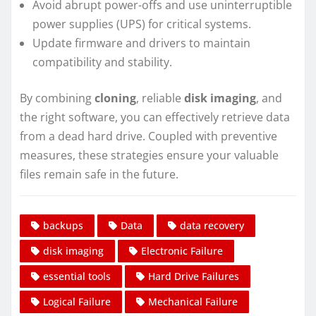
Avoid abrupt power-offs and use uninterruptible
power supplies (UPS) for critical systems.
Update firmware and drivers to maintain
compatibility and stability.
By combining
cloning
, reliable
disk imaging
, and
the right software, you can effectively retrieve data
from a dead hard drive. Coupled with preventive
measures, these strategies ensure your valuable
files remain safe in the future.
backups
Data
data recovery
disk imaging
Electronic Failure
essential tools
Hard Drive Failures
Logical Failure
Mechanical Failure