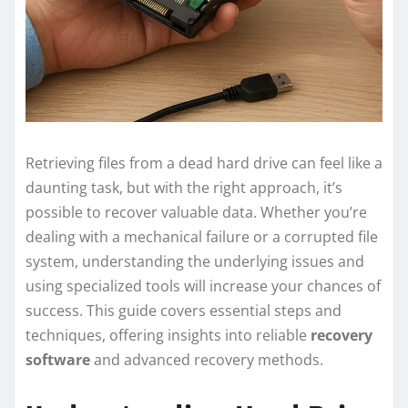
Retrieving files from a dead hard drive can feel like a
daunting task, but with the right approach, it’s
possible to recover valuable data. Whether you’re
dealing with a mechanical failure or a corrupted file
system, understanding the underlying issues and
using specialized tools will increase your chances of
success. This guide covers essential steps and
techniques, offering insights into reliable
recovery
software
and advanced recovery methods.