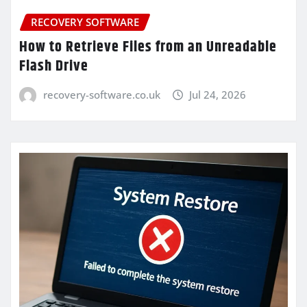
RECOVERY SOFTWARE
How to Retrieve Files from an Unreadable
Flash Drive
recovery-software.co.uk
Jul 24, 2026