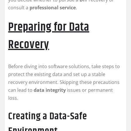
consult a
professional service
.
Preparing for Data
Recovery
Before diving into software solutions, take steps to
protect the existing data and set up a stable
recovery environment. Skipping these precautions
can lead to
data integrity
issues or permanent
loss.
Creating a Data-Safe