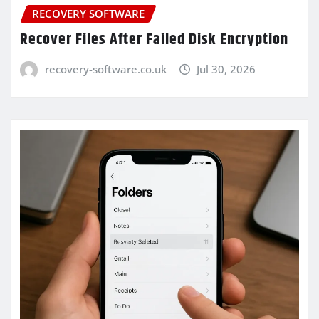
RECOVERY SOFTWARE
Recover Files After Failed Disk Encryption
recovery-software.co.uk
Jul 30, 2026