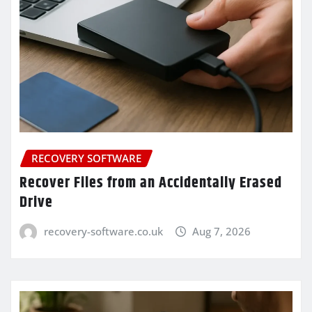
RECOVERY SOFTWARE
Recover Files from an Accidentally Erased
Drive
recovery-software.co.uk
Aug 7, 2026