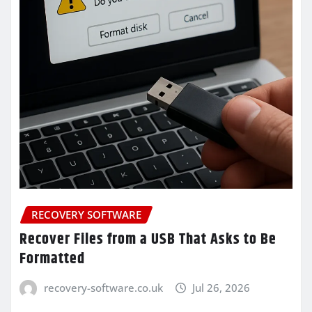
RECOVERY SOFTWARE
Recover Files from a USB That Asks to Be
Formatted
recovery-software.co.uk
Jul 26, 2026