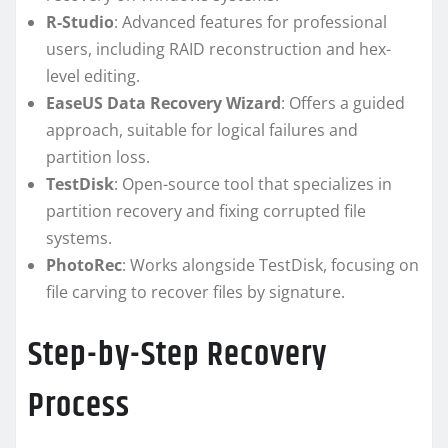
R-Studio
: Advanced features for professional
users, including RAID reconstruction and hex-
level editing.
EaseUS Data Recovery Wizard
: Offers a guided
approach, suitable for logical failures and
partition loss.
TestDisk
: Open-source tool that specializes in
partition recovery and fixing corrupted file
systems.
PhotoRec
: Works alongside TestDisk, focusing on
file carving to recover files by signature.
Step-by-Step Recovery
Process