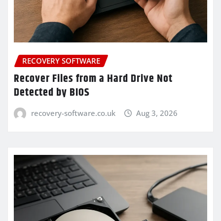
RECOVERY SOFTWARE
Recover Files from a Hard Drive Not
Detected by BIOS
recovery-software.co.uk
Aug 3, 2026