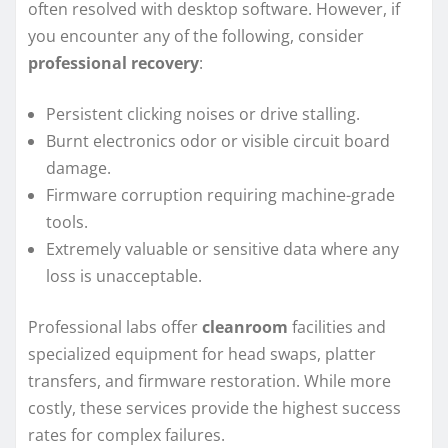
often resolved with desktop software. However, if
you encounter any of the following, consider
professional recovery
:
Persistent clicking noises or drive stalling.
Burnt electronics odor or visible circuit board
damage.
Firmware corruption requiring machine-grade
tools.
Extremely valuable or sensitive data where any
loss is unacceptable.
Professional labs offer
cleanroom
facilities and
specialized equipment for head swaps, platter
transfers, and firmware restoration. While more
costly, these services provide the highest success
rates for complex failures.