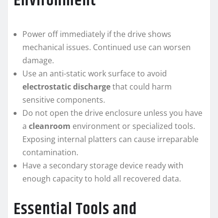
Environment
Power off immediately if the drive shows
mechanical issues. Continued use can worsen
damage.
Use an anti-static work surface to avoid
electrostatic discharge
that could harm
sensitive components.
Do not open the drive enclosure unless you have
a
cleanroom
environment or specialized tools.
Exposing internal platters can cause irreparable
contamination.
Have a secondary storage device ready with
enough capacity to hold all recovered data.
Essential Tools and