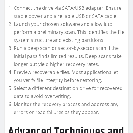
Connect the drive via SATA/USB adapter. Ensure
stable power and a reliable USB or SATA cable.
Launch your chosen software and allow it to
perform a preliminary scan. This identifies the file
system structure and existing partitions.
Run a deep scan or sector-by-sector scan if the
initial pass finds limited results. Deep scans take
longer but yield higher recovery rates.
Preview recoverable files. Most applications let
you verify file integrity before restoring.
Select a different destination drive for recovered
data to avoid overwriting.
Monitor the recovery process and address any
errors or read failures as they appear.
Advanced Techniques and