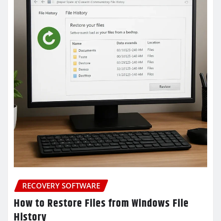
RECOVERY SOFTWARE
How to Restore Files from Windows File
History