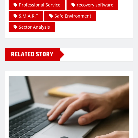
Professional Service
recovery software
S.M.A.R.T
Safe Environment
Sector Analysis
RELATED STORY