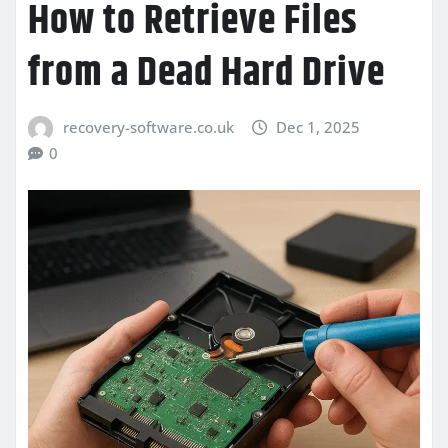
How to Retrieve Files
from a Dead Hard Drive
recovery-software.co.uk
Dec 1, 2025
0