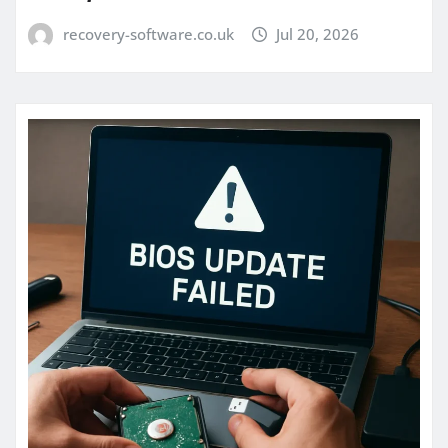
recovery-software.co.uk
Jul 20, 2026