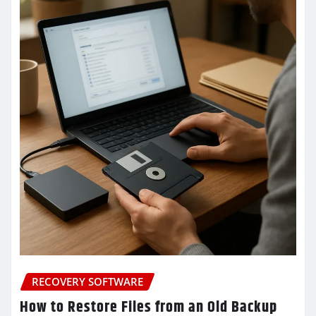
RECOVERY SOFTWARE
How to Restore Files from an Old Backup