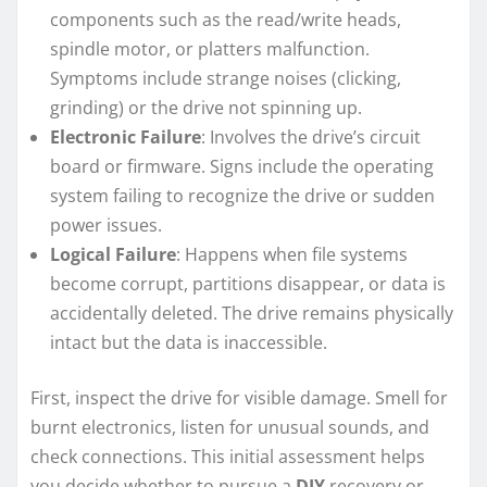
components such as the read/write heads,
spindle motor, or platters malfunction.
Symptoms include strange noises (clicking,
grinding) or the drive not spinning up.
Electronic Failure
: Involves the drive’s circuit
board or firmware. Signs include the operating
system failing to recognize the drive or sudden
power issues.
Logical Failure
: Happens when file systems
become corrupt, partitions disappear, or data is
accidentally deleted. The drive remains physically
intact but the data is inaccessible.
First, inspect the drive for visible damage. Smell for
burnt electronics, listen for unusual sounds, and
check connections. This initial assessment helps
you decide whether to pursue a
DIY
recovery or