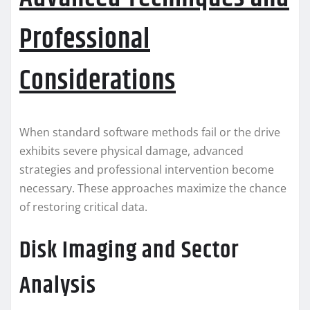
Professional
Considerations
When standard software methods fail or the drive
exhibits severe physical damage, advanced
strategies and professional intervention become
necessary. These approaches maximize the chance
of restoring critical data.
Disk Imaging and Sector
Analysis