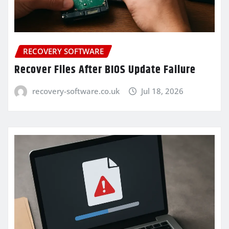
RECOVERY SOFTWARE
Recover Files After BIOS Update Failure
recovery-software.co.uk
Jul 18, 2026