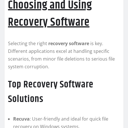
Choosing and Using
Recovery Software
Selecting the right
recovery software
is key.
Different applications excel at handling specific
scenarios, from minor file deletions to serious file
system corruption.
Top Recovery Software
Solutions
Recuva
: User-friendly and ideal for quick file
recovery on Windows systems.