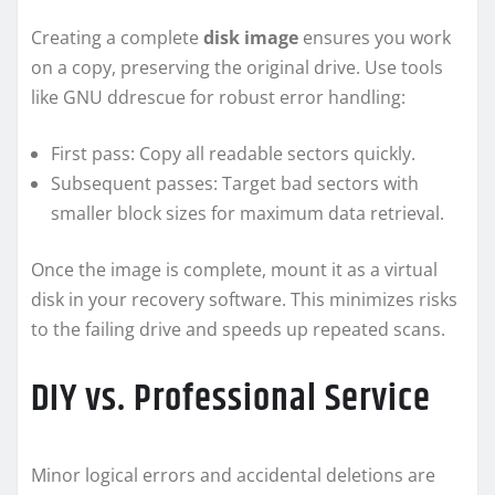
Creating a complete
disk image
ensures you work
on a copy, preserving the original drive. Use tools
like GNU ddrescue for robust error handling:
First pass: Copy all readable sectors quickly.
Subsequent passes: Target bad sectors with
smaller block sizes for maximum data retrieval.
Once the image is complete, mount it as a virtual
disk in your recovery software. This minimizes risks
to the failing drive and speeds up repeated scans.
DIY vs. Professional Service
Minor logical errors and accidental deletions are