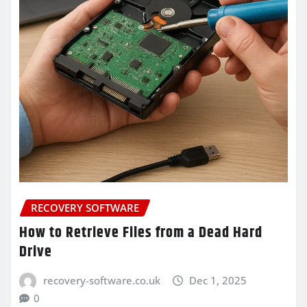
RECOVERY SOFTWARE
How to Retrieve Files from a Dead Hard
Drive
recovery-software.co.uk
Dec 1, 2025
0