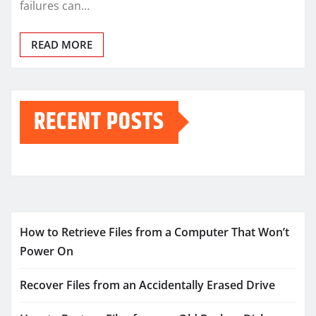
failures can…
READ MORE
RECENT POSTS
How to Retrieve Files from a Computer That Won’t
Power On
Recover Files from an Accidentally Erased Drive