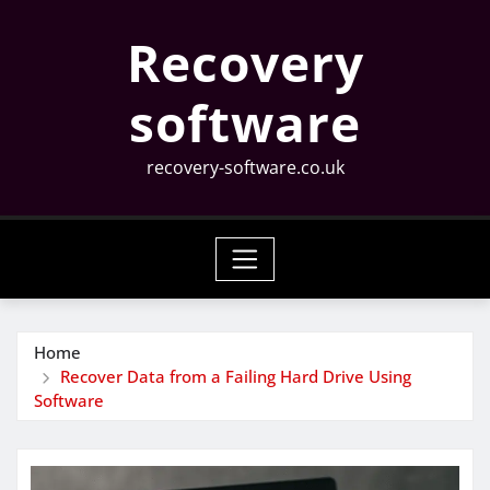
Skip
Recovery
to
content
software
recovery-software.co.uk
Home
Recover Data from a Failing Hard Drive Using
Software