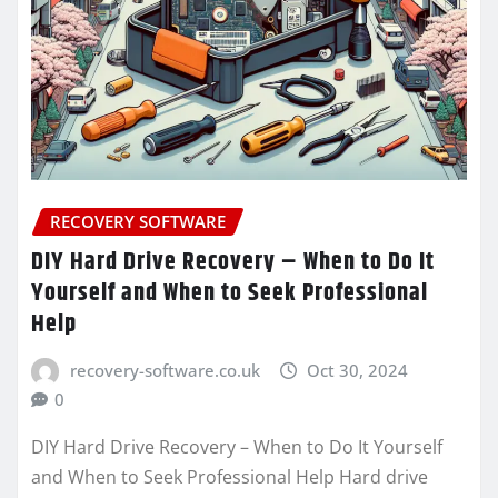
RECOVERY SOFTWARE
DIY Hard Drive Recovery – When to Do It
Yourself and When to Seek Professional
Help
recovery-software.co.uk
Oct 30, 2024
0
DIY Hard Drive Recovery – When to Do It Yourself
and When to Seek Professional Help Hard drive