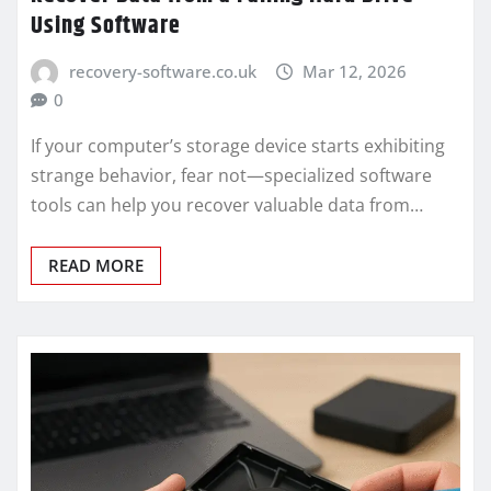
Using Software
recovery-software.co.uk
Mar 12, 2026
0
If your computer’s storage device starts exhibiting
strange behavior, fear not—specialized software
tools can help you recover valuable data from…
READ MORE