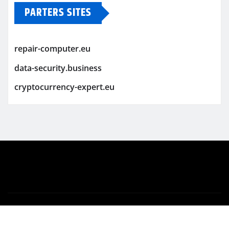
PARTERS SITES
repair-computer.eu
data-security.business
cryptocurrency-expert.eu
Copyright © 2026 | Powered by
WordPress
|
Newsio
by
ThemeArile