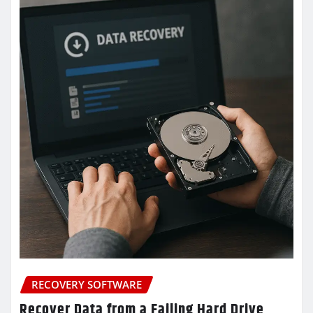
RECOVERY SOFTWARE
Recover Data from a Failing Hard Drive