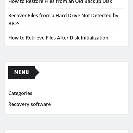
How to Restore Files from an Old Backup Disk
Recover Files from a Hard Drive Not Detected by
BIOS
How to Retrieve Files After Disk Initialization
MENU
Categories
Recovery software