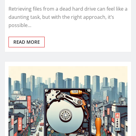
Retrieving files from a dead hard drive can feel like a
daunting task, but with the right approach, it’s
possible…
READ MORE