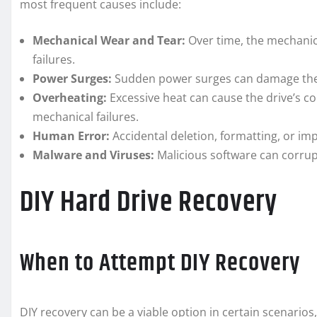
most frequent causes include:
Mechanical Wear and Tear:
Over time, the mechanic
failures.
Power Surges:
Sudden power surges can damage the 
Overheating:
Excessive heat can cause the drive’s c
mechanical failures.
Human Error:
Accidental deletion, formatting, or imp
Malware and Viruses:
Malicious software can corrupt
DIY Hard Drive Recovery
When to Attempt DIY Recovery
DIY recovery can be a viable option in certain scenarios,