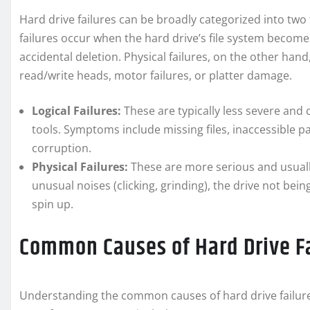
Hard drive failures can be broadly categorized into two ty
failures occur when the hard drive’s file system become
accidental deletion. Physical failures, on the other h
read/write heads, motor failures, or platter damage.
Logical Failures:
These are typically less severe and
tools. Symptoms include missing files, inaccessible pa
corruption.
Physical Failures:
These are more serious and usuall
unusual noises (clicking, grinding), the drive not bei
spin up.
Common Causes of Hard Drive F
Understanding the common causes of hard drive failure