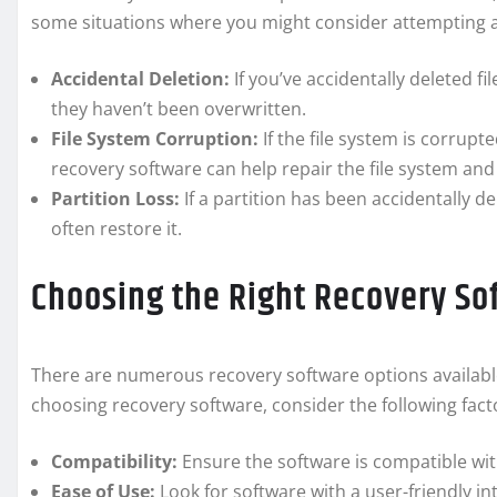
some situations where you might consider attempting a
Accidental Deletion:
If you’ve accidentally deleted f
they haven’t been overwritten.
File System Corruption:
If the file system is corrupt
recovery software can help repair the file system and
Partition Loss:
If a partition has been accidentally 
often restore it.
Choosing the Right Recovery So
There are numerous recovery software options availabl
choosing recovery software, consider the following fact
Compatibility:
Ensure the software is compatible wit
Ease of Use:
Look for software with a user-friendly in