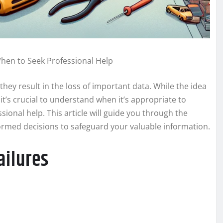
When to Seek Professional Help
they result in the loss of important data. While the idea
t’s crucial to understand when it’s appropriate to
sional help. This article will guide you through the
formed decisions to safeguard your valuable information.
ailures