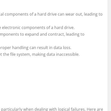
al components of a hard drive can wear out, leading to
electronic components of a hard drive.
omponents to expand and contract, leading to
roper handling can result in data loss.
 the file system, making data inaccessible.
 particularly when dealing with logical failures. Here are