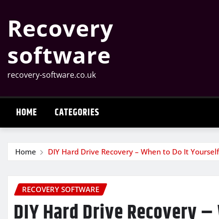
Skip
Recovery
to
content
software
recovery-software.co.uk
HOME
CATEGORIES
Home
DIY Hard Drive Recovery – When to Do It Yoursel
RECOVERY SOFTWARE
DIY Hard Drive Recovery – 