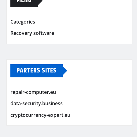
MENU
Categories
Recovery software
PARTERS SITES
repair-computer.eu
data-security.business
cryptocurrency-expert.eu