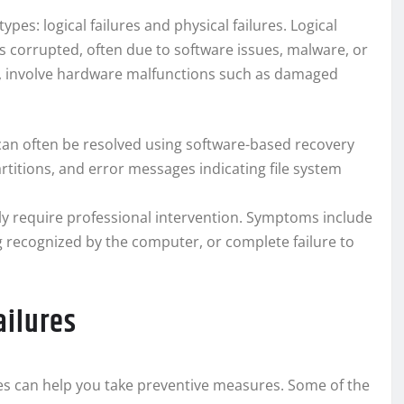
pes: logical failures and physical failures. Logical
s corrupted, often due to software issues, malware, or
and, involve hardware malfunctions such as damaged
 can often be resolved using software-based recovery
rtitions, and error messages indicating file system
y require professional intervention. Symptoms include
ng recognized by the computer, or complete failure to
ailures
s can help you take preventive measures. Some of the