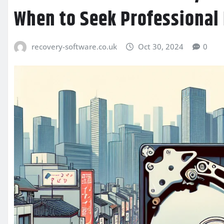
When to Seek Professional
recovery-software.co.uk
Oct 30, 2024
0