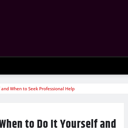
f and When to Seek Professional Help
When to Do It Yourself and