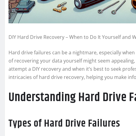
DIY Hard Drive Recovery – When to Do It Yourself and 
Hard drive failures can be a nightmare, especially when 
of recovering your data yourself might seem appealing, i
attempt a DIY recovery and when it’s best to seek profes
intricacies of hard drive recovery, helping you make in
Understanding Hard Drive F
Types of Hard Drive Failures