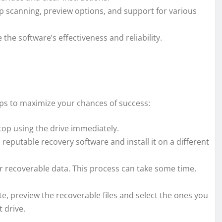
p scanning, preview options, and support for various
he software’s effectiveness and reliability.
teps to maximize your chances of success:
top using the drive immediately.
reputable recovery software and install it on a different
r recoverable data. This process can take some time,
e, preview the recoverable files and select the ones you
t drive.