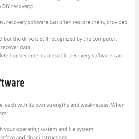
 DIY recovery:
iles, recovery software can often restore them, provided
ed but the drive is still recognized by the computer,
 recover data.
deleted or become inaccessible, recovery software can
ftware
e, each with its own strengths and weaknesses. When
ors:
h your operating system and file system.
terface and clear instructions.