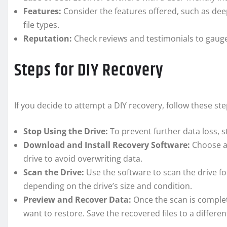
Features:
Consider the features offered, such as dee
file types.
Reputation:
Check reviews and testimonials to gauge t
Steps for DIY Recovery
If you decide to attempt a DIY recovery, follow these s
Stop Using the Drive:
To prevent further data loss, s
Download and Install Recovery Software:
Choose a 
drive to avoid overwriting data.
Scan the Drive:
Use the software to scan the drive fo
depending on the drive’s size and condition.
Preview and Recover Data:
Once the scan is complet
want to restore. Save the recovered files to a differen