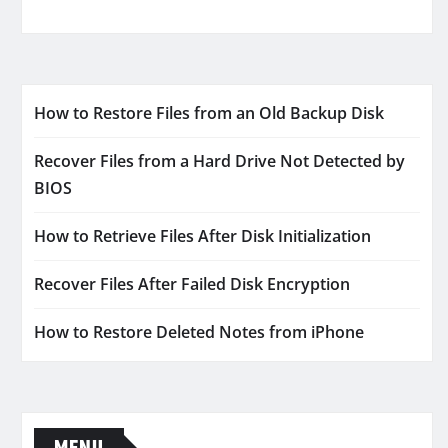
How to Restore Files from an Old Backup Disk
Recover Files from a Hard Drive Not Detected by
BIOS
How to Retrieve Files After Disk Initialization
Recover Files After Failed Disk Encryption
How to Restore Deleted Notes from iPhone