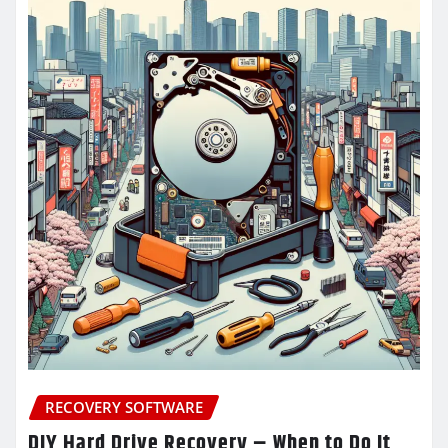
RECOVERY SOFTWARE
DIY Hard Drive Recovery – When to Do It