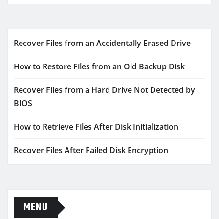
Recover Files from an Accidentally Erased Drive
How to Restore Files from an Old Backup Disk
Recover Files from a Hard Drive Not Detected by
BIOS
How to Retrieve Files After Disk Initialization
Recover Files After Failed Disk Encryption
MENU