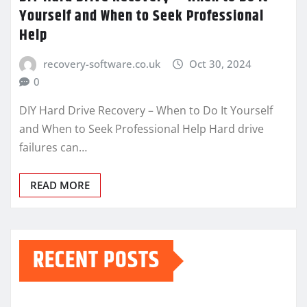
Yourself and When to Seek Professional
Help
recovery-software.co.uk
Oct 30, 2024
0
DIY Hard Drive Recovery – When to Do It Yourself
and When to Seek Professional Help Hard drive
failures can…
READ MORE
RECENT POSTS