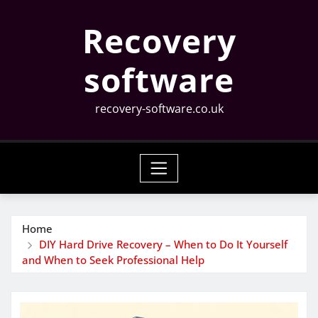
Skip
Recovery
to
content
software
recovery-software.co.uk
Home
DIY Hard Drive Recovery – When to Do It Yourself
and When to Seek Professional Help