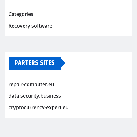
Categories
Recovery software
PARTERS SITES
repair-computer.eu
data-security.business
cryptocurrency-expert.eu