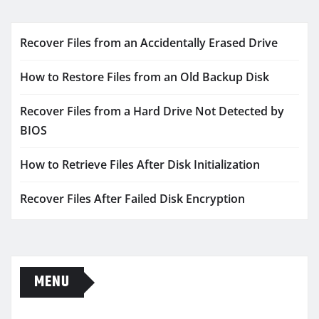
Recover Files from an Accidentally Erased Drive
How to Restore Files from an Old Backup Disk
Recover Files from a Hard Drive Not Detected by
BIOS
How to Retrieve Files After Disk Initialization
Recover Files After Failed Disk Encryption
MENU