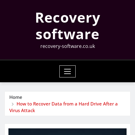
Skip
Recovery
to
content
software
recovery-software.co.uk
Home
How to Recover Data from a Hard Drive After a
Virus Attack