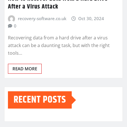
After a Virus Attack
recovery-software.co.uk
Oct 30, 2024
0
Recovering data from a hard drive after a virus
attack can be a daunting task, but with the right
tools…
READ MORE
RECENT POSTS