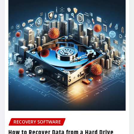
RECOVERY SOFTWARE
How to Recover Data from a Hard Drive