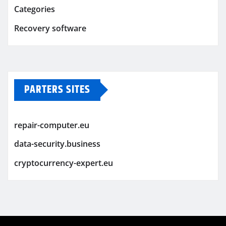
Categories
Recovery software
PARTERS SITES
repair-computer.eu
data-security.business
cryptocurrency-expert.eu