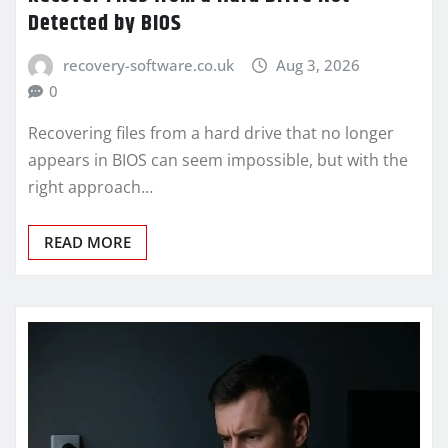
Detected by BIOS
recovery-software.co.uk
Aug 3, 2026
0
Recovering files from a hard drive that no longer
appears in BIOS can seem impossible, but with the
right approach…
READ MORE