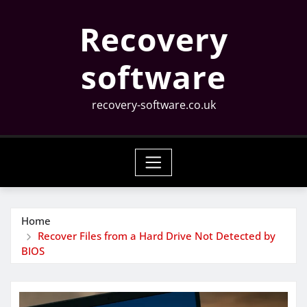
Skip
Recovery
to
content
software
recovery-software.co.uk
Home
Recover Files from a Hard Drive Not Detected by
BIOS