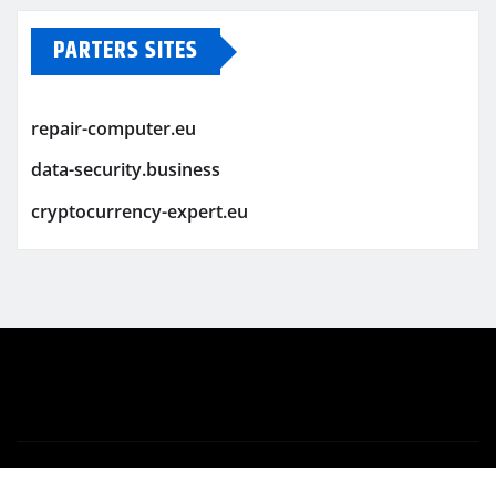
PARTERS SITES
repair-computer.eu
data-security.business
cryptocurrency-expert.eu
Copyright © 2026 | Powered by
WordPress
|
Newsio