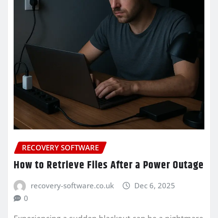
RECOVERY SOFTWARE
How to Retrieve Files After a Power Outage
recovery-software.co.uk
Dec 6, 2025
0