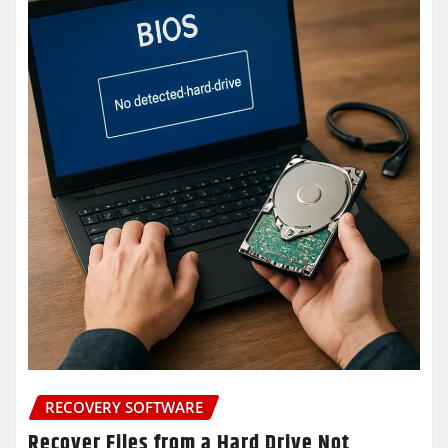
RECOVERY SOFTWARE
Recover Files from a Hard Drive Not