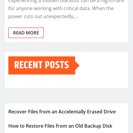
Experiencing a sudden blackout can be a nightmare
for anyone working with critical data. When the
power cuts out unexpectedly,…
READ MORE
RECENT POSTS
Recover Files from an Accidentally Erased Drive
How to Restore Files from an Old Backup Disk