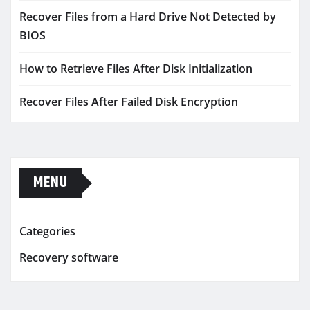
Recover Files from a Hard Drive Not Detected by
BIOS
How to Retrieve Files After Disk Initialization
Recover Files After Failed Disk Encryption
MENU
Categories
Recovery software