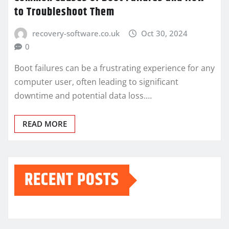
to Troubleshoot Them
recovery-software.co.uk
Oct 30, 2024
0
Boot failures can be a frustrating experience for any
computer user, often leading to significant
downtime and potential data loss.…
READ MORE
RECENT POSTS