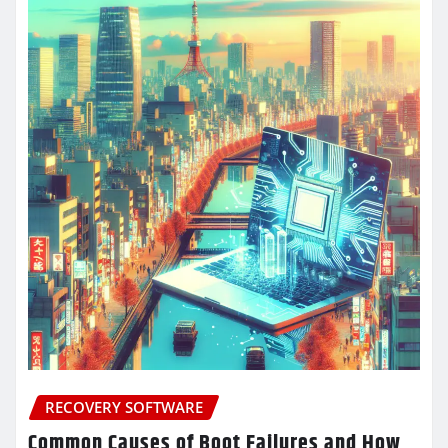
RECOVERY SOFTWARE
Common Causes of Boot Failures and How