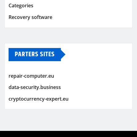
Categories
Recovery software
PARTERS SITES
repair-computer.eu
data-security.business
cryptocurrency-expert.eu