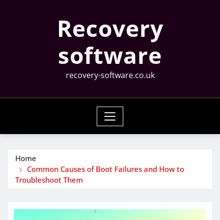
Skip
Recovery
to
content
software
recovery-software.co.uk
Home
Common Causes of Boot Failures and How to
Troubleshoot Them