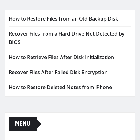
How to Restore Files from an Old Backup Disk
Recover Files from a Hard Drive Not Detected by
BIOS
How to Retrieve Files After Disk Initialization
Recover Files After Failed Disk Encryption
How to Restore Deleted Notes from iPhone
MENU