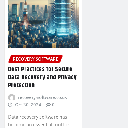
RECOVERY SOFTWARE
Best Practices for Secure
Data Recovery and Privacy
Protection
recovery-software.co.uk
Oct 30, 2024
0
Data recovery software has
become an essential tool for