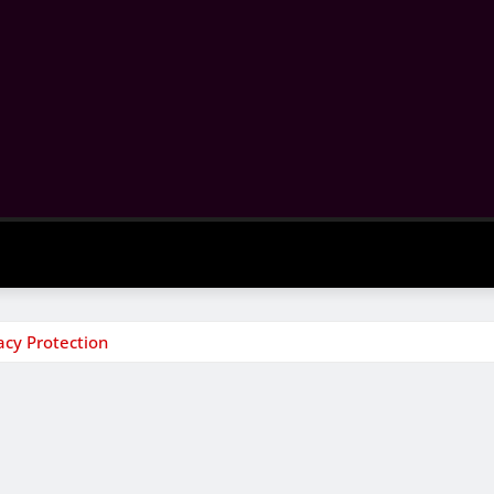
acy Protection