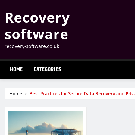
Skip
Recovery
to
content
software
recovery-software.co.uk
HOME
CATEGORIES
Home
Best Practices for Secure Data Recovery and Priv