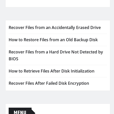
Recover Files from an Accidentally Erased Drive
How to Restore Files from an Old Backup Disk
Recover Files from a Hard Drive Not Detected by
BIOS
How to Retrieve Files After Disk Initialization
Recover Files After Failed Disk Encryption
MENU