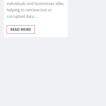
individuals and businesses alike,
helping to retrieve lost or
corrupted data.…
READ MORE