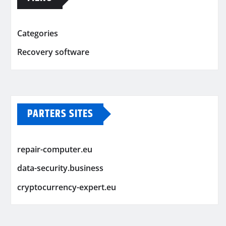
Categories
Recovery software
PARTERS SITES
repair-computer.eu
data-security.business
cryptocurrency-expert.eu