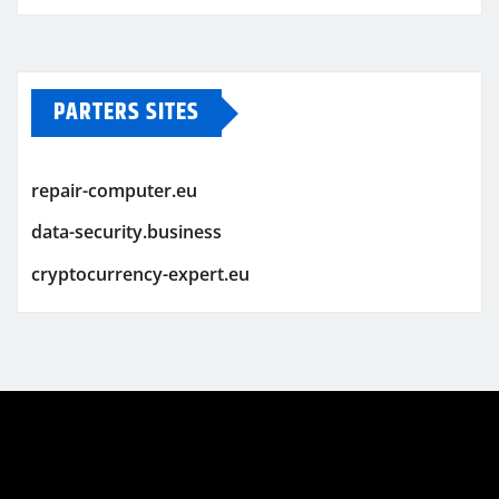
PARTERS SITES
repair-computer.eu
data-security.business
cryptocurrency-expert.eu