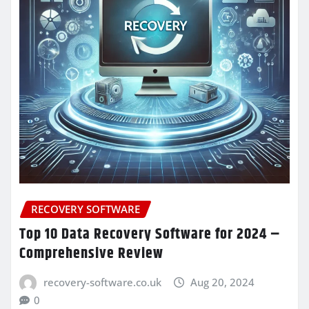
RECOVERY SOFTWARE
Top 10 Data Recovery Software for 2024 –
Comprehensive Review
recovery-software.co.uk
Aug 20, 2024
0