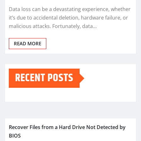
Data loss can be a devastating experience, whether
it’s due to accidental deletion, hardware failure, or
malicious attacks. Fortunately, data…
READ MORE
RECENT POSTS
Recover Files from a Hard Drive Not Detected by
BIOS