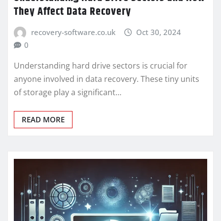
They Affect Data Recovery
recovery-software.co.uk
Oct 30, 2024
0
Understanding hard drive sectors is crucial for
anyone involved in data recovery. These tiny units
of storage play a significant…
READ MORE