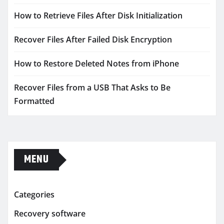
How to Retrieve Files After Disk Initialization
Recover Files After Failed Disk Encryption
How to Restore Deleted Notes from iPhone
Recover Files from a USB That Asks to Be
Formatted
MENU
Categories
Recovery software