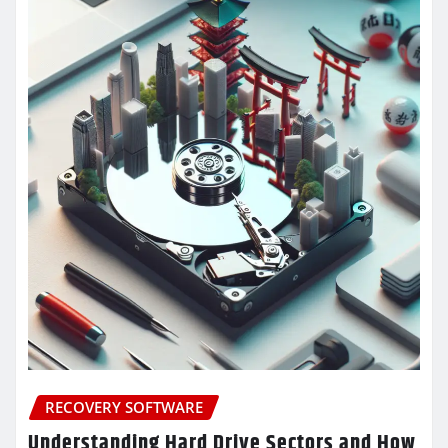
RECOVERY SOFTWARE
Understanding Hard Drive Sectors and How