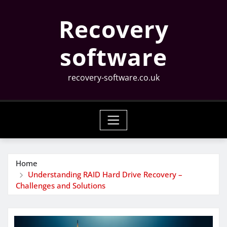
Skip
Recovery
to
content
software
recovery-software.co.uk
Home
Understanding RAID Hard Drive Recovery –
Challenges and Solutions