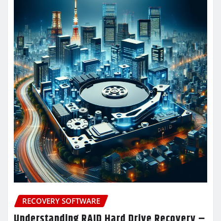
RECOVERY SOFTWARE
Understanding RAID Hard Drive Recovery –