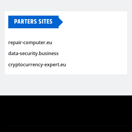
PARTERS SITES
repair-computer.eu
data-security.business
cryptocurrency-expert.eu