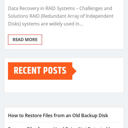
Data Recovery in RAID Systems – Challenges and
Solutions RAID (Redundant Array of Independent
Disks) systems are widely used in…
READ MORE
RECENT POSTS
How to Restore Files from an Old Backup Disk