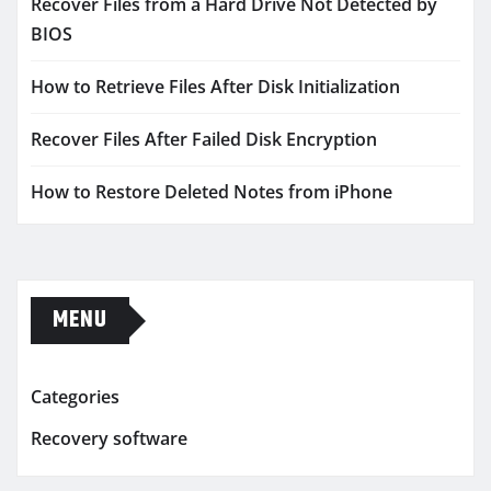
Recover Files from a Hard Drive Not Detected by
BIOS
How to Retrieve Files After Disk Initialization
Recover Files After Failed Disk Encryption
How to Restore Deleted Notes from iPhone
MENU
Categories
Recovery software