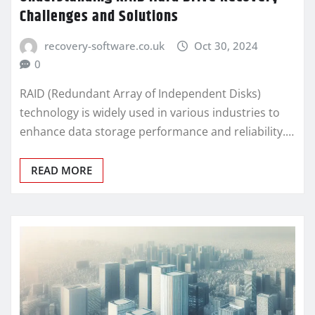
Challenges and Solutions
recovery-software.co.uk
Oct 30, 2024
0
RAID (Redundant Array of Independent Disks)
technology is widely used in various industries to
enhance data storage performance and reliability.…
READ MORE