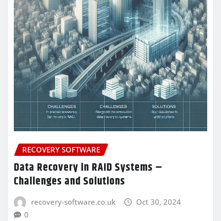
RECOVERY SOFTWARE
Data Recovery in RAID Systems –
Challenges and Solutions
recovery-software.co.uk
Oct 30, 2024
0