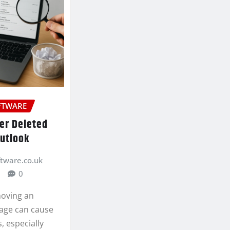
FTWARE
er Deleted
Outlook
ftware.co.uk
0
moving an
age can cause
s, especially