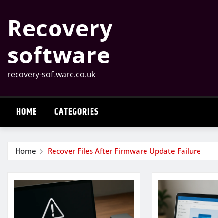
Skip
Recovery
to
content
software
recovery-software.co.uk
HOME
CATEGORIES
Home
Recover Files After Firmware Update Failure