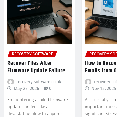
RECOVERY SOFTWARE
RECOVERY SO
Recover Files After
How to Recov
Firmware Update Failure
Emails from 
recovery-software.co.uk
recovery-so
May 27, 2026
0
Nov 12, 2025
Encountering a failed firmware
Accidentally re
update can feel like a
important mess
devastating blow to anyone
significant stres