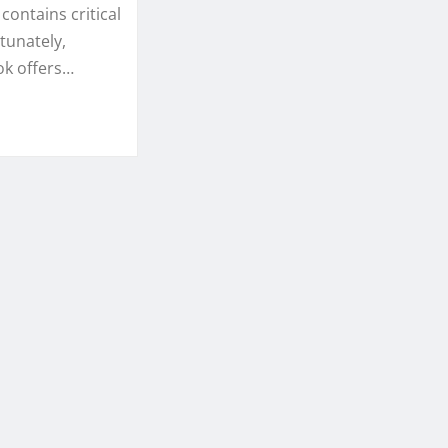
contains critical
tunately,
ok offers…