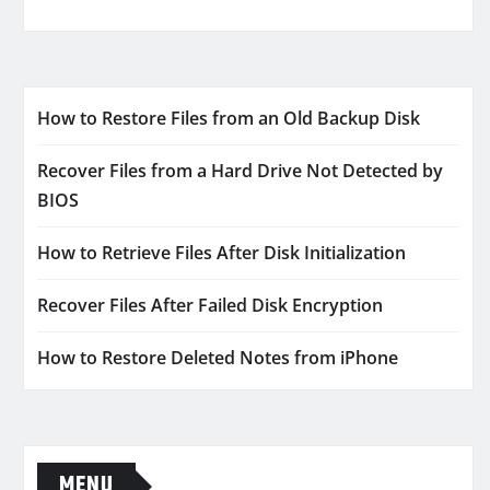
How to Restore Files from an Old Backup Disk
Recover Files from a Hard Drive Not Detected by
BIOS
How to Retrieve Files After Disk Initialization
Recover Files After Failed Disk Encryption
How to Restore Deleted Notes from iPhone
MENU