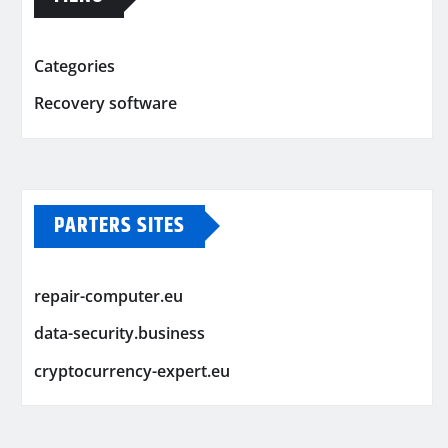
Categories
Recovery software
PARTERS SITES
repair-computer.eu
data-security.business
cryptocurrency-expert.eu