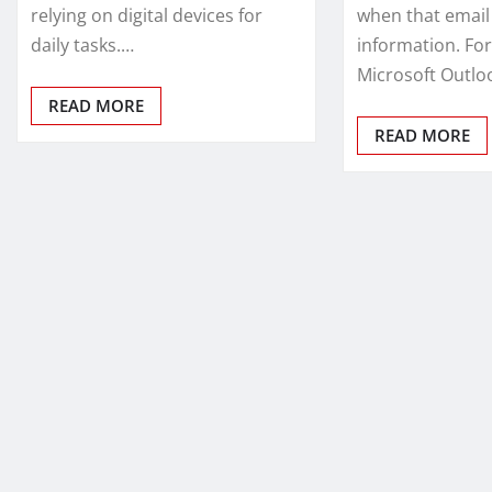
relying on digital devices for
when that email 
daily tasks.…
information. For
Microsoft Outlo
READ MORE
READ MORE