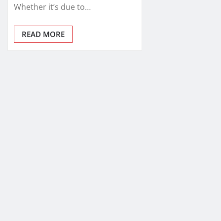
Whether it’s due to…
READ MORE