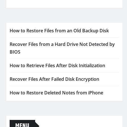
How to Restore Files from an Old Backup Disk
Recover Files from a Hard Drive Not Detected by
BIOS
How to Retrieve Files After Disk Initialization
Recover Files After Failed Disk Encryption
How to Restore Deleted Notes from iPhone
MENU