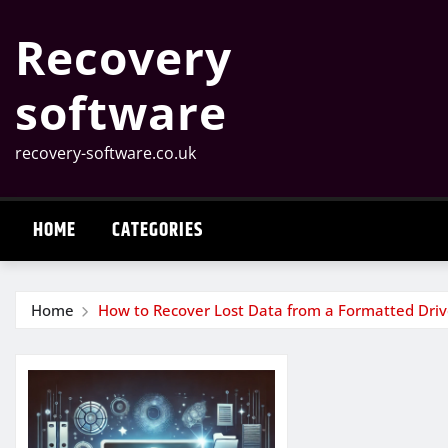
Skip
Recovery
to
content
software
recovery-software.co.uk
HOME
CATEGORIES
Home
How to Recover Lost Data from a Formatted Dri