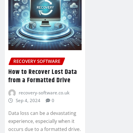
RECOVERY SOFTWARE
How to Recover Lost Data
from a Formatted Drive
recovery-software.co.uk
Sep 4, 2024
0
Data loss can be a devastating
experience, especially when it
occurs due to a formatted drive.