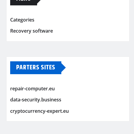
Categories
Recovery software
PARTERS SITES
repair-computer.eu
data-security.business
cryptocurrency-expert.eu