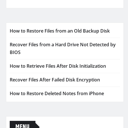
How to Restore Files from an Old Backup Disk
Recover Files from a Hard Drive Not Detected by
BIOS
How to Retrieve Files After Disk Initialization
Recover Files After Failed Disk Encryption
How to Restore Deleted Notes from iPhone
MENU