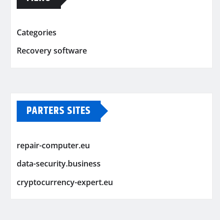
Categories
Recovery software
PARTERS SITES
repair-computer.eu
data-security.business
cryptocurrency-expert.eu