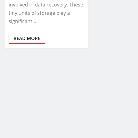
involved in data recovery. These
tiny units of storage play a
significant…
READ MORE