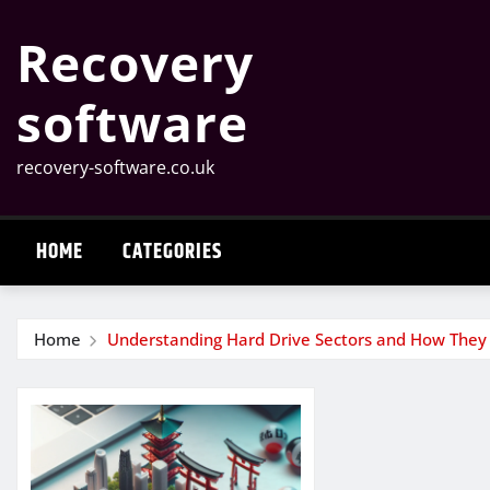
Skip
Recovery
to
content
software
recovery-software.co.uk
HOME
CATEGORIES
Home
Understanding Hard Drive Sectors and How They 