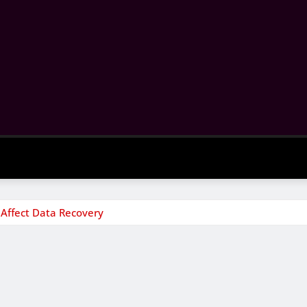
Affect Data Recovery