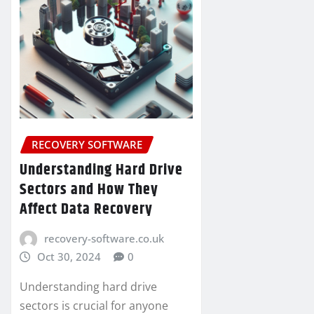
RECOVERY SOFTWARE
Understanding Hard Drive
Sectors and How They
Affect Data Recovery
recovery-software.co.uk
Oct 30, 2024
0
Understanding hard drive
sectors is crucial for anyone