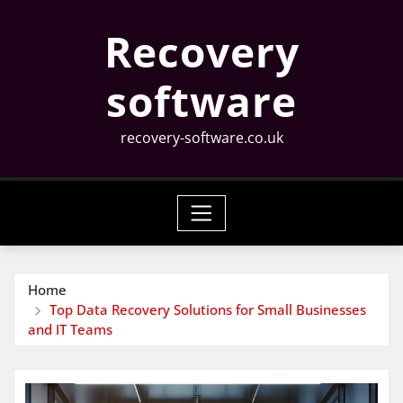
Skip
Recovery
to
content
software
recovery-software.co.uk
Home
Top Data Recovery Solutions for Small Businesses
and IT Teams