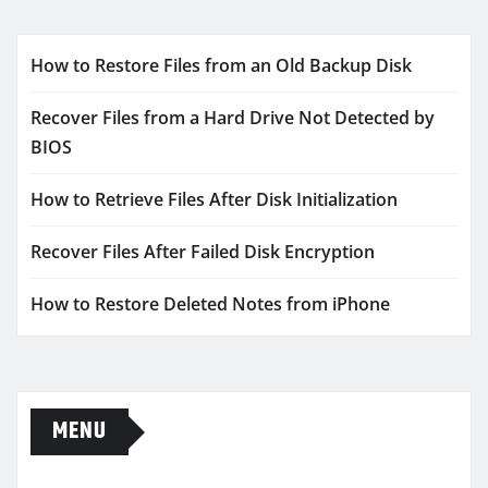
How to Restore Files from an Old Backup Disk
Recover Files from a Hard Drive Not Detected by
BIOS
How to Retrieve Files After Disk Initialization
Recover Files After Failed Disk Encryption
How to Restore Deleted Notes from iPhone
MENU