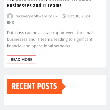
Businesses and IT Teams
recovery-software.co.uk
Oct 30, 2024
0
Data loss can be a catastrophic event for small
businesses and IT teams, leading to significant
financial and operational setbacks.…
READ MORE
RECENT POSTS