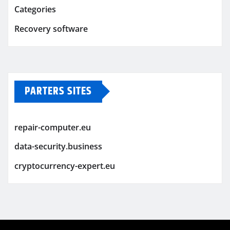
Categories
Recovery software
PARTERS SITES
repair-computer.eu
data-security.business
cryptocurrency-expert.eu