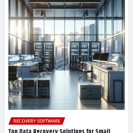
RECOVERY SOFTWARE
Top Data Recovery Solutions for Small