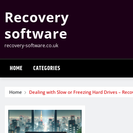
Skip
Recovery
to
content
software
recovery-software.co.uk
HOME
CATEGORIES
Home
Dealing with Slow or Freezing Hard Drives – Rec