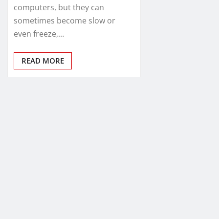
computers, but they can
sometimes become slow or
even freeze,…
READ MORE