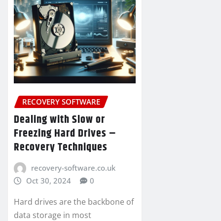
RECOVERY SOFTWARE
Dealing with Slow or
Freezing Hard Drives –
Recovery Techniques
recovery-software.co.uk
Oct 30, 2024
0
Hard drives are the backbone of
data storage in most