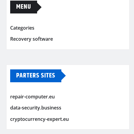
MENU
Categories
Recovery software
PARTERS SITES
repair-computer.eu
data-security.business
cryptocurrency-expert.eu