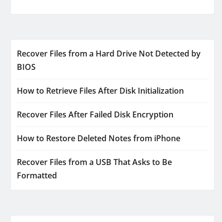
Recover Files from a Hard Drive Not Detected by
BIOS
How to Retrieve Files After Disk Initialization
Recover Files After Failed Disk Encryption
How to Restore Deleted Notes from iPhone
Recover Files from a USB That Asks to Be
Formatted