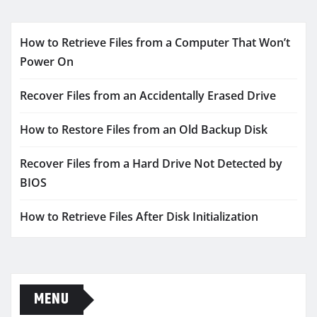
How to Retrieve Files from a Computer That Won’t
Power On
Recover Files from an Accidentally Erased Drive
How to Restore Files from an Old Backup Disk
Recover Files from a Hard Drive Not Detected by
BIOS
How to Retrieve Files After Disk Initialization
MENU