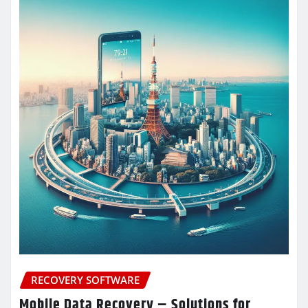
RECOVERY SOFTWARE
Mobile Data Recovery – Solutions for