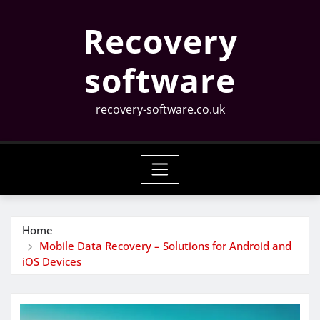
Skip
Recovery
to
content
software
recovery-software.co.uk
Home
Mobile Data Recovery – Solutions for Android and
iOS Devices