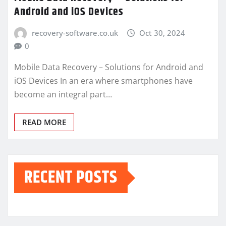
Android and iOS Devices
recovery-software.co.uk
Oct 30, 2024
0
Mobile Data Recovery – Solutions for Android and
iOS Devices In an era where smartphones have
become an integral part…
READ MORE
RECENT POSTS