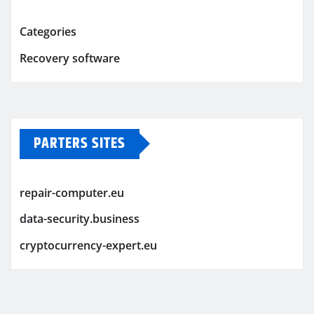
Categories
Recovery software
PARTERS SITES
repair-computer.eu
data-security.business
cryptocurrency-expert.eu