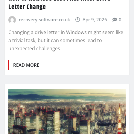
Letter Change
recovery-software.co.uk
Apr 9, 2026
0
Changing a drive letter in Windows might seem like
a trivial task, but it can sometimes lead to
unexpected challenges…
READ MORE