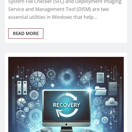
System File Checker (SFC) and Deployment Imaging
Service and Management Tool (DISM) are two
essential utilities in Windows that help…
READ MORE