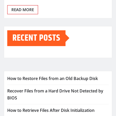
READ MORE
RECENT POSTS
How to Restore Files from an Old Backup Disk
Recover Files from a Hard Drive Not Detected by
BIOS
How to Retrieve Files After Disk Initialization