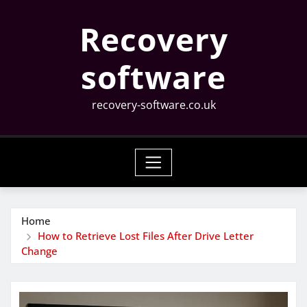
Skip
Recovery
to
content
software
recovery-software.co.uk
Home
How to Retrieve Lost Files After Drive Letter
Change