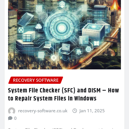
RECOVERY SOFTWARE
System File Checker (SFC) and DISM – How
to Repair System Files in Windows
recovery-software.co.uk
Jan 11, 2025
0