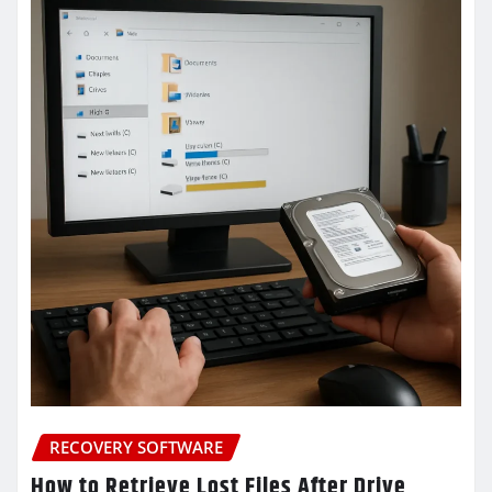
RECOVERY SOFTWARE
How to Retrieve Lost Files After Drive