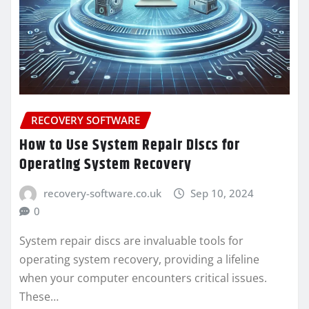
RECOVERY SOFTWARE
How to Use System Repair Discs for
Operating System Recovery
recovery-software.co.uk
Sep 10, 2024
0
System repair discs are invaluable tools for
operating system recovery, providing a lifeline
when your computer encounters critical issues.
These…