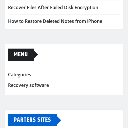
Recover Files After Failed Disk Encryption
How to Restore Deleted Notes from iPhone
MENU
Categories
Recovery software
PARTERS SITES