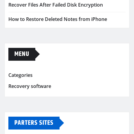
Recover Files After Failed Disk Encryption
How to Restore Deleted Notes from iPhone
MENU
Categories
Recovery software
PARTERS SITES