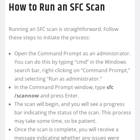
How to Run an SFC Scan
Running an SFC scan is straightforward. Follow
these steps to initiate the process:
Open the Command Prompt as an administrator.
You can do this by typing “cmd” in the Windows
search bar, right-clicking on “Command Prompt,”
and selecting “Run as administrator.”
In the Command Prompt window, type
sfc
/scannow
and press Enter.
The scan will begin, and you will see a progress
bar indicating the status of the scan. This process
may take some time, so be patient.
Once the scan is complete, you will receive a
message indicating whether any issues were