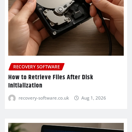
RECOVERY SOFTWARE
How to Retrieve Files After Disk
Initialization
recovery-software.co.uk
Aug 1, 2026