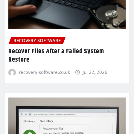
RECOVERY SOFTWARE
Recover Files After a Failed System
Restore
recovery-software.co.uk
Jul 22, 2026