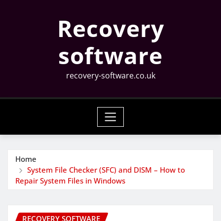
Skip
Recovery
to
content
software
recovery-software.co.uk
Home
System File Checker (SFC) and DISM – How to
Repair System Files in Windows
RECOVERY SOFTWARE