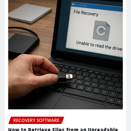
RECOVERY SOFTWARE
How to Retrieve Files from an Unreadable