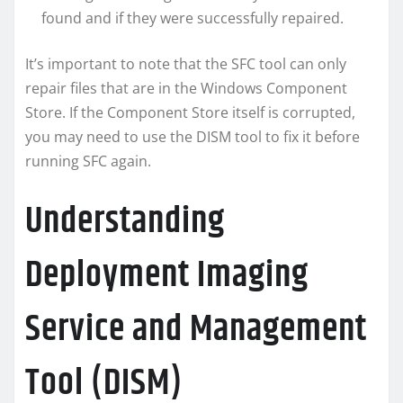
found and if they were successfully repaired.
It’s important to note that the SFC tool can only
repair files that are in the Windows Component
Store. If the Component Store itself is corrupted,
you may need to use the DISM tool to fix it before
running SFC again.
Understanding
Deployment Imaging
Service and Management
Tool (DISM)