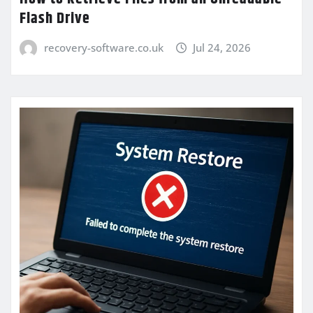
Flash Drive
recovery-software.co.uk
Jul 24, 2026