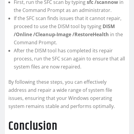
First, run the SFC scan by typing
sfc /scannow
in
the Command Prompt as an administrator.
If the SFC scan finds issues that it cannot repair,
proceed to use the DISM tool by typing
DISM
/Online /Cleanup-Image /RestoreHealth
in the
Command Prompt.
After the DISM tool has completed its repair
process, run the SFC scan again to ensure that all
system files are now repaired.
By following these steps, you can effectively
address and repair a wide range of system file
issues, ensuring that your Windows operating
system remains stable and performs optimally.
Conclusion