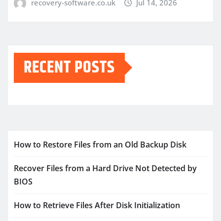
recovery-software.co.uk
Jul 14, 2026
RECENT POSTS
How to Restore Files from an Old Backup Disk
Recover Files from a Hard Drive Not Detected by
BIOS
How to Retrieve Files After Disk Initialization