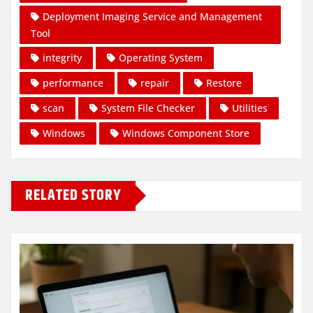
Deployment Imaging Service and Management
Tool
integrity
Operating System
performance
repair
Restore
scan
System File Checker
Utilities
Windows
Windows Component Store
RELATED STORY