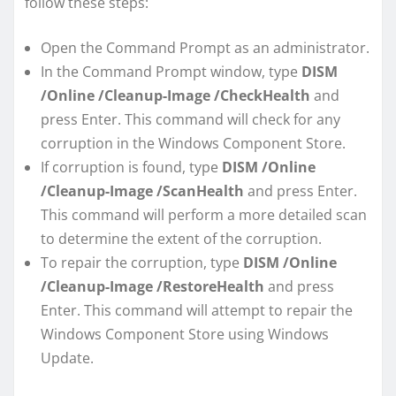
follow these steps:
Open the Command Prompt as an administrator.
In the Command Prompt window, type
DISM
/Online /Cleanup-Image /CheckHealth
and
press Enter. This command will check for any
corruption in the Windows Component Store.
If corruption is found, type
DISM /Online
/Cleanup-Image /ScanHealth
and press Enter.
This command will perform a more detailed scan
to determine the extent of the corruption.
To repair the corruption, type
DISM /Online
/Cleanup-Image /RestoreHealth
and press
Enter. This command will attempt to repair the
Windows Component Store using Windows
Update.