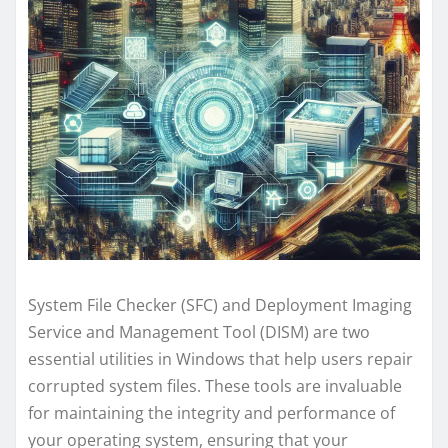
System File Checker (SFC) and Deployment Imaging
Service and Management Tool (DISM) are two
essential utilities in Windows that help users repair
corrupted system files. These tools are invaluable
for maintaining the integrity and performance of
your operating system, ensuring that your