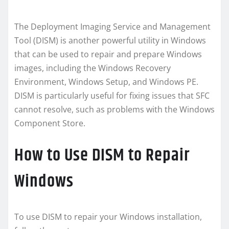
The Deployment Imaging Service and Management
Tool (DISM) is another powerful utility in Windows
that can be used to repair and prepare Windows
images, including the Windows Recovery
Environment, Windows Setup, and Windows PE.
DISM is particularly useful for fixing issues that SFC
cannot resolve, such as problems with the Windows
Component Store.
How to Use DISM to Repair
Windows
To use DISM to repair your Windows installation,