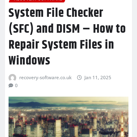
System File Checker
(SFC) and DISM – How to
Repair System Files in
Windows
recovery-software.co.uk
Jan 11, 2025
0