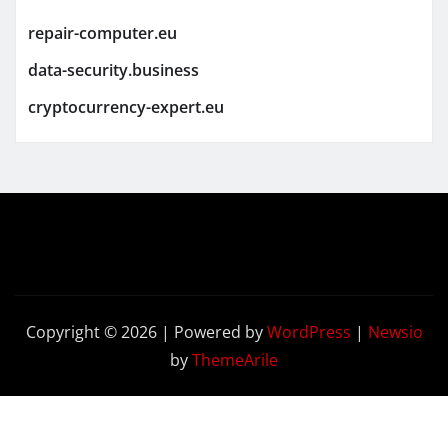
repair-computer.eu
data-security.business
cryptocurrency-expert.eu
Copyright © 2026 | Powered by
WordPress
|
Newsio
by
ThemeArile