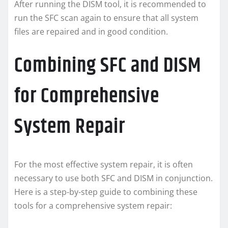
After running the DISM tool, it is recommended to
run the SFC scan again to ensure that all system
files are repaired and in good condition.
Combining SFC and DISM
for Comprehensive
System Repair
For the most effective system repair, it is often
necessary to use both SFC and DISM in conjunction.
Here is a step-by-step guide to combining these
tools for a comprehensive system repair: