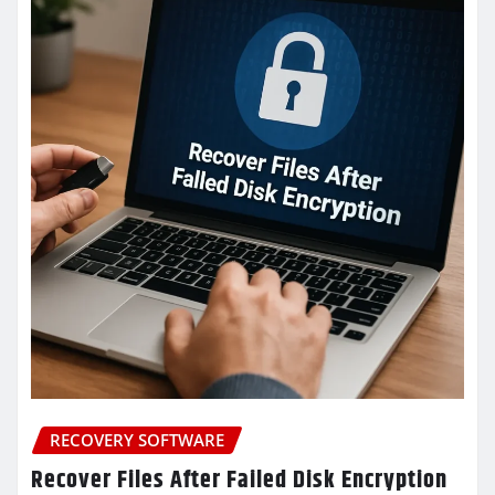
RECOVERY SOFTWARE
Recover Files After Failed Disk Encryption