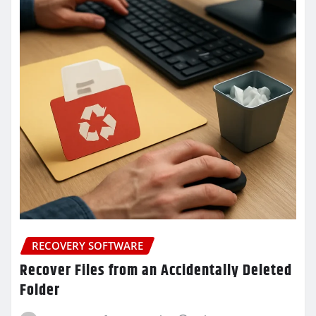
RECOVERY SOFTWARE
Recover Files from an Accidentally Deleted
Folder