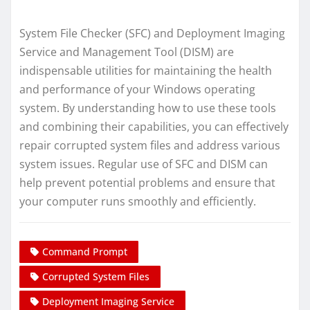
System File Checker (SFC) and Deployment Imaging
Service and Management Tool (DISM) are
indispensable utilities for maintaining the health
and performance of your Windows operating
system. By understanding how to use these tools
and combining their capabilities, you can effectively
repair corrupted system files and address various
system issues. Regular use of SFC and DISM can
help prevent potential problems and ensure that
your computer runs smoothly and efficiently.
Command Prompt
Corrupted System Files
Deployment Imaging Service