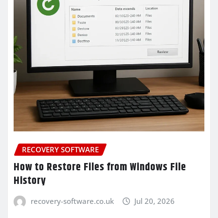
RECOVERY SOFTWARE
How to Restore Files from Windows File
History
recovery-software.co.uk
Jul 20, 2026