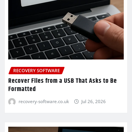
RECOVERY SOFTWARE
Recover Files from a USB That Asks to Be
Formatted
recovery-software.co.uk
Jul 26, 2026