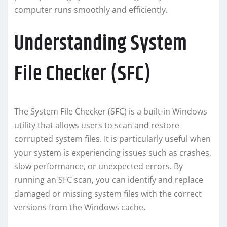
computer runs smoothly and efficiently.
Understanding System
File Checker (SFC)
The System File Checker (SFC) is a built-in Windows
utility that allows users to scan and restore
corrupted system files. It is particularly useful when
your system is experiencing issues such as crashes,
slow performance, or unexpected errors. By
running an SFC scan, you can identify and replace
damaged or missing system files with the correct
versions from the Windows cache.