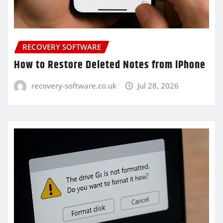
RECOVERY SOFTWARE
How to Restore Deleted Notes from iPhone
recovery-software.co.uk
Jul 28, 2026