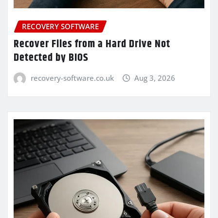
RECOVERY SOFTWARE
Recover Files from a Hard Drive Not
Detected by BIOS
recovery-software.co.uk
Aug 3, 2026