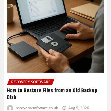
RECOVERY SOFTWARE
How to Restore Files from an Old Backup
Disk
recovery-software.co.uk
Aug 5, 2026