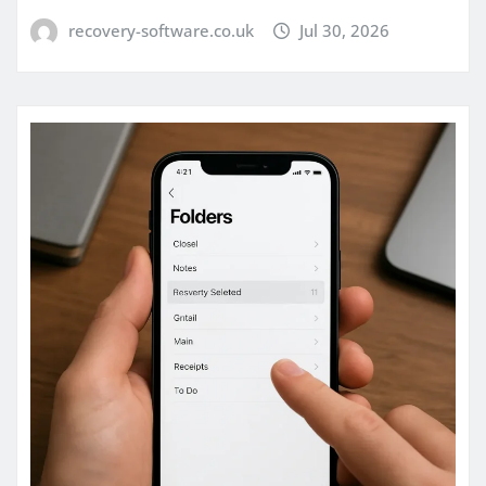
recovery-software.co.uk
Jul 30, 2026