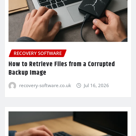
RECOVERY SOFTWARE
How to Retrieve Files from a Corrupted
Backup Image
recovery-software.co.uk
Jul 16, 2026