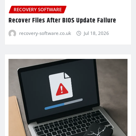
RECOVERY SOFTWARE
Recover Files After BIOS Update Failure
recovery-software.co.uk
Jul 18, 2026