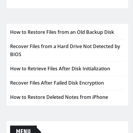
How to Restore Files from an Old Backup Disk
Recover Files from a Hard Drive Not Detected by
BIOS
How to Retrieve Files After Disk Initialization
Recover Files After Failed Disk Encryption
How to Restore Deleted Notes from iPhone
MENU