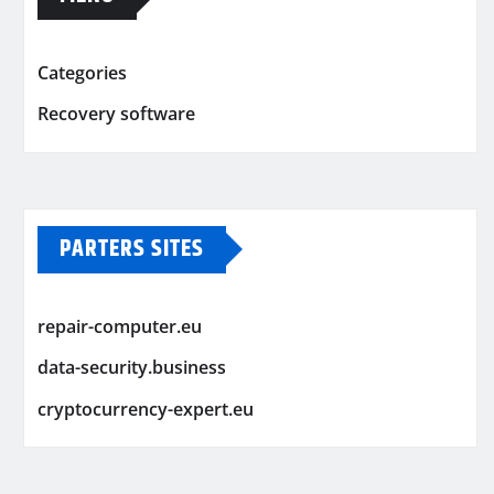
Categories
Recovery software
PARTERS SITES
repair-computer.eu
data-security.business
cryptocurrency-expert.eu