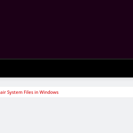
air System Files in Windows