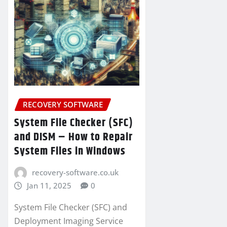
RECOVERY SOFTWARE
System File Checker (SFC)
and DISM – How to Repair
System Files in Windows
recovery-software.co.uk
Jan 11, 2025
0
System File Checker (SFC) and
Deployment Imaging Service