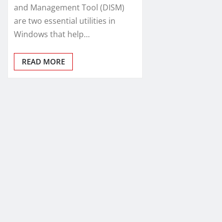
and Management Tool (DISM)
are two essential utilities in
Windows that help…
READ MORE