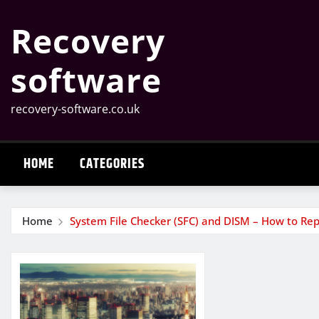
Skip
Recovery
to
content
software
recovery-software.co.uk
HOME
CATEGORIES
Home
System File Checker (SFC) and DISM – How to Rep