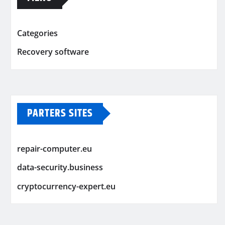
Categories
Recovery software
PARTERS SITES
repair-computer.eu
data-security.business
cryptocurrency-expert.eu