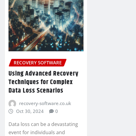
RECOVERY SOFTWARE
Using Advanced Recovery
Techniques for Complex
Data Loss Scenarios
recovery-software.co.uk
Oct 30, 2024
0
Data loss can be a devastating
event for individuals and