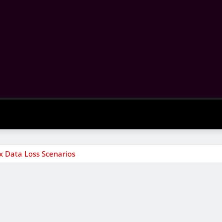
 Data Loss Scenarios