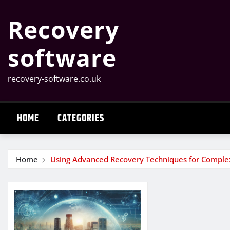
Skip
Recovery
to
content
software
recovery-software.co.uk
HOME
CATEGORIES
Home
Using Advanced Recovery Techniques for Complex