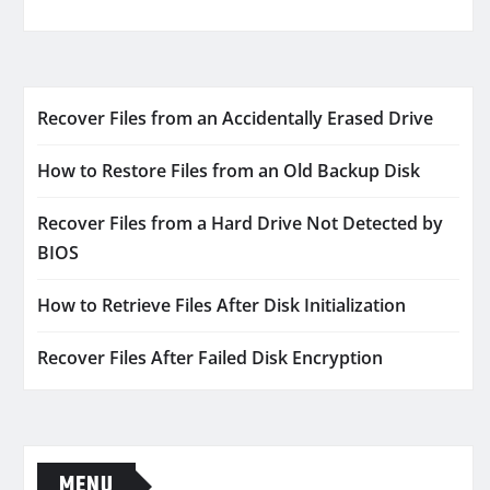
Recover Files from an Accidentally Erased Drive
How to Restore Files from an Old Backup Disk
Recover Files from a Hard Drive Not Detected by
BIOS
How to Retrieve Files After Disk Initialization
Recover Files After Failed Disk Encryption
MENU