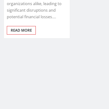
organizations alike, leading to
significant disruptions and
potential financial losses.…
READ MORE