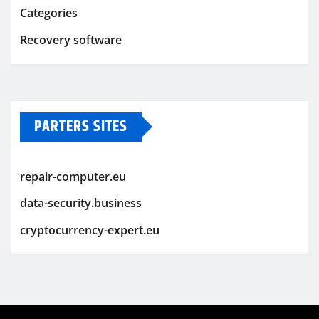
Categories
Recovery software
PARTERS SITES
repair-computer.eu
data-security.business
cryptocurrency-expert.eu