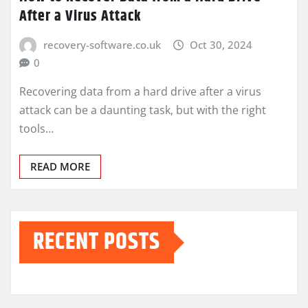
After a Virus Attack
recovery-software.co.uk
Oct 30, 2024
0
Recovering data from a hard drive after a virus
attack can be a daunting task, but with the right
tools…
READ MORE
RECENT POSTS