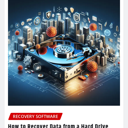
RECOVERY SOFTWARE
How to Recover Data from a Hard Drive