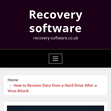
Skip
Recovery
to
content
software
recovery-software.co.uk
Home
How to Recover Data from a Hard Drive After a
Virus Attack