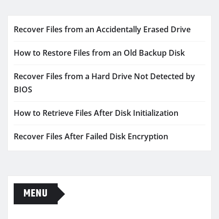
Recover Files from an Accidentally Erased Drive
How to Restore Files from an Old Backup Disk
Recover Files from a Hard Drive Not Detected by
BIOS
How to Retrieve Files After Disk Initialization
Recover Files After Failed Disk Encryption
MENU