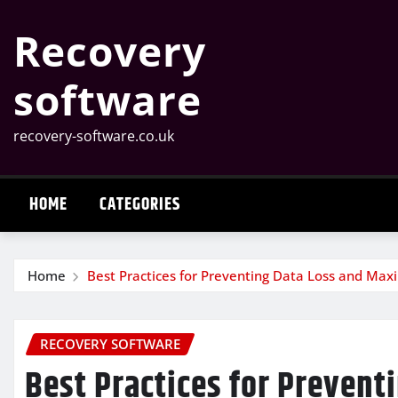
Skip
Recovery
to
content
software
recovery-software.co.uk
HOME
CATEGORIES
Home
Best Practices for Preventing Data Loss and Max
RECOVERY SOFTWARE
Best Practices for Prevent