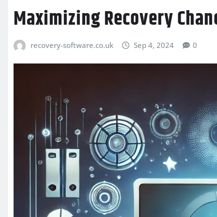
Maximizing Recovery Chan
recovery-software.co.uk
Sep 4, 2024
0