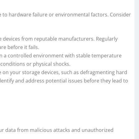
e to hardware failure or environmental factors. Consider
ge devices from reputable manufacturers. Regularly
 before it fails.
n a controlled environment with stable temperature
conditions or physical shocks.
 on your storage devices, such as defragmenting hard
dentify and address potential issues before they lead to
ur data from malicious attacks and unauthorized