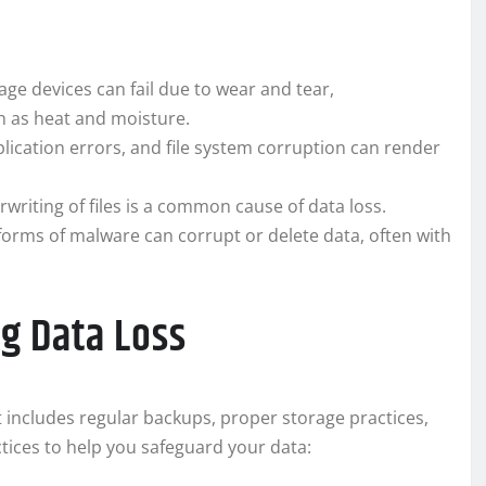
ge devices can fail due to wear and tear,
h as heat and moisture.
ication errors, and file system corruption can render
rwriting of files is a common cause of data loss.
orms of malware can corrupt or delete data, often with
ng Data Loss
 includes regular backups, proper storage practices,
ices to help you safeguard your data: