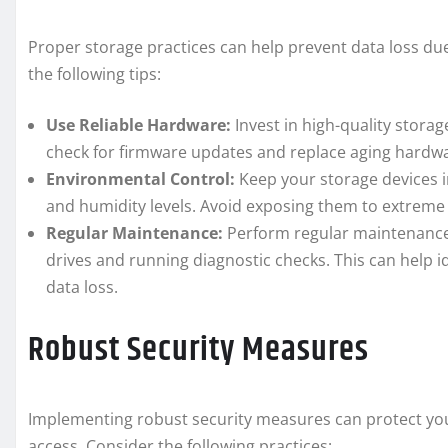
Proper storage practices can help prevent data loss du
the following tips:
Use Reliable Hardware:
Invest in high-quality stora
check for firmware updates and replace aging hardware
Environmental Control:
Keep your storage devices i
and humidity levels. Avoid exposing them to extreme 
Regular Maintenance:
Perform regular maintenance
drives and running diagnostic checks. This can help i
data loss.
Robust Security Measures
Implementing robust security measures can protect yo
access. Consider the following practices: