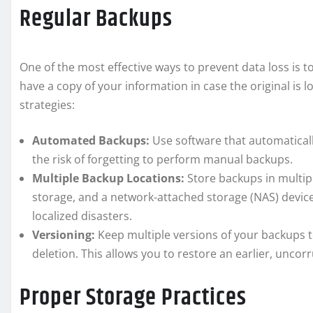
Regular Backups
One of the most effective ways to prevent data loss is t
have a copy of your information in case the original is 
strategies:
Automated Backups:
Use software that automaticall
the risk of forgetting to perform manual backups.
Multiple Backup Locations:
Store backups in multipl
storage, and a network-attached storage (NAS) devic
localized disasters.
Versioning:
Keep multiple versions of your backups t
deletion. This allows you to restore an earlier, uncorr
Proper Storage Practices