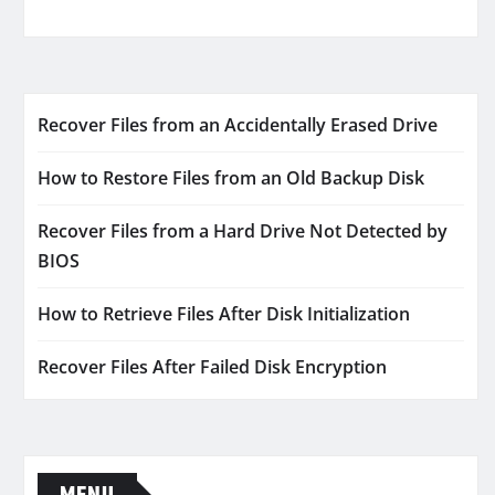
Recover Files from an Accidentally Erased Drive
How to Restore Files from an Old Backup Disk
Recover Files from a Hard Drive Not Detected by
BIOS
How to Retrieve Files After Disk Initialization
Recover Files After Failed Disk Encryption