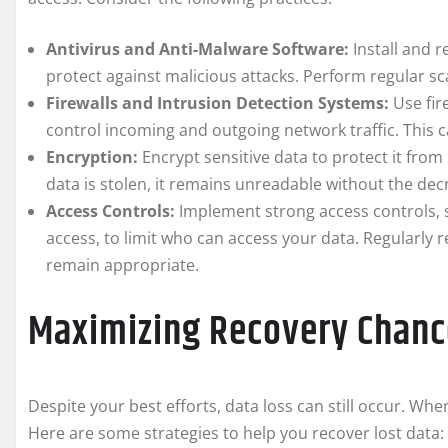
Antivirus and Anti-Malware Software:
Install and r
protect against malicious attacks. Perform regular s
Firewalls and Intrusion Detection Systems:
Use fir
control incoming and outgoing network traffic. This 
Encryption:
Encrypt sensitive data to protect it from
data is stolen, it remains unreadable without the dec
Access Controls:
Implement strong access controls, s
access, to limit who can access your data. Regularly
remain appropriate.
Maximizing Recovery Chanc
Despite your best efforts, data loss can still occur. Whe
Here are some strategies to help you recover lost data: