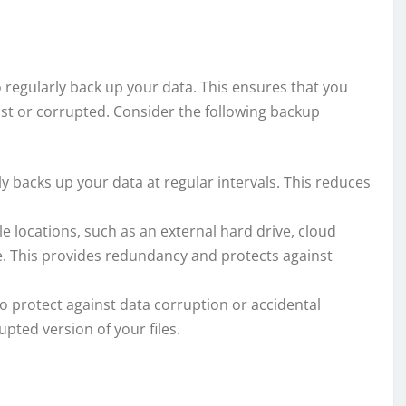
o regularly back up your data. This ensures that you
lost or corrupted. Consider the following backup
y backs up your data at regular intervals. This reduces
e locations, such as an external hard drive, cloud
e. This provides redundancy and protects against
o protect against data corruption or accidental
upted version of your files.