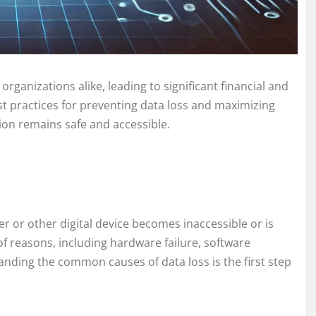
organizations alike, leading to significant financial and
best practices for preventing data loss and maximizing
ion remains safe and accessible.
 or other digital device becomes inaccessible or is
f reasons, including hardware failure, software
anding the common causes of data loss is the first step