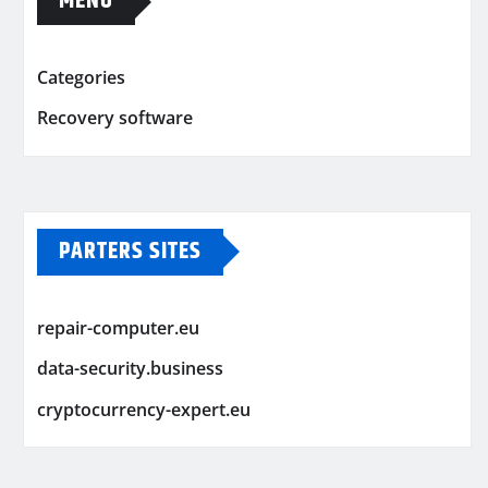
MENU
Categories
Recovery software
PARTERS SITES
repair-computer.eu
data-security.business
cryptocurrency-expert.eu