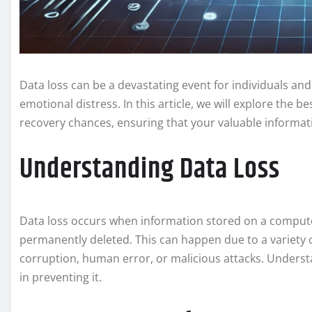
Data loss can be a devastating event for individuals and 
emotional distress. In this article, we will explore the 
recovery chances, ensuring that your valuable informat
Understanding Data Loss
Data loss occurs when information stored on a computer
permanently deleted. This can happen due to a variety o
corruption, human error, or malicious attacks. Underst
in preventing it.