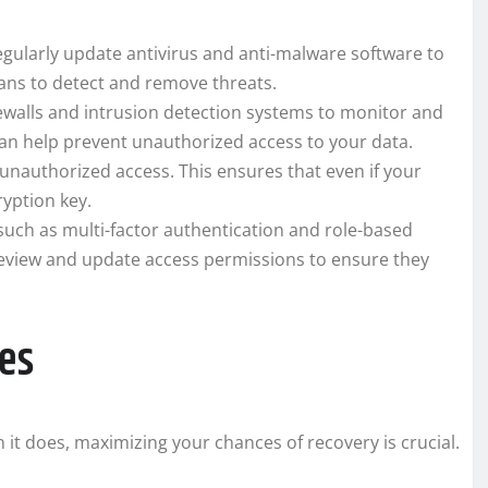
egularly update antivirus and anti-malware software to
cans to detect and remove threats.
ewalls and intrusion detection systems to monitor and
can help prevent unauthorized access to your data.
 unauthorized access. This ensures that even if your
ryption key.
uch as multi-factor authentication and role-based
 review and update access permissions to ensure they
es
n it does, maximizing your chances of recovery is crucial.