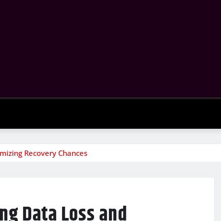
imizing Recovery Chances
ing Data Loss and