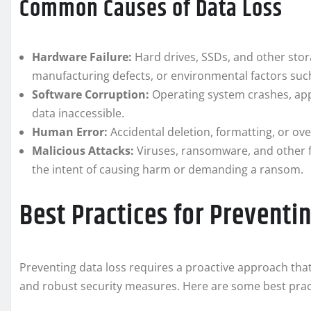
Common Causes of Data Loss
Hardware Failure:
Hard drives, SSDs, and other stora
manufacturing defects, or environmental factors suc
Software Corruption:
Operating system crashes, appl
data inaccessible.
Human Error:
Accidental deletion, formatting, or ove
Malicious Attacks:
Viruses, ransomware, and other f
the intent of causing harm or demanding a ransom.
Best Practices for Preventi
Preventing data loss requires a proactive approach that
and robust security measures. Here are some best pract