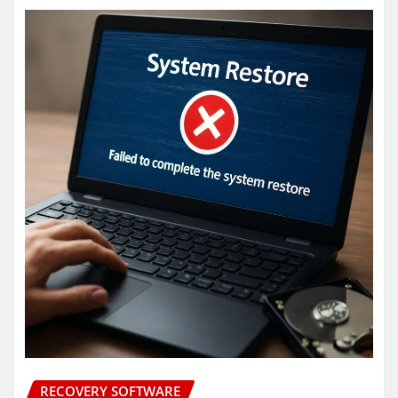
RECOVERY SOFTWARE