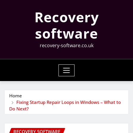
Skip
Recovery
to
content
software
recovery-software.co.uk
Home
Fixing Startup Repair Loops in Windows – What to
Do Next?
RECOVERY SOFTWARE