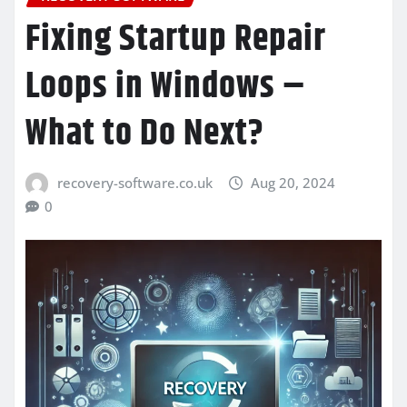
Fixing Startup Repair
Loops in Windows –
What to Do Next?
recovery-software.co.uk
Aug 20, 2024
0