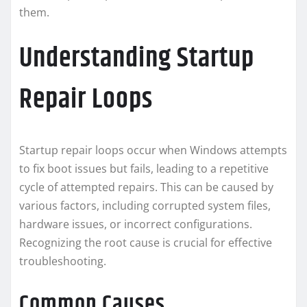
them.
Understanding Startup
Repair Loops
Startup repair loops occur when Windows attempts
to fix boot issues but fails, leading to a repetitive
cycle of attempted repairs. This can be caused by
various factors, including corrupted system files,
hardware issues, or incorrect configurations.
Recognizing the root cause is crucial for effective
troubleshooting.
Common Causes