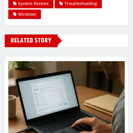
System Restore
Troubleshooting
Windows
RELATED STORY