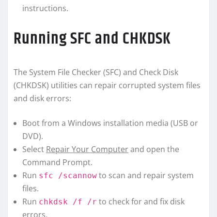
instructions.
Running SFC and CHKDSK
The System File Checker (SFC) and Check Disk
(CHKDSK) utilities can repair corrupted system files
and disk errors:
Boot from a Windows installation media (USB or
DVD).
Select
Repair Your Computer
and open the
Command Prompt.
Run
to scan and repair system
sfc /scannow
files.
Run
to check for and fix disk
chkdsk /f /r
errors.