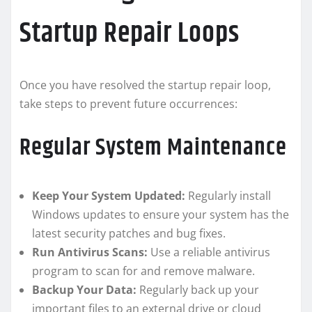
Startup Repair Loops
Once you have resolved the startup repair loop,
take steps to prevent future occurrences:
Regular System Maintenance
Keep Your System Updated:
Regularly install
Windows updates to ensure your system has the
latest security patches and bug fixes.
Run Antivirus Scans:
Use a reliable antivirus
program to scan for and remove malware.
Backup Your Data:
Regularly back up your
important files to an external drive or cloud