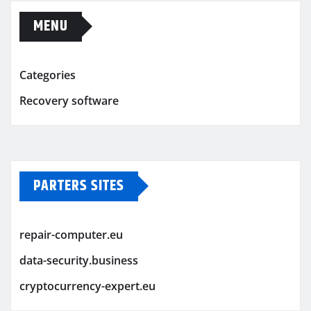
MENU
Categories
Recovery software
PARTERS SITES
repair-computer.eu
data-security.business
cryptocurrency-expert.eu