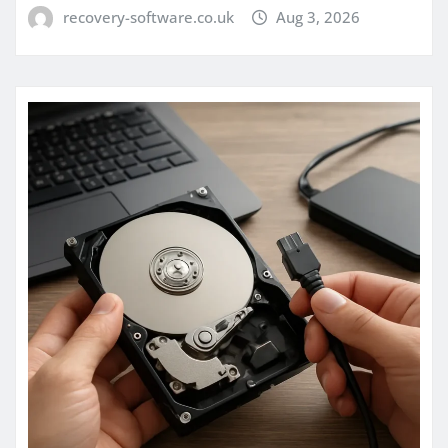
recovery-software.co.uk
Aug 3, 2026