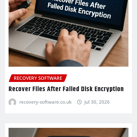
RECOVERY SOFTWARE
Recover Files After Failed Disk Encryption
recovery-software.co.uk
Jul 30, 2026