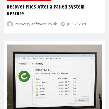
Recover Files After a Failed System
Restore
recovery-software.co.uk
Jul 22, 2026