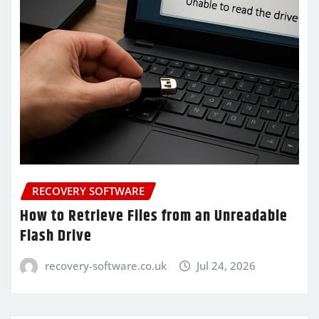
RECOVERY SOFTWARE
How to Retrieve Files from an Unreadable
Flash Drive
recovery-software.co.uk
Jul 24, 2026