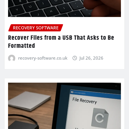
RECOVERY SOFTWARE
Recover Files from a USB That Asks to Be
Formatted
recovery-software.co.uk
Jul 26, 2026