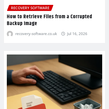
RECOVERY SOFTWARE
How to Retrieve Files from a Corrupted
Backup Image
recovery-software.co.uk
Jul 16, 2026