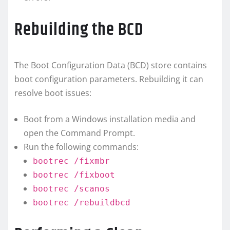
Rebuilding the BCD
The Boot Configuration Data (BCD) store contains
boot configuration parameters. Rebuilding it can
resolve boot issues:
Boot from a Windows installation media and
open the Command Prompt.
Run the following commands:
bootrec /fixmbr
bootrec /fixboot
bootrec /scanos
bootrec /rebuildbcd