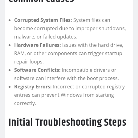
Corrupted System Files:
System files can
become corrupted due to improper shutdowns,
malware, or failed updates.
Hardware Failures:
Issues with the hard drive,
RAM, or other components can trigger startup
repair loops.
Software Conflicts:
Incompatible drivers or
software can interfere with the boot process.
Registry Errors:
Incorrect or corrupted registry
entries can prevent Windows from starting
correctly.
Initial Troubleshooting Steps