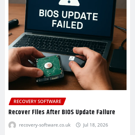
RECOVERY SOFTWARE
Recover Files After BIOS Update Failure
recovery-software.co.uk
Jul 18, 2026