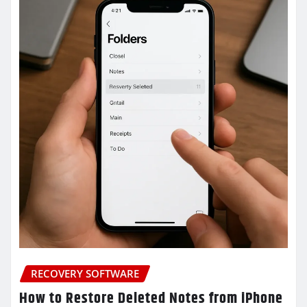
RECOVERY SOFTWARE
How to Restore Deleted Notes from iPhone