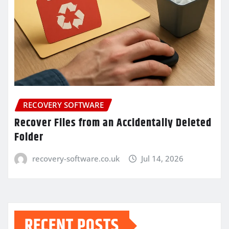
RECOVERY SOFTWARE
Recover Files from an Accidentally Deleted
Folder
recovery-software.co.uk
Jul 14, 2026
RECENT POSTS