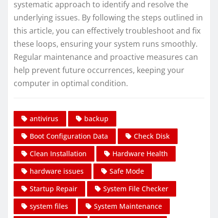
systematic approach to identify and resolve the
underlying issues. By following the steps outlined in
this article, you can effectively troubleshoot and fix
these loops, ensuring your system runs smoothly.
Regular maintenance and proactive measures can
help prevent future occurrences, keeping your
computer in optimal condition.
antivirus
backup
Boot Configuration Data
Check Disk
Clean Installation
Hardware Health
hardware issues
Safe Mode
Startup Repair
System File Checker
system files
System Maintenance