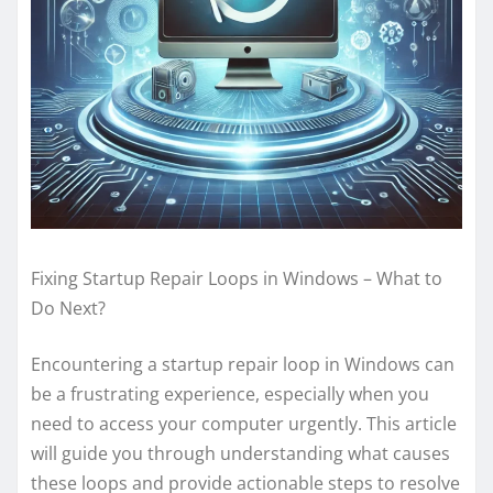
Fixing Startup Repair Loops in Windows – What to
Do Next?
Encountering a startup repair loop in Windows can
be a frustrating experience, especially when you
need to access your computer urgently. This article
will guide you through understanding what causes
these loops and provide actionable steps to resolve