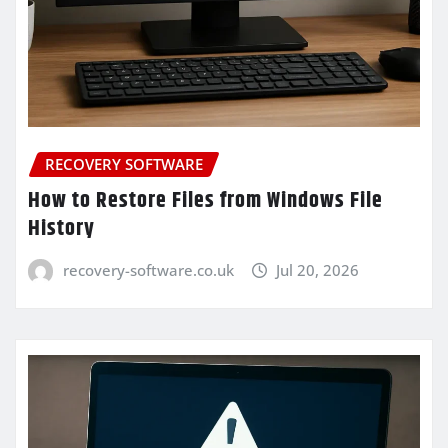
RECOVERY SOFTWARE
How to Restore Files from Windows File
History
recovery-software.co.uk
Jul 20, 2026