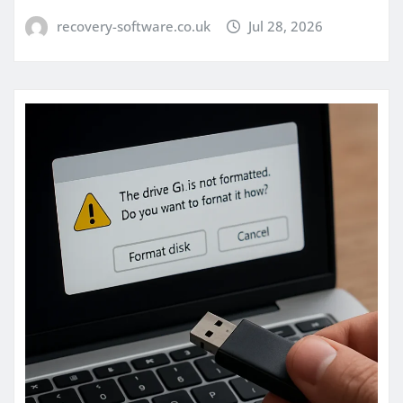
recovery-software.co.uk
Jul 28, 2026