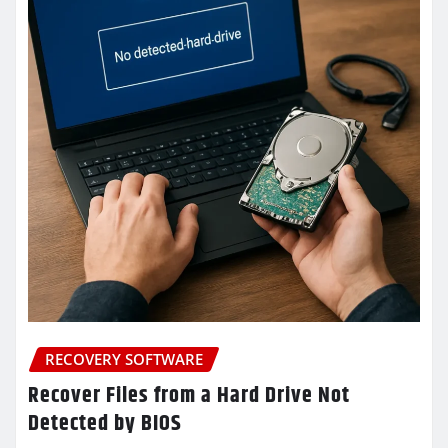
RECOVERY SOFTWARE
Recover Files from a Hard Drive Not
Detected by BIOS