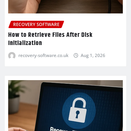
RECOVERY SOFTWARE
How to Retrieve Files After Disk
Initialization
recovery-software.co.uk
Aug 1, 2026