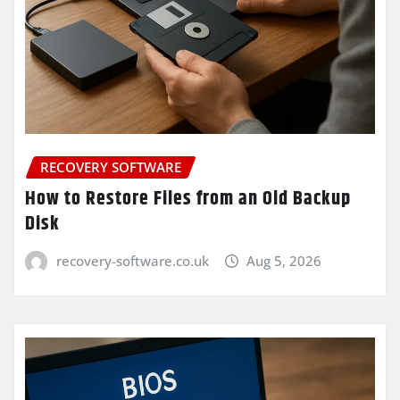
RECOVERY SOFTWARE
How to Restore Files from an Old Backup
Disk
recovery-software.co.uk
Aug 5, 2026