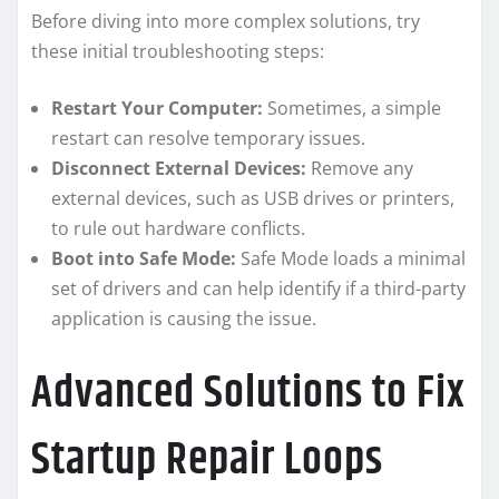
Before diving into more complex solutions, try
these initial troubleshooting steps:
Restart Your Computer:
Sometimes, a simple
restart can resolve temporary issues.
Disconnect External Devices:
Remove any
external devices, such as USB drives or printers,
to rule out hardware conflicts.
Boot into Safe Mode:
Safe Mode loads a minimal
set of drivers and can help identify if a third-party
application is causing the issue.
Advanced Solutions to Fix
Startup Repair Loops