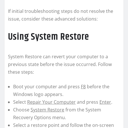
If initial troubleshooting steps do not resolve the
issue, consider these advanced solutions:
Using System Restore
System Restore can revert your computer to a
previous state before the issue occurred. Follow
these steps:
Boot your computer and press
F8
before the
Windows logo appears.
Select
Repair Your Computer
and press
Enter
.
Choose
System Restore
from the System
Recovery Options menu.
Select a restore point and follow the on-screen