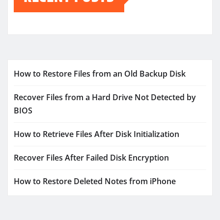
How to Restore Files from an Old Backup Disk
Recover Files from a Hard Drive Not Detected by
BIOS
How to Retrieve Files After Disk Initialization
Recover Files After Failed Disk Encryption
How to Restore Deleted Notes from iPhone