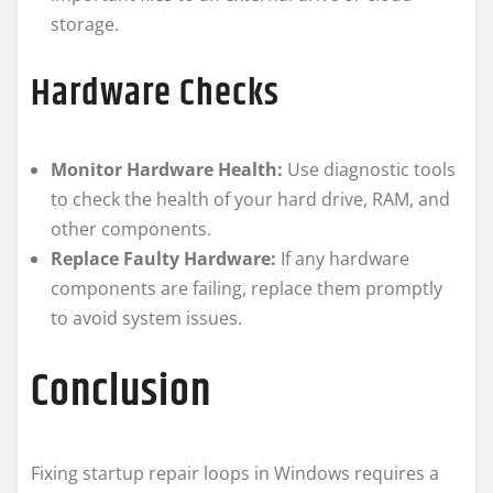
storage.
Hardware Checks
Monitor Hardware Health:
Use diagnostic tools
to check the health of your hard drive, RAM, and
other components.
Replace Faulty Hardware:
If any hardware
components are failing, replace them promptly
to avoid system issues.
Conclusion
Fixing startup repair loops in Windows requires a