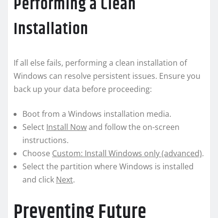
Performing a Clean
Installation
If all else fails, performing a clean installation of
Windows can resolve persistent issues. Ensure you
back up your data before proceeding:
Boot from a Windows installation media.
Select
Install Now
and follow the on-screen
instructions.
Choose
Custom: Install Windows only (advanced)
.
Select the partition where Windows is installed
and click
Next
.
Preventing Future