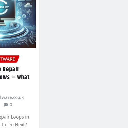
FTWARE
p Repair
dows – What
ftware.co.uk
0
epair Loops in
 to Do Next?