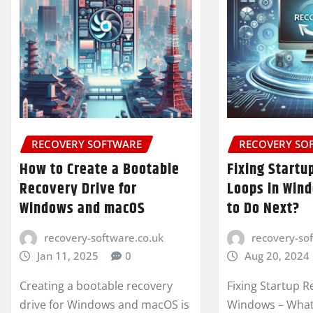
RECOVERY SOFTWARE
RECOVERY SO
How to Create a Bootable
Fixing Startu
Recovery Drive for
Loops in Win
Windows and macOS
to Do Next?
recovery-software.co.uk
recovery-so
Jan 11, 2025
0
Aug 20, 2024
Creating a bootable recovery
Fixing Startup R
drive for Windows and macOS is
Windows – What