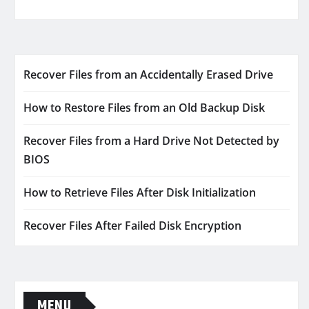
Recover Files from an Accidentally Erased Drive
How to Restore Files from an Old Backup Disk
Recover Files from a Hard Drive Not Detected by
BIOS
How to Retrieve Files After Disk Initialization
Recover Files After Failed Disk Encryption
MENU