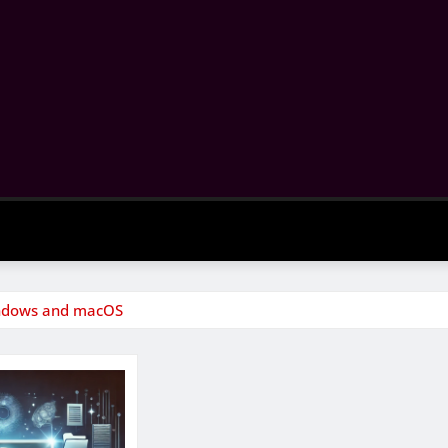
indows and macOS