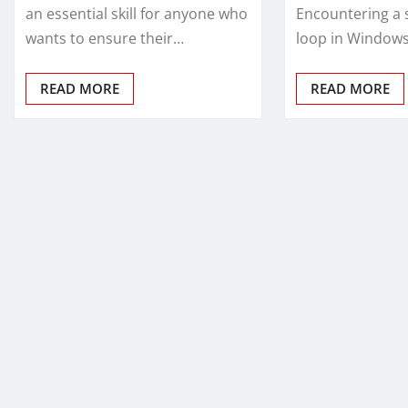
an essential skill for anyone who
Encountering a 
wants to ensure their…
loop in Window
READ MORE
READ MORE