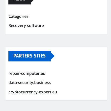
Categories
Recovery software
PARTERS SITES
repair-computer.eu
data-security.business
cryptocurrency-expert.eu