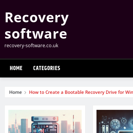
Skip
Recovery
to
content
software
recovery-software.co.uk
HOME
CATEGORIES
Home
How to Create a Bootable Recovery Drive for W