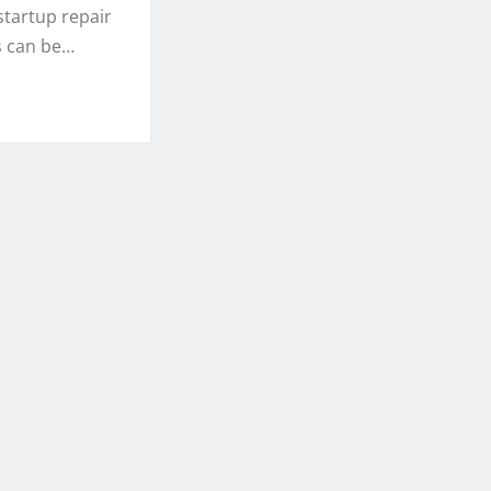
startup repair
s can be…