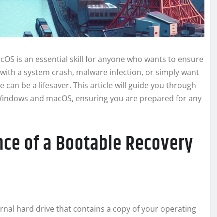
OS is an essential skill for anyone who wants to ensure
 with a system crash, malware infection, or simply want
 can be a lifesaver. This article will guide you through
h Windows and macOS, ensuring you are prepared for any
ce of a Bootable Recovery
ernal hard drive that contains a copy of your operating