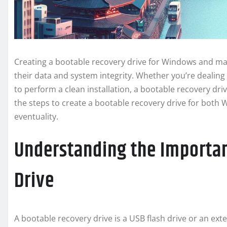
Creating a bootable recovery drive for Windows and mac
their data and system integrity. Whether you’re dealing
to perform a clean installation, a bootable recovery drive
the steps to create a bootable recovery drive for bot
eventuality.
Understanding the Importan
Drive
A bootable recovery drive is a USB flash drive or an ext