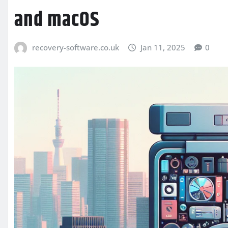
and macOS
recovery-software.co.uk
Jan 11, 2025
0