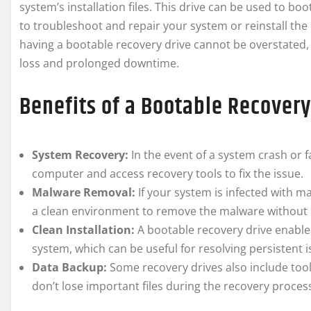
system’s installation files. This drive can be used to bo
to troubleshoot and repair your system or reinstall the
having a bootable recovery drive cannot be overstated, 
loss and prolonged downtime.
Benefits of a Bootable Recovery
System Recovery:
In the event of a system crash or f
computer and access recovery tools to fix the issue.
Malware Removal:
If your system is infected with m
a clean environment to remove the malware without it
Clean Installation:
A bootable recovery drive enables
system, which can be useful for resolving persistent i
Data Backup:
Some recovery drives also include tool
don’t lose important files during the recovery proces