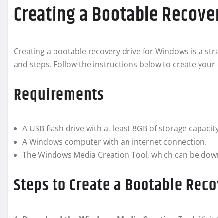
Creating a Bootable Recove
Creating a bootable recovery drive for Windows is a stra
and steps. Follow the instructions below to create you
Requirements
A USB flash drive with at least 8GB of storage capacity
A Windows computer with an internet connection.
The Windows Media Creation Tool, which can be downl
Steps to Create a Bootable Reco