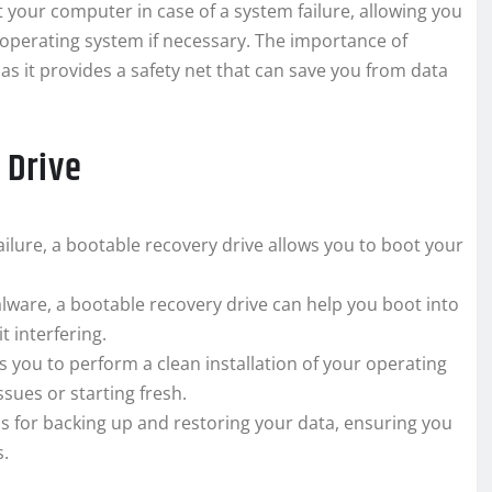
ot your computer in case of a system failure, allowing you
 operating system if necessary. The importance of
as it provides a safety net that can save you from data
 Drive
ailure, a bootable recovery drive allows you to boot your
alware, a bootable recovery drive can help you boot into
 interfering.
 you to perform a clean installation of your operating
ssues or starting fresh.
s for backing up and restoring your data, ensuring you
s.