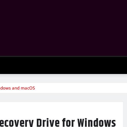
indows and macOS
Recovery Drive for Windows