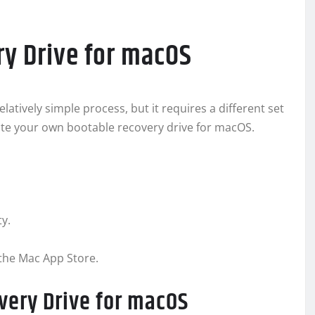
ry Drive for macOS
latively simple process, but it requires a different set
eate your own bootable recovery drive for macOS.
ty.
the Mac App Store.
very Drive for macOS