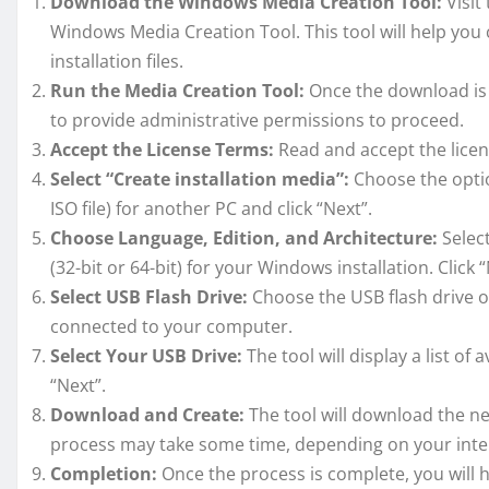
Download the Windows Media Creation Tool:
Visit
Windows Media Creation Tool. This tool will help you
installation files.
Run the Media Creation Tool:
Once the download is 
to provide administrative permissions to proceed.
Accept the License Terms:
Read and accept the licen
Select “Create installation media”:
Choose the optio
ISO file) for another PC and click “Next”.
Choose Language, Edition, and Architecture:
Select
(32-bit or 64-bit) for your Windows installation. Click 
Select USB Flash Drive:
Choose the USB flash drive op
connected to your computer.
Select Your USB Drive:
The tool will display a list of 
“Next”.
Download and Create:
The tool will download the ne
process may take some time, depending on your inte
Completion:
Once the process is complete, you will h