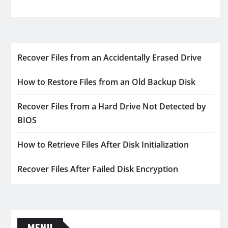
Recover Files from an Accidentally Erased Drive
How to Restore Files from an Old Backup Disk
Recover Files from a Hard Drive Not Detected by
BIOS
How to Retrieve Files After Disk Initialization
Recover Files After Failed Disk Encryption