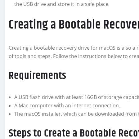
the USB drive and store it in a safe place.
Creating a Bootable Recove
Creating a bootable recovery drive for macOS is also a re
of tools and steps. Follow the instructions below to cr
Requirements
A USB flash drive with at least 16GB of storage capaci
A Mac computer with an internet connection.
The macOS installer, which can be downloaded from 
Steps to Create a Bootable Reco