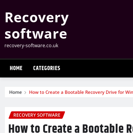
Skip
Recovery
to
content
software
recovery-software.co.uk
HOME
CATEGORIES
Home
How to Create a Bootable Recovery Drive for W
RECOVERY SOFTWARE
How to Create a Bootable 