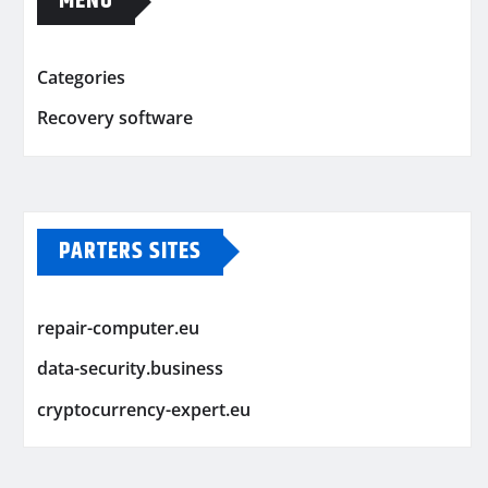
MENU
Categories
Recovery software
PARTERS SITES
repair-computer.eu
data-security.business
cryptocurrency-expert.eu