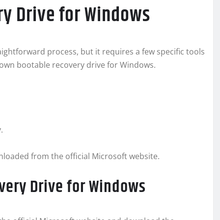
ry Drive for Windows
ightforward process, but it requires a few specific tools
r own bootable recovery drive for Windows.
.
oaded from the official Microsoft website.
very Drive for Windows