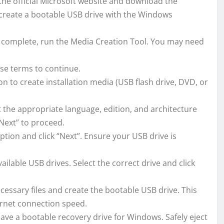
 the official Microsoft website and download the
 create a bootable USB drive with the Windows
complete, run the Media Creation Tool. You may need
se terms to continue.
n to create installation media (USB flash drive, DVD, or
 the appropriate language, edition, and architecture
“Next” to proceed.
tion and click “Next”. Ensure your USB drive is
available USB drives. Select the correct drive and click
cessary files and create the bootable USB drive. This
rnet connection speed.
ave a bootable recovery drive for Windows. Safely eject