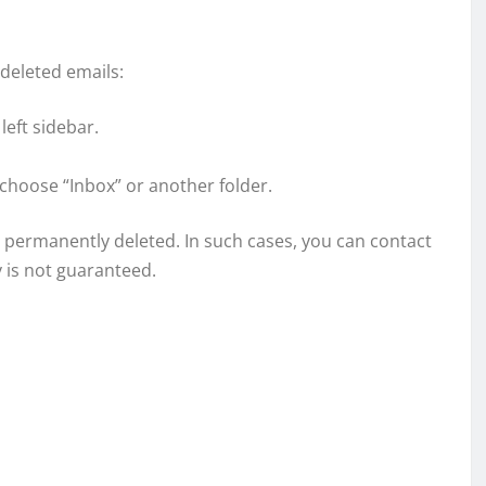
 deleted emails:
left sidebar.
 choose “Inbox” or another folder.
een permanently deleted. In such cases, you can contact
 is not guaranteed.