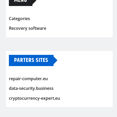
MENU
Categories
Recovery software
PARTERS SITES
repair-computer.eu
data-security.business
cryptocurrency-expert.eu