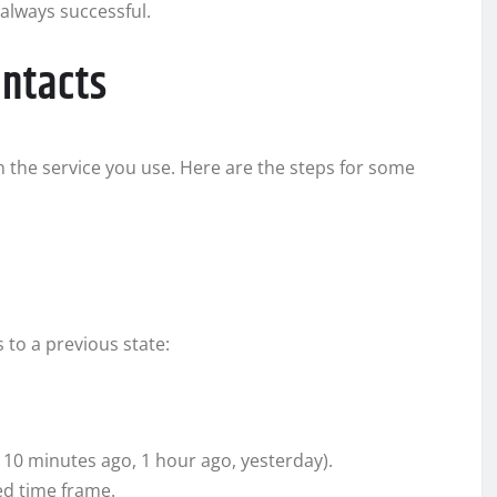
 always successful.
ontacts
 the service you use. Here are the steps for some
 to a previous state:
 10 minutes ago, 1 hour ago, yesterday).
ed time frame.