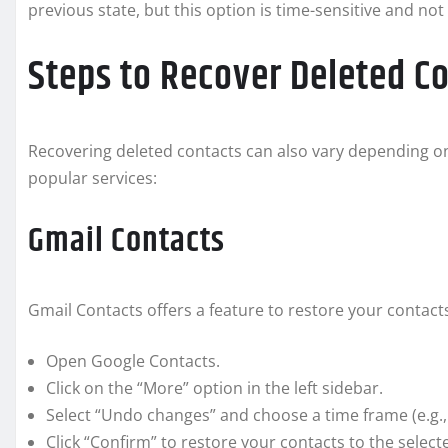
previous state, but this option is time-sensitive and not
Steps to Recover Deleted C
Recovering deleted contacts can also vary depending on
popular services:
Gmail Contacts
Gmail Contacts offers a feature to restore your contacts
Open Google Contacts.
Click on the “More” option in the left sidebar.
Select “Undo changes” and choose a time frame (e.g.,
Click “Confirm” to restore your contacts to the select