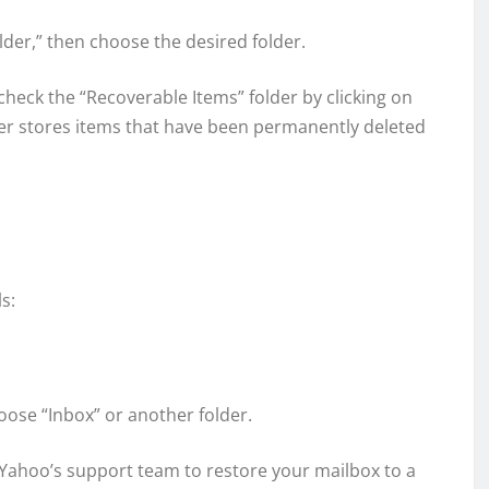
lder,” then choose the desired folder.
n check the “Recoverable Items” folder by clicking on
lder stores items that have been permanently deleted
s:
hoose “Inbox” or another folder.
st Yahoo’s support team to restore your mailbox to a