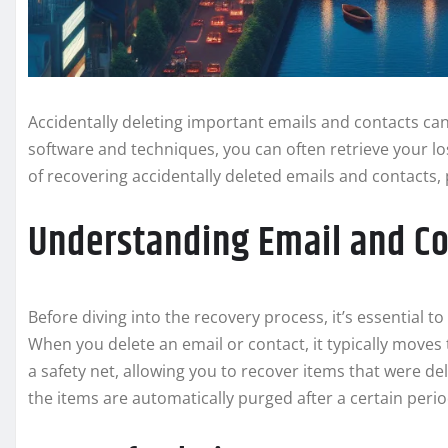
Accidentally deleting important emails and contacts can 
software and techniques, you can often retrieve your los
of recovering accidentally deleted emails and contacts, 
Understanding Email and Co
Before diving into the recovery process, it’s essential
When you delete an email or contact, it typically moves t
a safety net, allowing you to recover items that were del
the items are automatically purged after a certain per