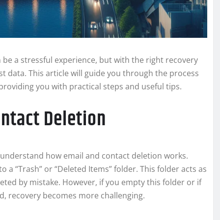
be a stressful experience, but with the right recovery
t data. This article will guide you through the process
providing you with practical steps and useful tips.
ntact Deletion
 to understand how email and contact deletion works.
o a “Trash” or “Deleted Items” folder. This folder acts as
eted by mistake. However, if you empty this folder or if
iod, recovery becomes more challenging.