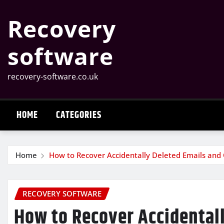
Skip
Recovery
to
content
software
recovery-software.co.uk
HOME
CATEGORIES
Home
How to Recover Accidentally Deleted Emails and
RECOVERY SOFTWARE
How to Recover Accidental