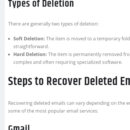
Types of Deletion
There are generally two types of deletion:
Soft Deletion:
The item is moved to a temporary folder
straightforward.
Hard Deletion:
The item is permanently removed fro
complex and often requiring specialized software.
Steps to Recover Deleted E
Recovering deleted emails can vary depending on the em
some of the most popular email services:
Gmail