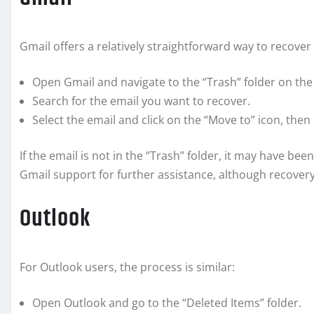
Gmail offers a relatively straightforward way to recover
Open Gmail and navigate to the “Trash” folder on the 
Search for the email you want to recover.
Select the email and click on the “Move to” icon, then
If the email is not in the “Trash” folder, it may have b
Gmail support for further assistance, although recovery
Outlook
For Outlook users, the process is similar:
Open Outlook and go to the “Deleted Items” folder.