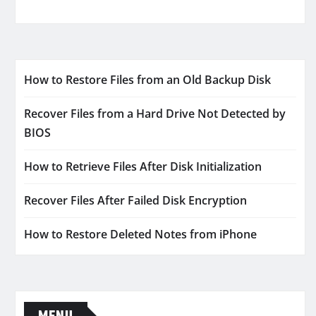
How to Restore Files from an Old Backup Disk
Recover Files from a Hard Drive Not Detected by
BIOS
How to Retrieve Files After Disk Initialization
Recover Files After Failed Disk Encryption
How to Restore Deleted Notes from iPhone