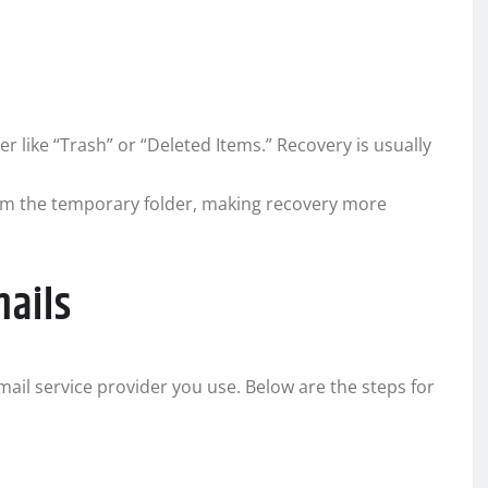
 like “Trash” or “Deleted Items.” Recovery is usually
m the temporary folder, making recovery more
mails
ail service provider you use. Below are the steps for