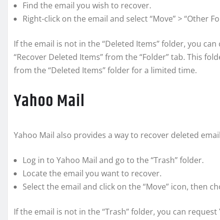
Find the email you wish to recover.
Right-click on the email and select “Move” > “Other Fo
If the email is not in the “Deleted Items” folder, you ca
“Recover Deleted Items” from the “Folder” tab. This fo
from the “Deleted Items” folder for a limited time.
Yahoo Mail
Yahoo Mail also provides a way to recover deleted email
Log in to Yahoo Mail and go to the “Trash” folder.
Locate the email you want to recover.
Select the email and click on the “Move” icon, then c
If the email is not in the “Trash” folder, you can reque