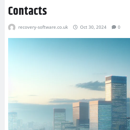
Contacts
recovery-software.co.uk
Oct 30, 2024
0