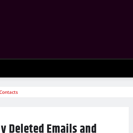
 Contacts
ly Deleted Emails and