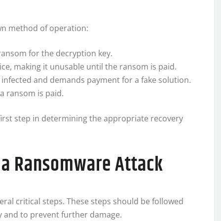
own method of operation:
ransom for the decryption key.
ice, making it unusable until the ransom is paid.
is infected and demands payment for a fake solution.
 a ransom is paid.
irst step in determining the appropriate recovery
r a Ransomware Attack
ral critical steps. These steps should be followed
y and to prevent further damage.