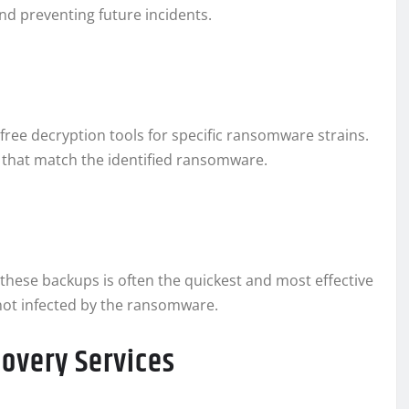
nd preventing future incidents.
ree decryption tools for specific ransomware strains.
 that match the identified ransomware.
 these backups is often the quickest and most effective
not infected by the ransomware.
covery Services