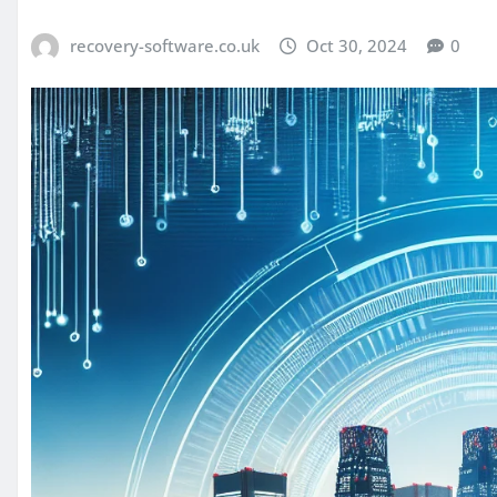
recovery-software.co.uk
Oct 30, 2024
0