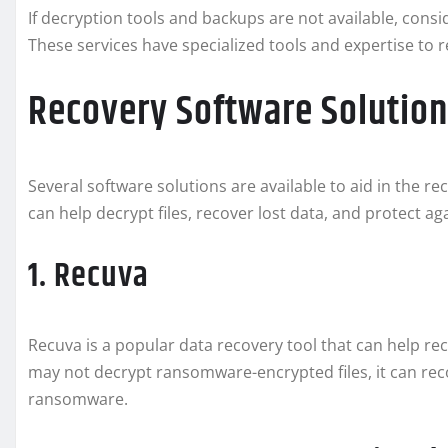
If decryption tools and backups are not available, cons
These services have specialized tools and expertise t
Recovery Software Solution
Several software solutions are available to aid in the r
can help decrypt files, recover lost data, and protect ag
1. Recuva
Recuva is a popular data recovery tool that can help re
may not decrypt ransomware-encrypted files, it can reco
ransomware.