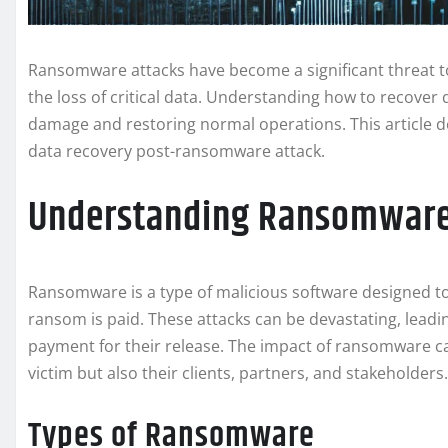
Ransomware attacks have become a significant threat to
the loss of critical data. Understanding how to recover d
damage and restoring normal operations. This article de
data recovery post-ransomware attack.
Understanding Ransomware 
Ransomware is a type of malicious software designed to
ransom is paid. These attacks can be devastating, leadi
payment for their release. The impact of ransomware ca
victim but also their clients, partners, and stakeholders.
Types of Ransomware