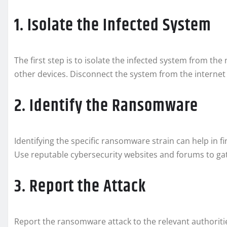
1. Isolate the Infected System
The first step is to isolate the infected system from t
other devices. Disconnect the system from the interne
2. Identify the Ransomware
Identifying the specific ransomware strain can help in 
Use reputable cybersecurity websites and forums to g
3. Report the Attack
Report the ransomware attack to the relevant authoriti