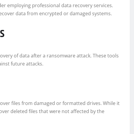
ider employing professional data recovery services.
o recover data from encrypted or damaged systems.
s
ecovery of data after a ransomware attack. These tools
ainst future attacks.
cover files from damaged or formatted drives. While it
ver deleted files that were not affected by the