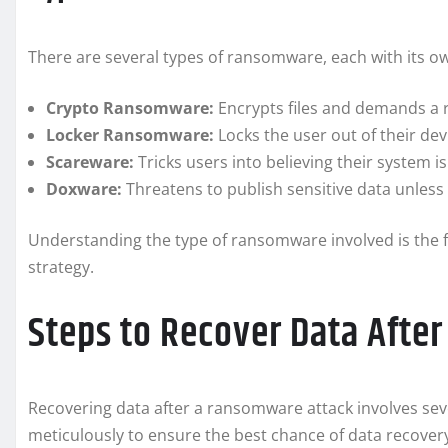
There are several types of ransomware, each with its 
Crypto Ransomware:
Encrypts files and demands a 
Locker Ransomware:
Locks the user out of their dev
Scareware:
Tricks users into believing their system 
Doxware:
Threatens to publish sensitive data unless
Understanding the type of ransomware involved is the f
strategy.
Steps to Recover Data Afte
Recovering data after a ransomware attack involves seve
meticulously to ensure the best chance of data recover