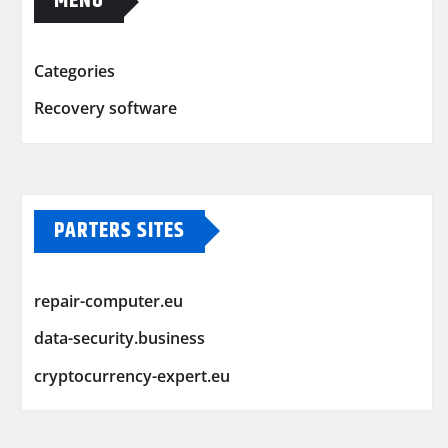
MENU
Categories
Recovery software
PARTERS SITES
repair-computer.eu
data-security.business
cryptocurrency-expert.eu