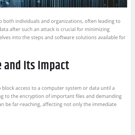
 both individuals and organizations, often leading to
ata after such an attack is crucial for minimizing
lves into the steps and software solutions available for
and Its Impact
 block access to a computer system or data until a
ng to the encryption of important files and demanding
n be far-reaching, affecting not only the immediate