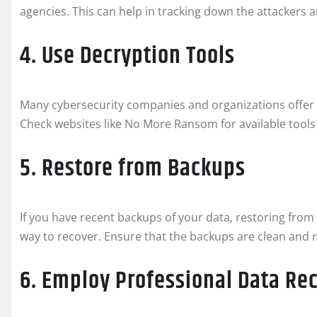
agencies. This can help in tracking down the attackers a
4. Use Decryption Tools
Many cybersecurity companies and organizations offer f
Check websites like No More Ransom for available tools
5. Restore from Backups
If you have recent backups of your data, restoring from
way to recover. Ensure that the backups are clean and 
6. Employ Professional Data Re