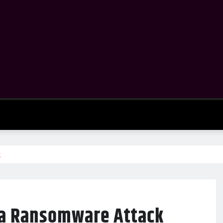
k
 a Ransomware Attack