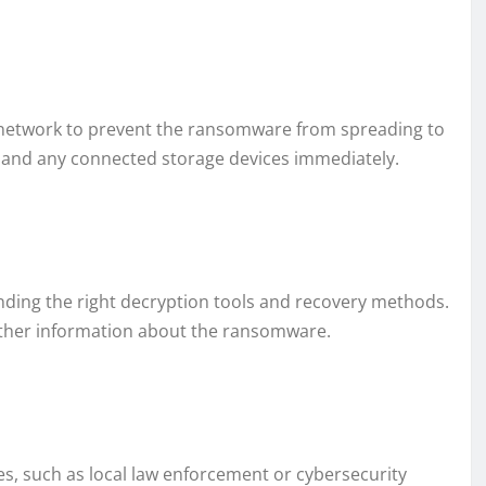
he network to prevent the ransomware from spreading to
t and any connected storage devices immediately.
finding the right decryption tools and recovery methods.
ather information about the ransomware.
es, such as local law enforcement or cybersecurity