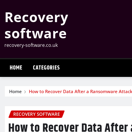
Skip
Recovery
to
content
software
recovery-software.co.uk
HOME
CATEGORIES
Home
How to Recover Data After a Ransomware Attac
RECOVERY SOFTWARE
How to Recover Data After