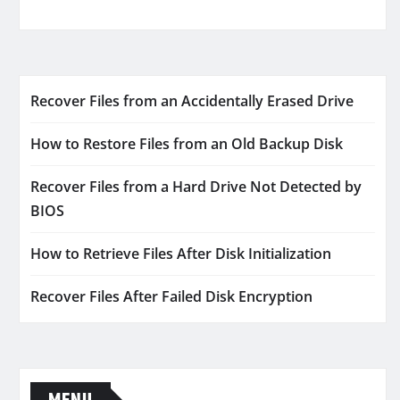
Recover Files from an Accidentally Erased Drive
How to Restore Files from an Old Backup Disk
Recover Files from a Hard Drive Not Detected by
BIOS
How to Retrieve Files After Disk Initialization
Recover Files After Failed Disk Encryption