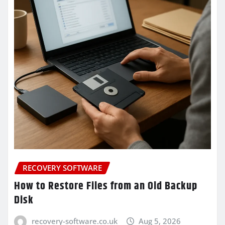
RECOVERY SOFTWARE
How to Restore Files from an Old Backup
Disk
recovery-software.co.uk
Aug 5, 2026