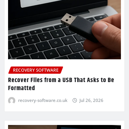
RECOVERY SOFTWARE
Recover Files from a USB That Asks to Be
Formatted
recovery-software.co.uk
Jul 26, 2026