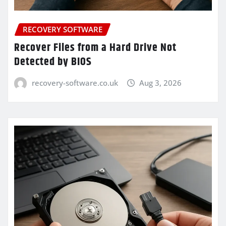
RECOVERY SOFTWARE
Recover Files from a Hard Drive Not
Detected by BIOS
recovery-software.co.uk
Aug 3, 2026