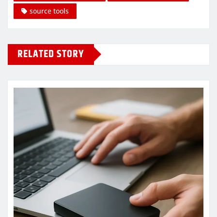
source tools
RELATED STORY