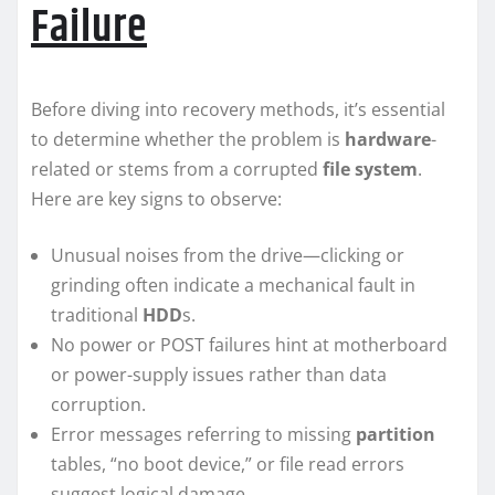
Failure
Before diving into recovery methods, it’s essential
to determine whether the problem is
hardware
-
related or stems from a corrupted
file system
.
Here are key signs to observe:
Unusual noises from the drive—clicking or
grinding often indicate a mechanical fault in
traditional
HDD
s.
No power or POST failures hint at motherboard
or power-supply issues rather than data
corruption.
Error messages referring to missing
partition
tables, “no boot device,” or file read errors
suggest logical damage.