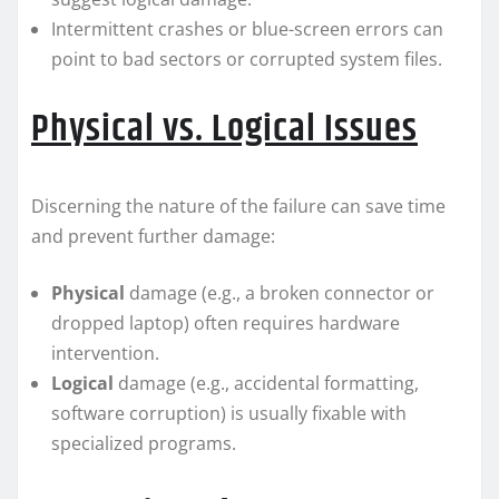
Intermittent crashes or blue-screen errors can
point to bad sectors or corrupted system files.
Physical vs. Logical Issues
Discerning the nature of the failure can save time
and prevent further damage:
Physical
damage (e.g., a broken connector or
dropped laptop) often requires hardware
intervention.
Logical
damage (e.g., accidental formatting,
software corruption) is usually fixable with
specialized programs.