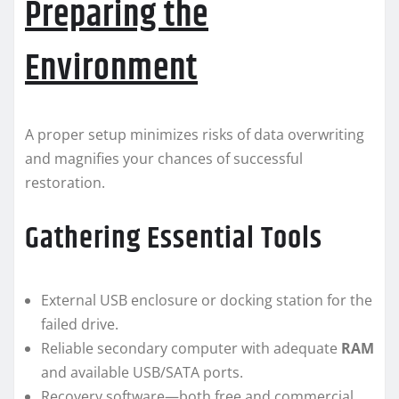
Preparing the
Environment
A proper setup minimizes risks of data overwriting
and magnifies your chances of successful
restoration.
Gathering Essential Tools
External USB enclosure or docking station for the
failed drive.
Reliable secondary computer with adequate
RAM
and available USB/​SATA ports.
Recovery software—both free and commercial