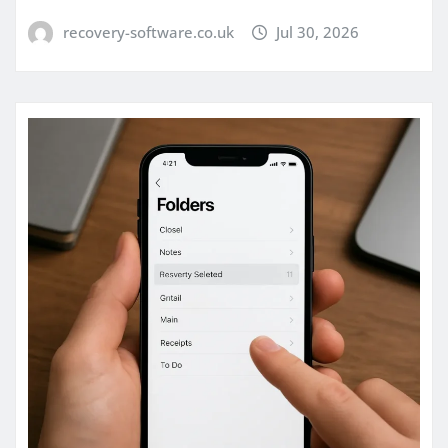
recovery-software.co.uk
Jul 30, 2026