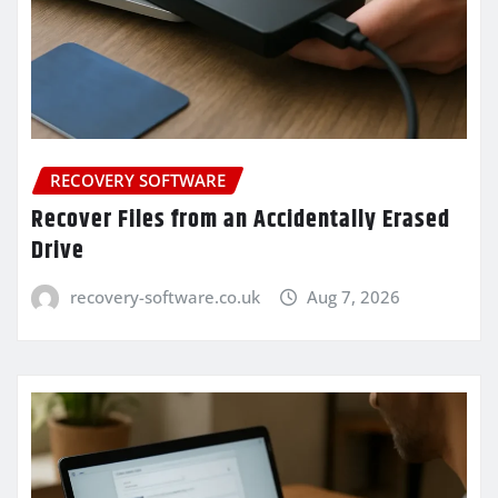
RECOVERY SOFTWARE
Recover Files from an Accidentally Erased
Drive
recovery-software.co.uk
Aug 7, 2026