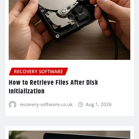
RECOVERY SOFTWARE
How to Retrieve Files After Disk
Initialization
recovery-software.co.uk
Aug 1, 2026