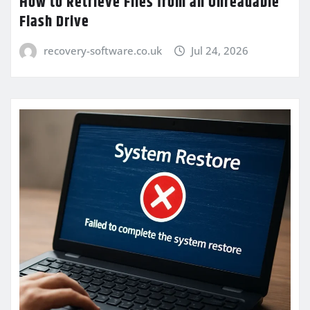
How to Retrieve Files from an Unreadable
Flash Drive
recovery-software.co.uk
Jul 24, 2026