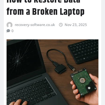
from a Broken Laptop
recovery-software.co.uk
Nov 23, 2025
0