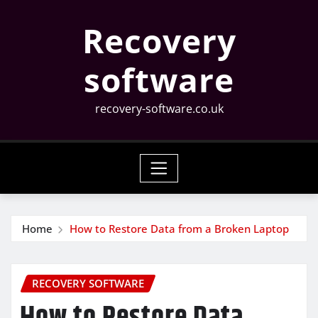
Skip
Recovery
to
content
software
recovery-software.co.uk
Home
How to Restore Data from a Broken Laptop
RECOVERY SOFTWARE
How to Restore Data