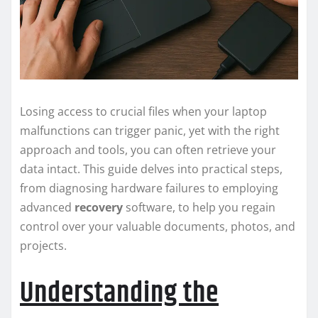
Losing access to crucial files when your laptop
malfunctions can trigger panic, yet with the right
approach and tools, you can often retrieve your
data intact. This guide delves into practical steps,
from diagnosing hardware failures to employing
advanced
recovery
software, to help you regain
control over your valuable documents, photos, and
projects.
Understanding the