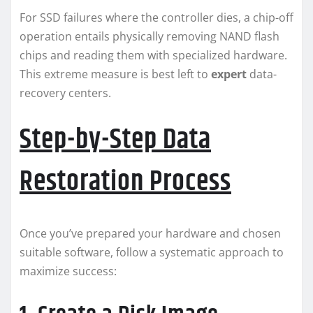
For SSD failures where the controller dies, a chip-off
operation entails physically removing NAND flash
chips and reading them with specialized hardware.
This extreme measure is best left to
expert
data-
recovery centers.
Step-by-Step Data
Restoration Process
Once you’ve prepared your hardware and chosen
suitable software, follow a systematic approach to
maximize success: