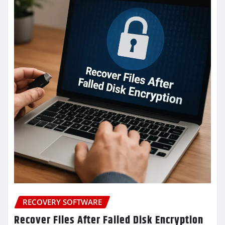
RECOVERY SOFTWARE
Recover Files After Failed Disk Encryption