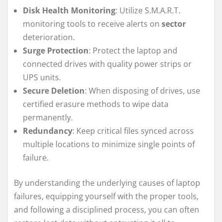
Disk Health Monitoring
: Utilize S.M.A.R.T.
monitoring tools to receive alerts on
sector
deterioration.
Surge Protection
: Protect the laptop and
connected drives with quality power strips or
UPS units.
Secure Deletion
: When disposing of drives, use
certified erasure methods to wipe data
permanently.
Redundancy
: Keep critical files synced across
multiple locations to minimize single points of
failure.
By understanding the underlying causes of laptop
failures, equipping yourself with the proper tools,
and following a disciplined process, you can often