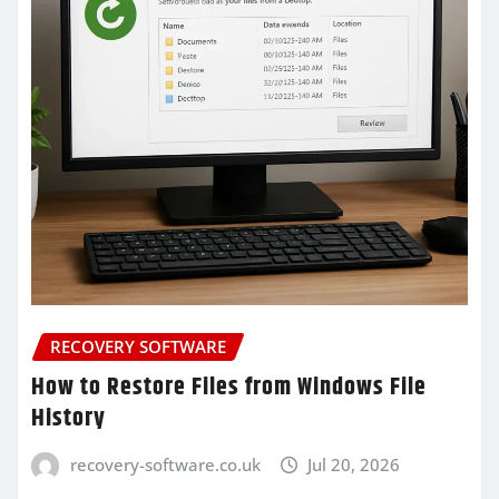
RECOVERY SOFTWARE
How to Restore Files from Windows File
History
recovery-software.co.uk
Jul 20, 2026