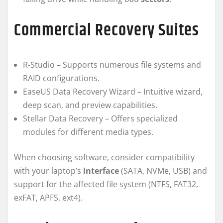
Commercial Recovery Suites
R-Studio – Supports numerous file systems and
RAID configurations.
EaseUS Data Recovery Wizard – Intuitive wizard,
deep scan, and preview capabilities.
Stellar Data Recovery – Offers specialized
modules for different media types.
When choosing software, consider compatibility
with your laptop’s
interface
(SATA, NVMe, USB) and
support for the affected file system (NTFS, FAT32,
exFAT, APFS, ext4).