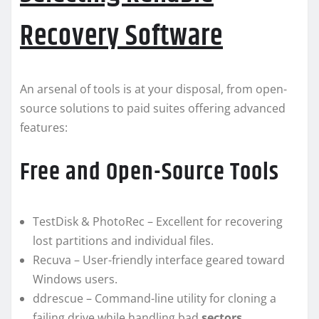
Recovery Software
An arsenal of tools is at your disposal, from open-
source solutions to paid suites offering advanced
features:
Free and Open-Source Tools
TestDisk & PhotoRec – Excellent for recovering
lost partitions and individual files.
Recuva – User-friendly interface geared toward
Windows users.
ddrescue – Command-line utility for cloning a
failing drive while handling bad
sectors
.