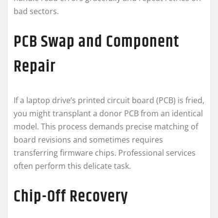
bad sectors.
PCB Swap and Component
Repair
If a laptop drive’s printed circuit board (PCB) is fried,
you might transplant a donor PCB from an identical
model. This process demands precise matching of
board revisions and sometimes requires
transferring firmware chips. Professional services
often perform this delicate task.
Chip-Off Recovery