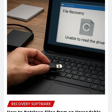
RECOVERY SOFTWARE