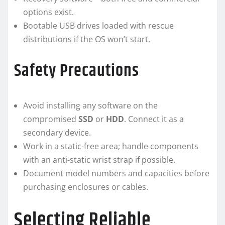
options exist.
Bootable USB drives loaded with rescue
distributions if the OS won’t start.
Safety Precautions
Avoid installing any software on the
compromised
SSD
or
HDD
. Connect it as a
secondary device.
Work in a static-free area; handle components
with an anti-static wrist strap if possible.
Document model numbers and capacities before
purchasing enclosures or cables.
Selecting Reliable