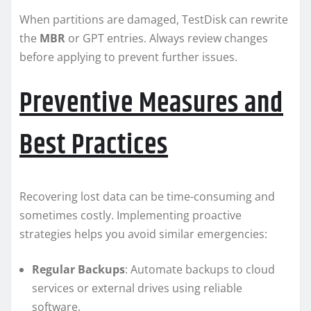
When partitions are damaged, TestDisk can rewrite
the
MBR
or GPT entries. Always review changes
before applying to prevent further issues.
Preventive Measures and
Best Practices
Recovering lost data can be time-consuming and
sometimes costly. Implementing proactive
strategies helps you avoid similar emergencies:
Regular Backups
: Automate backups to cloud
services or external drives using reliable
software.