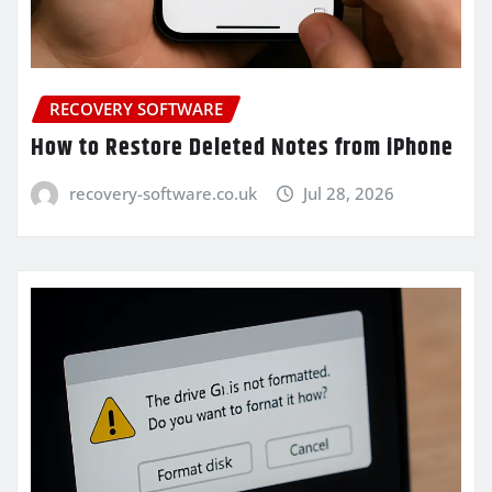
RECOVERY SOFTWARE
How to Restore Deleted Notes from iPhone
recovery-software.co.uk
Jul 28, 2026