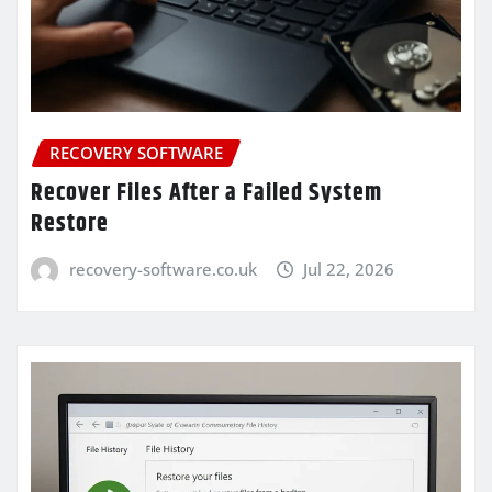
RECOVERY SOFTWARE
Recover Files After a Failed System
Restore
recovery-software.co.uk
Jul 22, 2026