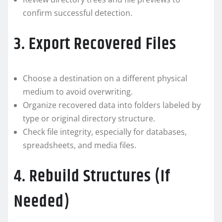
confirm successful detection.
3. Export Recovered Files
Choose a destination on a different physical
medium to avoid overwriting.
Organize recovered data into folders labeled by
type or original directory structure.
Check file integrity, especially for databases,
spreadsheets, and media files.
4. Rebuild Structures (If
Needed)