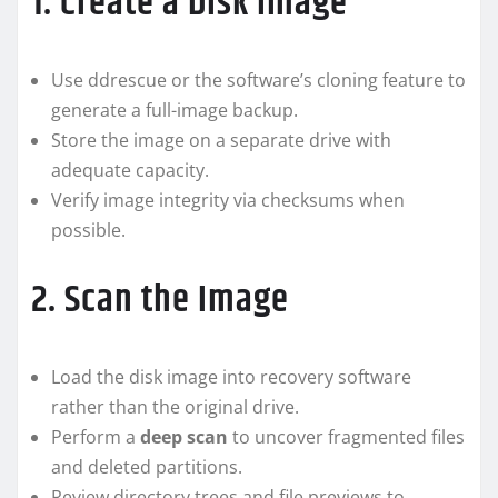
1. Create a Disk Image
Use ddrescue or the software’s cloning feature to
generate a full-image backup.
Store the image on a separate drive with
adequate capacity.
Verify image integrity via checksums when
possible.
2. Scan the Image
Load the disk image into recovery software
rather than the original drive.
Perform a
deep scan
to uncover fragmented files
and deleted partitions.
Review directory trees and file previews to