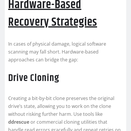
Hardware-Based
Recovery Strategies
In cases of physical damage, logical software
scanning may fall short. Hardware-based
approaches can bridge the gap:
Drive Cloning
Creating a bit-by-bit clone preserves the original
drive’s state, allowing you to work on the clone
without risking further harm. Use tools like
ddrescue
or commercial cloning utilities that
handle read errors gracefully and repeat retries on