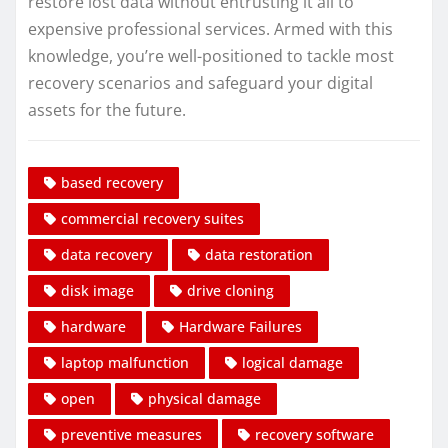
restore lost data without entrusting it all to
expensive professional services. Armed with this
knowledge, you’re well-positioned to tackle most
recovery scenarios and safeguard your digital
assets for the future.
based recovery
commercial recovery suites
data recovery
data restoration
disk image
drive cloning
hardware
Hardware Failures
laptop malfunction
logical damage
open
physical damage
preventive measures
recovery software