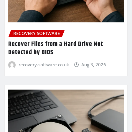
RECOVERY SOFTWARE
Recover Files from a Hard Drive Not
Detected by BIOS
recovery-software.co.uk
Aug 3, 2026