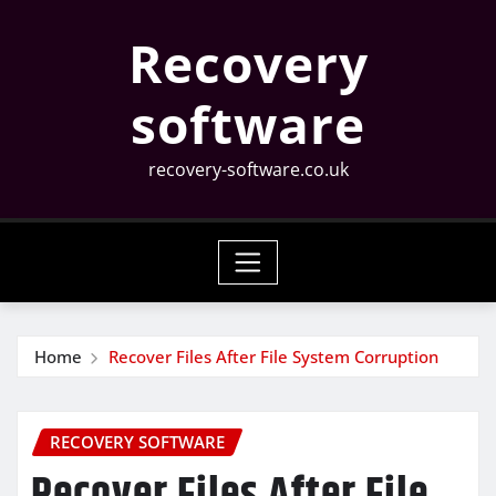
Skip
Recovery
to
content
software
recovery-software.co.uk
Home
Recover Files After File System Corruption
RECOVERY SOFTWARE
Recover Files After File