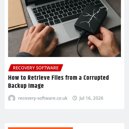
RECOVERY SOFTWARE
How to Retrieve Files from a Corrupted
Backup Image
recovery-software.co.uk
Jul 16, 2026