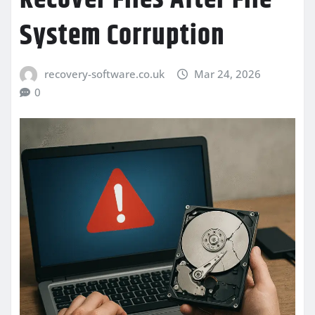
System Corruption
recovery-software.co.uk
Mar 24, 2026
0