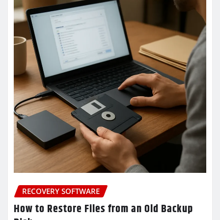
RECOVERY SOFTWARE
How to Restore Files from an Old Backup