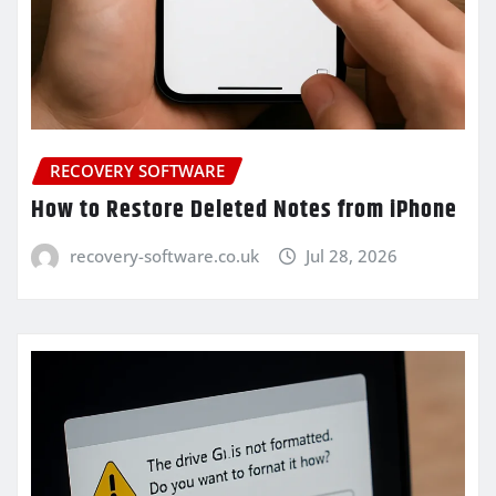
RECOVERY SOFTWARE
How to Restore Deleted Notes from iPhone
recovery-software.co.uk
Jul 28, 2026