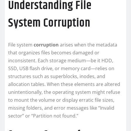
Understanding File
System Corruption
File system
corruption
arises when the metadata
that organizes files becomes damaged or
inconsistent. Each storage medium—be it HDD,
SSD, USB flash drive, or memory card—relies on
structures such as superblocks, inodes, and
allocation tables. When these elements are altered
unintentionally, the operating system might refuse
to mount the volume or display erratic file sizes,
missing folders, and error messages like “Invalid
sector” or “Partition not found.”