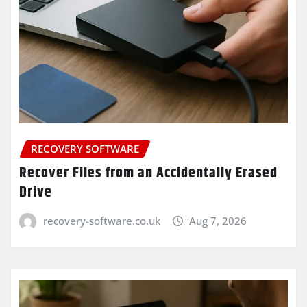
RECOVERY SOFTWARE
Recover Files from an Accidentally Erased
Drive
recovery-software.co.uk
Aug 7, 2026