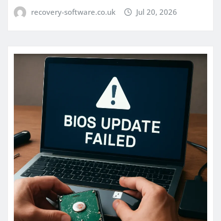
recovery-software.co.uk
Jul 20, 2026