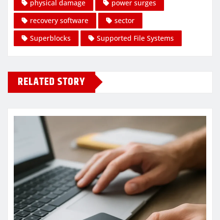
physical damage
power surges
recovery software
sector
Superblocks
Supported File Systems
RELATED STORY