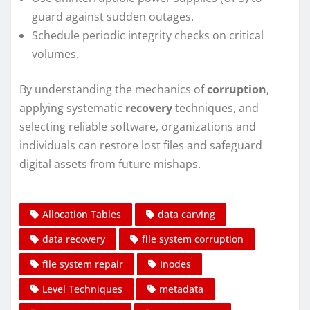
guard against sudden outages.
Schedule periodic integrity checks on critical
volumes.
By understanding the mechanics of
corruption
,
applying systematic
recovery
techniques, and
selecting reliable software, organizations and
individuals can restore lost files and safeguard
digital assets from future mishaps.
Allocation Tables
data carving
data recovery
file system corruption
file system repair
Inodes
Level Techniques
metadata