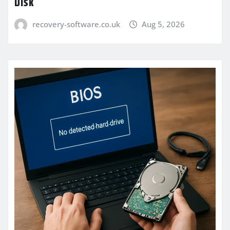
Disk
recovery-software.co.uk
Aug 5, 2026