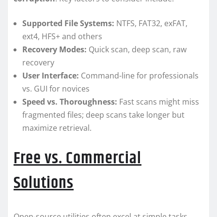
Supported File Systems:
NTFS, FAT32, exFAT,
ext4, HFS+ and others
Recovery Modes:
Quick scan, deep scan, raw
recovery
User Interface:
Command-line for professionals
vs. GUI for novices
Speed vs. Thoroughness:
Fast scans might miss
fragmented files; deep scans take longer but
maximize retrieval.
Free vs. Commercial
Solutions
Open-source utilities often excel at simple tasks