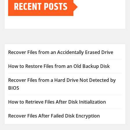
RECENT POSTS
Recover Files from an Accidentally Erased Drive
How to Restore Files from an Old Backup Disk
Recover Files from a Hard Drive Not Detected by
BIOS
How to Retrieve Files After Disk Initialization
Recover Files After Failed Disk Encryption