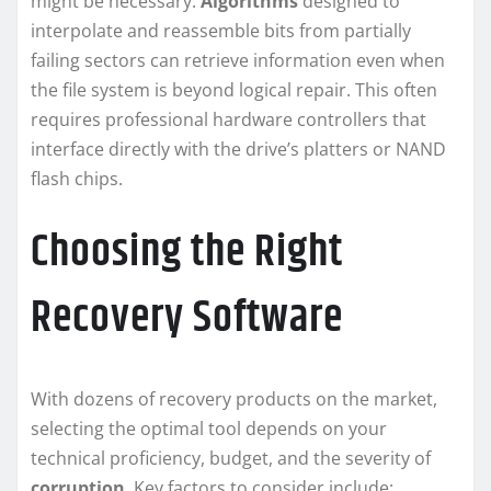
might be necessary.
Algorithms
designed to
interpolate and reassemble bits from partially
failing sectors can retrieve information even when
the file system is beyond logical repair. This often
requires professional hardware controllers that
interface directly with the drive’s platters or NAND
flash chips.
Choosing the Right
Recovery Software
With dozens of recovery products on the market,
selecting the optimal tool depends on your
technical proficiency, budget, and the severity of
corruption
. Key factors to consider include: