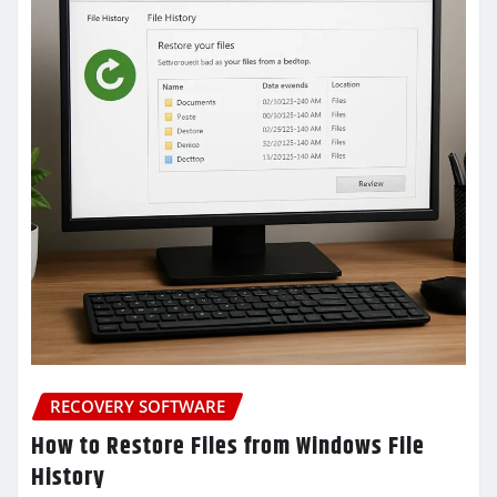
RECOVERY SOFTWARE
How to Restore Files from Windows File
History