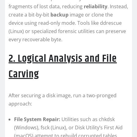
fragments of lost data, reducing
reliability
. Instead,
create a bit-by-bit
backup
image or clone the
device using read-only mode. Tools like ddrescue
(Linux) or specialized forensic utilities can preserve
every recoverable byte.
2. Logical Analysis and File
Carving
After securing a disk image, run a two-pronged
approach:
File System Repair:
Utilities such as chkdsk
(Windows), fsck (Linux), or Disk Utility’s First Aid
(macOS) attempt to rebuild corrupted tables.