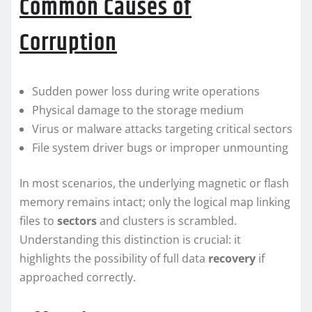
Common Causes of
Corruption
Sudden power loss during write operations
Physical damage to the storage medium
Virus or malware attacks targeting critical sectors
File system driver bugs or improper unmounting
In most scenarios, the underlying magnetic or flash
memory remains intact; only the logical map linking
files to
sectors
and clusters is scrambled.
Understanding this distinction is crucial: it
highlights the possibility of full data
recovery
if
approached correctly.