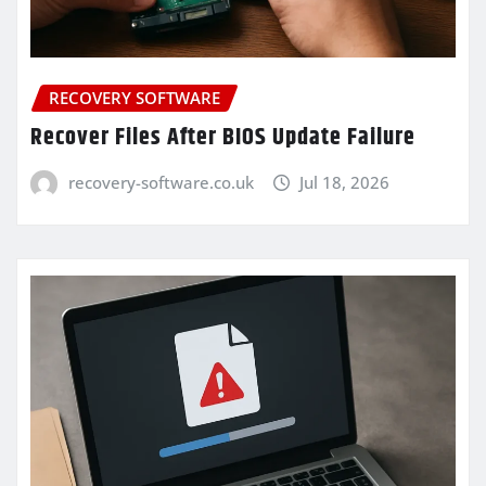
RECOVERY SOFTWARE
Recover Files After BIOS Update Failure
recovery-software.co.uk
Jul 18, 2026