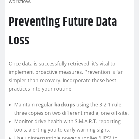
workflow.
Preventing Future Data
Loss
Once data is successfully retrieved, it’s vital to
implement proactive measures. Prevention is far
simpler than recovery. Incorporate these best
practices into your routine:
Maintain regular
backups
using the 3-2-1 rule:
three copies on two different media, one off-site.
Monitor drive health with S.M.A.R.T. reporting
tools, alerting you to early warning signs.
Use uninterruptible power supplies (UPS) to