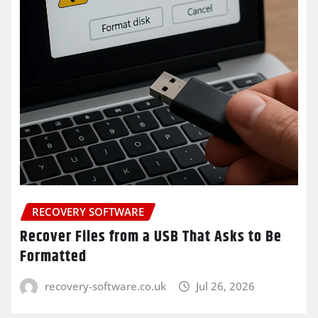
RECOVERY SOFTWARE
Recover Files from a USB That Asks to Be
Formatted
recovery-software.co.uk
Jul 26, 2026