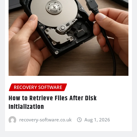
RECOVERY SOFTWARE
How to Retrieve Files After Disk
Initialization
recovery-software.co.uk
Aug 1, 2026