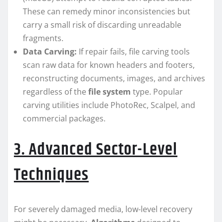
These can remedy minor inconsistencies but
carry a small risk of discarding unreadable
fragments.
Data Carving:
If repair fails, file carving tools
scan raw data for known headers and footers,
reconstructing documents, images, and archives
regardless of the
file system
type. Popular
carving utilities include PhotoRec, Scalpel, and
commercial packages.
3. Advanced Sector-Level
Techniques
For severely damaged media, low-level recovery