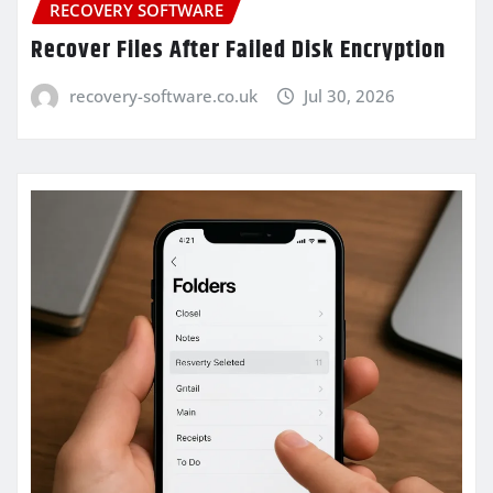
RECOVERY SOFTWARE
Recover Files After Failed Disk Encryption
recovery-software.co.uk
Jul 30, 2026