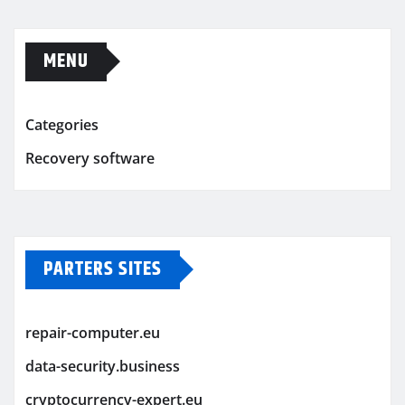
MENU
Categories
Recovery software
PARTERS SITES
repair-computer.eu
data-security.business
cryptocurrency-expert.eu