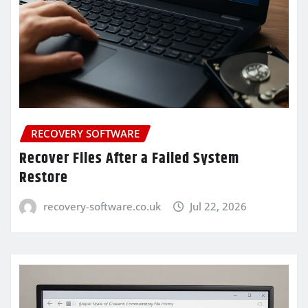
RECOVERY SOFTWARE
Recover Files After a Failed System
Restore
recovery-software.co.uk
Jul 22, 2026