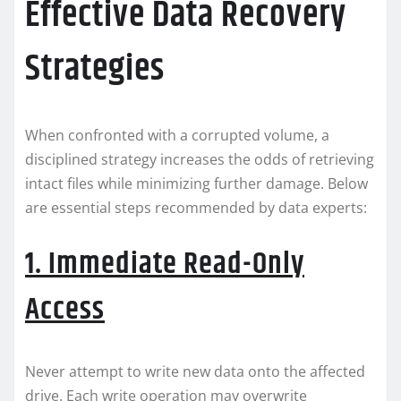
Effective Data Recovery
Strategies
When confronted with a corrupted volume, a
disciplined strategy increases the odds of retrieving
intact files while minimizing further damage. Below
are essential steps recommended by data experts:
1. Immediate Read-Only
Access
Never attempt to write new data onto the affected
drive. Each write operation may overwrite