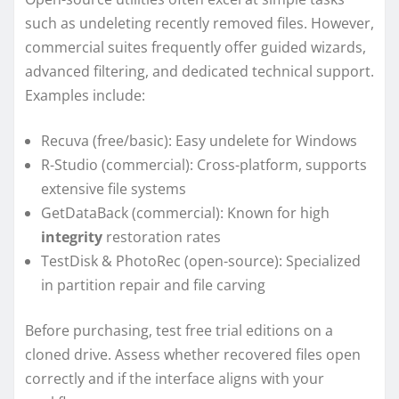
such as undeleting recently removed files. However,
commercial suites frequently offer guided wizards,
advanced filtering, and dedicated technical support.
Examples include:
Recuva (free/basic): Easy undelete for Windows
R-Studio (commercial): Cross-platform, supports
extensive file systems
GetDataBack (commercial): Known for high
integrity
restoration rates
TestDisk & PhotoRec (open-source): Specialized
in partition repair and file carving
Before purchasing, test free trial editions on a
cloned drive. Assess whether recovered files open
correctly and if the interface aligns with your