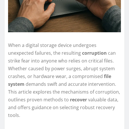
When a digital storage device undergoes
unexpected failures, the resulting
corruption
can
strike fear into anyone who relies on critical files.
Whether caused by power surges, abrupt system
crashes, or hardware wear, a compromised
file
system
demands swift and accurate intervention.
This article explores the mechanisms of corruption,
outlines proven methods to
recover
valuable data,
and offers guidance on selecting robust recovery
tools.