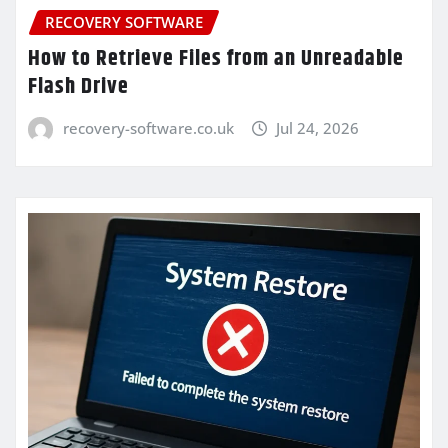
RECOVERY SOFTWARE
How to Retrieve Files from an Unreadable
Flash Drive
recovery-software.co.uk
Jul 24, 2026