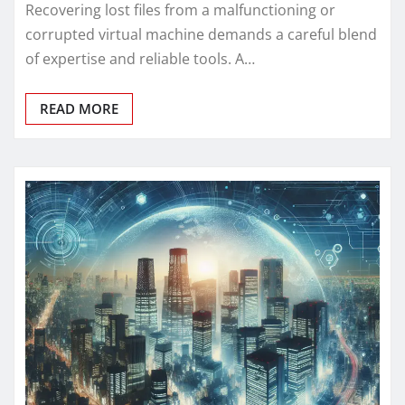
Recovering lost files from a malfunctioning or
corrupted virtual machine demands a careful blend
of expertise and reliable tools. A…
READ MORE