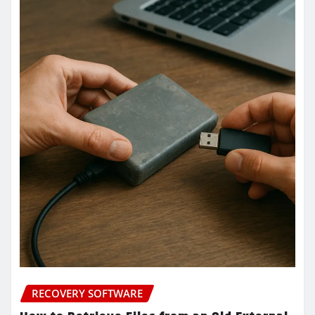
RECOVERY SOFTWARE