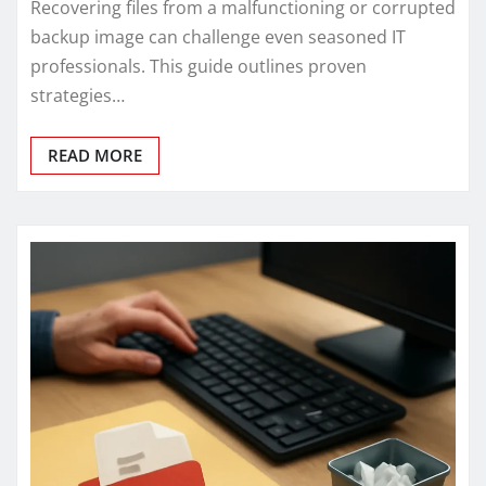
Recovering files from a malfunctioning or corrupted
backup image can challenge even seasoned IT
professionals. This guide outlines proven
strategies…
READ MORE