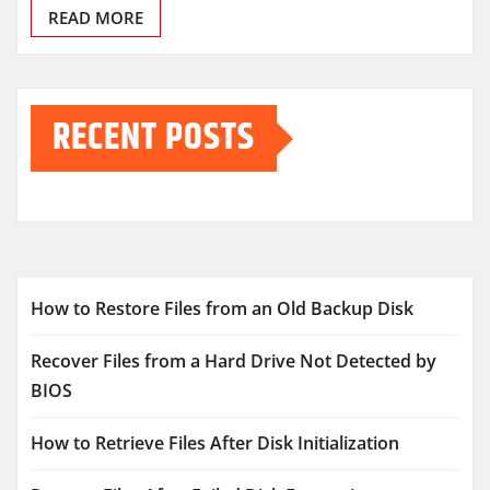
READ MORE
RECENT POSTS
How to Restore Files from an Old Backup Disk
Recover Files from a Hard Drive Not Detected by
BIOS
How to Retrieve Files After Disk Initialization