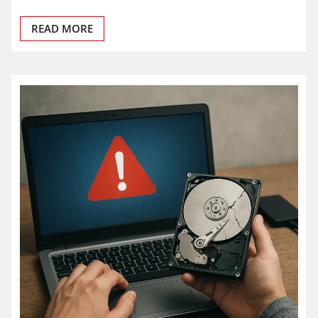
READ MORE