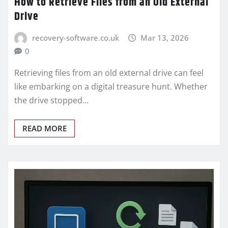
How to Retrieve Files from an Old External
Drive
recovery-software.co.uk
Mar 13, 2026
0
Retrieving files from an old external drive can feel
like embarking on a digital treasure hunt. Whether
the drive stopped…
READ MORE