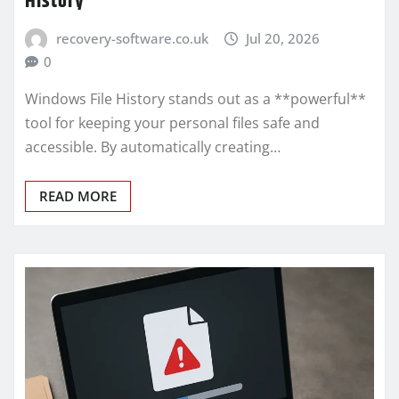
History
recovery-software.co.uk
Jul 20, 2026
0
Windows File History stands out as a **powerful**
tool for keeping your personal files safe and
accessible. By automatically creating…
READ MORE