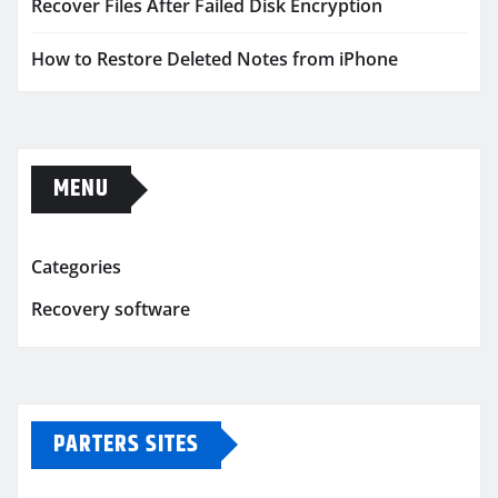
Recover Files After Failed Disk Encryption
How to Restore Deleted Notes from iPhone
MENU
Categories
Recovery software
PARTERS SITES