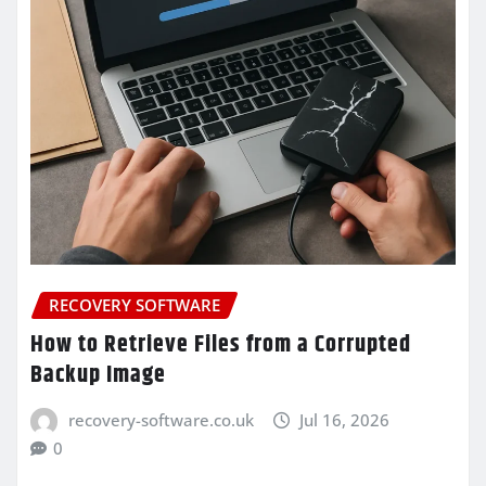
RECOVERY SOFTWARE
How to Retrieve Files from a Corrupted
Backup Image
recovery-software.co.uk
Jul 16, 2026
0