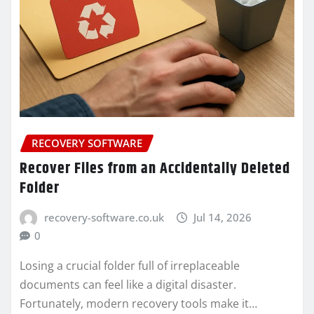
RECOVERY SOFTWARE
Recover Files from an Accidentally Deleted
Folder
recovery-software.co.uk
Jul 14, 2026
0
Losing a crucial folder full of irreplaceable
documents can feel like a digital disaster.
Fortunately, modern recovery tools make it…