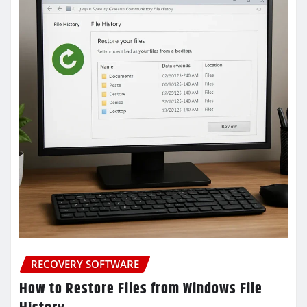
RECOVERY SOFTWARE
How to Restore Files from Windows File