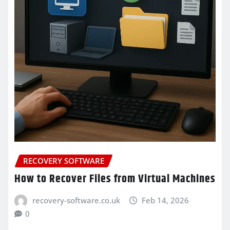
RECOVERY SOFTWARE
How to Recover Files from Virtual Machines
recovery-software.co.uk
Feb 14, 2026
0