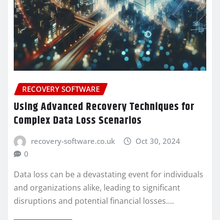
RECOVERY SOFTWARE
Using Advanced Recovery Techniques for
Complex Data Loss Scenarios
recovery-software.co.uk
Oct 30, 2024
0
Data loss can be a devastating event for individuals
and organizations alike, leading to significant
disruptions and potential financial losses.…