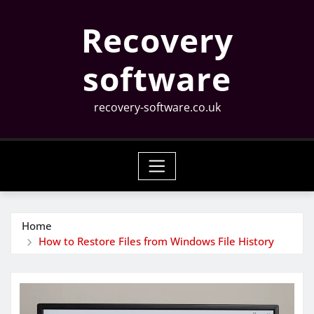
Skip
Recovery
to
content
software
recovery-software.co.uk
Home
How to Restore Files from Windows File History