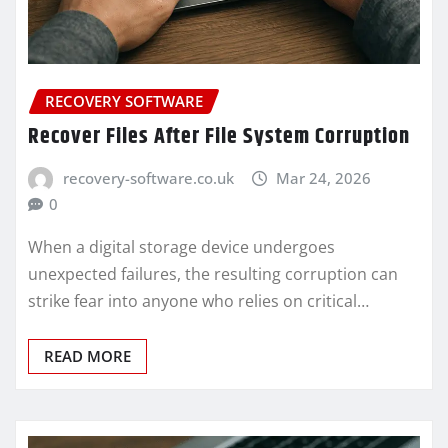
RECOVERY SOFTWARE
Recover Files After File System Corruption
recovery-software.co.uk
Mar 24, 2026
0
When a digital storage device undergoes
unexpected failures, the resulting corruption can
strike fear into anyone who relies on critical…
READ MORE