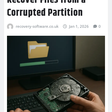
Corrupted Partition
recovery-software.co.uk
Jan 1, 2026
0