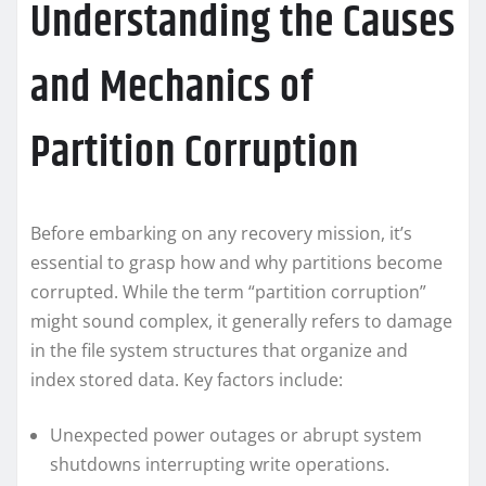
Understanding the Causes
and Mechanics of
Partition Corruption
Before embarking on any recovery mission, it’s
essential to grasp how and why partitions become
corrupted. While the term “partition corruption”
might sound complex, it generally refers to damage
in the file system structures that organize and
index stored data. Key factors include:
Unexpected power outages or abrupt system
shutdowns interrupting write operations.