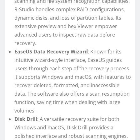
scanning and file system recognition capabilities.
R-Studio handles complex RAID configurations,
dynamic disks, and loss of partition tables. Its
extensive preview and hex Viewer empower
advanced users to inspect raw data before
recovery.
EaseUS Data Recovery Wizard
: Known for its
intuitive wizard-style interface, EaseUS guides
users through each step of the recovery process.
It supports Windows and macOS, with features to
recover deleted, formatted, and inaccessible
data. The software also offers a scan resumption
function, saving time when dealing with large
volumes.
Disk Drill
: A versatile recovery suite for both
Windows and macOS, Disk Drill provides a
polished interface and robust scanning engines.