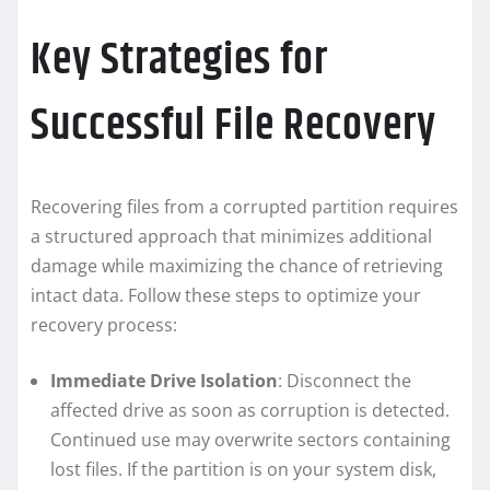
Key Strategies for
Successful File Recovery
Recovering files from a corrupted partition requires
a structured approach that minimizes additional
damage while maximizing the chance of retrieving
intact data. Follow these steps to optimize your
recovery process:
Immediate Drive Isolation
: Disconnect the
affected drive as soon as corruption is detected.
Continued use may overwrite sectors containing
lost files. If the partition is on your system disk,