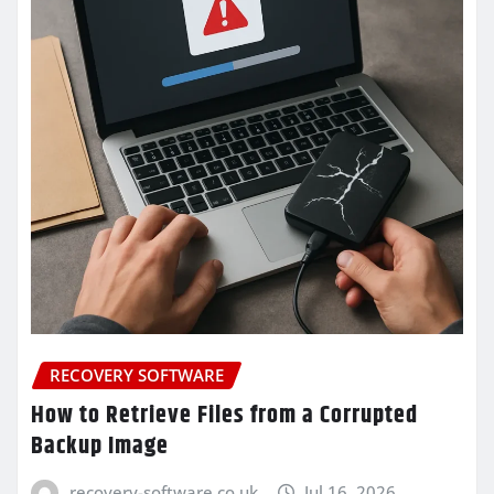
RECOVERY SOFTWARE
How to Retrieve Files from a Corrupted
Backup Image
recovery-software.co.uk
Jul 16, 2026