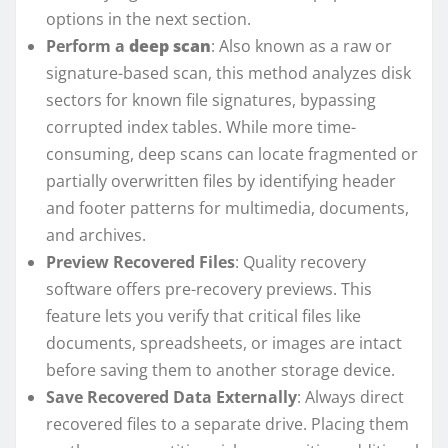
options in the next section.
Perform a
deep scan
: Also known as a raw or
signature-based scan, this method analyzes disk
sectors for known file signatures, bypassing
corrupted index tables. While more time-
consuming, deep scans can locate fragmented or
partially overwritten files by identifying header
and footer patterns for multimedia, documents,
and archives.
Preview Recovered Files
: Quality recovery
software offers pre-recovery previews. This
feature lets you verify that critical files like
documents, spreadsheets, or images are intact
before saving them to another storage device.
Save Recovered Data Externally
: Always direct
recovered files to a separate drive. Placing them