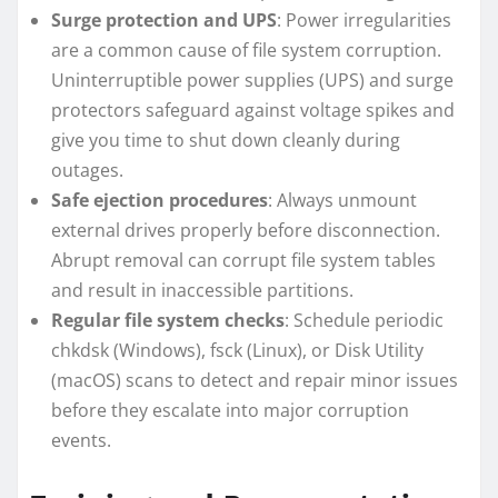
Surge protection and UPS
: Power irregularities
are a common cause of file system corruption.
Uninterruptible power supplies (UPS) and surge
protectors safeguard against voltage spikes and
give you time to shut down cleanly during
outages.
Safe ejection procedures
: Always unmount
external drives properly before disconnection.
Abrupt removal can corrupt file system tables
and result in inaccessible partitions.
Regular file system checks
: Schedule periodic
chkdsk (Windows), fsck (Linux), or Disk Utility
(macOS) scans to detect and repair minor issues
before they escalate into major corruption
events.