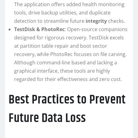
The application offers added health monitoring
tools, drive backup utilities, and duplicate
detection to streamline future
integrity
checks.
TestDisk & PhotoRec
: Open-source companions
designed for rigorous recovery. TestDisk excels
at partition table repair and boot sector
recovery, while PhotoRec focuses on file carving.
Although command-line based and lacking a
graphical interface, these tools are highly
regarded for their effectiveness and zero cost.
Best Practices to Prevent
Future Data Loss