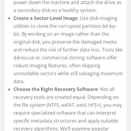
power down the machine and attach the drive as
a secondary disk on a healthy system.
Create a Sector-Level Image
: Use disk-imaging
utilities to clone the corrupted partition bit-by-
bit. By working on an image rather than the
original disk, you preserve the damaged media
and reduce the risk of further data loss. Tools like
ddrescue or commercial cloning software offer
robust imaging features, often skipping
unreadable sectors while still salvaging maximum
data.
Choose the Right Recovery Software
: Not all
recovery tools are created equal. Depending on
the file system (NTFS, exFAT, ext4, HFS+), you may
require specialized software that can interpret
specific metadata structures and apply suitable
recovery algorithms. We’ll examine popular