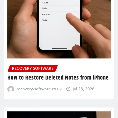
RECOVERY SOFTWARE
How to Restore Deleted Notes from iPhone
recovery-software.co.uk
Jul 28, 2026