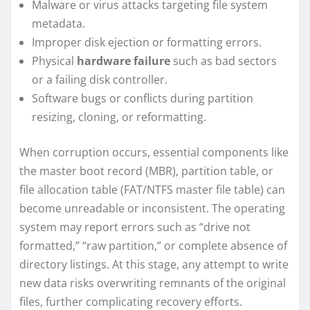
Malware or virus attacks targeting file system
metadata.
Improper disk ejection or formatting errors.
Physical
hardware failure
such as bad sectors
or a failing disk controller.
Software bugs or conflicts during partition
resizing, cloning, or reformatting.
When corruption occurs, essential components like
the master boot record (MBR), partition table, or
file allocation table (FAT/NTFS master file table) can
become unreadable or inconsistent. The operating
system may report errors such as “drive not
formatted,” “raw partition,” or complete absence of
directory listings. At this stage, any attempt to write
new data risks overwriting remnants of the original
files, further complicating recovery efforts.