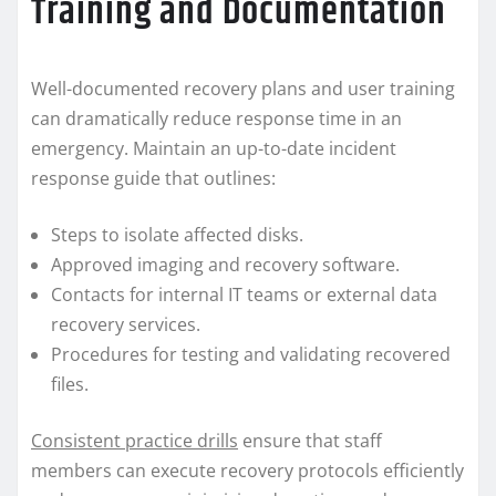
Training and Documentation
Well-documented recovery plans and user training
can dramatically reduce response time in an
emergency. Maintain an up-to-date incident
response guide that outlines:
Steps to isolate affected disks.
Approved imaging and recovery software.
Contacts for internal IT teams or external data
recovery services.
Procedures for testing and validating recovered
files.
Consistent practice drills
ensure that staff
members can execute recovery protocols efficiently