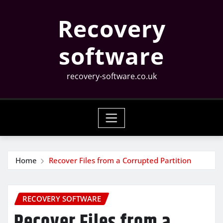
Skip
Recovery
to
content
software
recovery-software.co.uk
Home
Recover Files from a Corrupted Partition
RECOVERY SOFTWARE
Recover Files from a