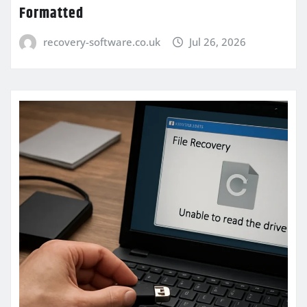
Formatted
recovery-software.co.uk
Jul 26, 2026