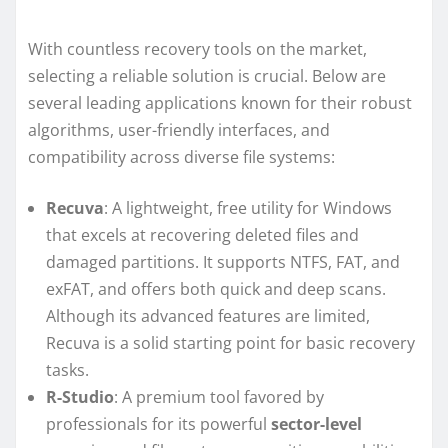
With countless recovery tools on the market,
selecting a reliable solution is crucial. Below are
several leading applications known for their robust
algorithms, user-friendly interfaces, and
compatibility across diverse file systems:
Recuva
: A lightweight, free utility for Windows
that excels at recovering deleted files and
damaged partitions. It supports NTFS, FAT, and
exFAT, and offers both quick and deep scans.
Although its advanced features are limited,
Recuva is a solid starting point for basic recovery
tasks.
R-Studio
: A premium tool favored by
professionals for its powerful
sector-level