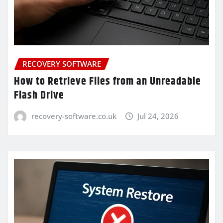
RECOVERY SOFTWARE
How to Retrieve Files from an Unreadable
Flash Drive
recovery-software.co.uk
Jul 24, 2026