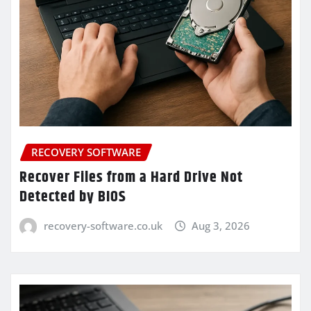
RECOVERY SOFTWARE
Recover Files from a Hard Drive Not
Detected by BIOS
recovery-software.co.uk
Aug 3, 2026