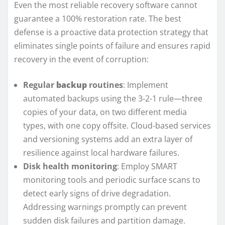
Even the most reliable recovery software cannot
guarantee a 100% restoration rate. The best
defense is a proactive data protection strategy that
eliminates single points of failure and ensures rapid
recovery in the event of corruption:
Regular
backup
routines
: Implement
automated backups using the 3-2-1 rule—three
copies of your data, on two different media
types, with one copy offsite. Cloud-based services
and versioning systems add an extra layer of
resilience against local hardware failures.
Disk health monitoring
: Employ SMART
monitoring tools and periodic surface scans to
detect early signs of drive degradation.
Addressing warnings promptly can prevent
sudden disk failures and partition damage.