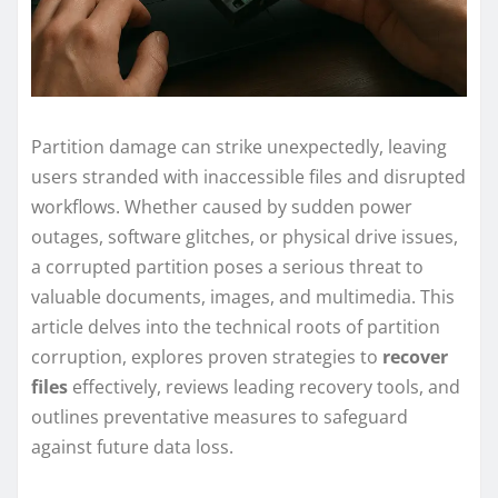
Partition damage can strike unexpectedly, leaving
users stranded with inaccessible files and disrupted
workflows. Whether caused by sudden power
outages, software glitches, or physical drive issues,
a corrupted partition poses a serious threat to
valuable documents, images, and multimedia. This
article delves into the technical roots of partition
corruption, explores proven strategies to
recover
files
effectively, reviews leading recovery tools, and
outlines preventative measures to safeguard
against future data loss.