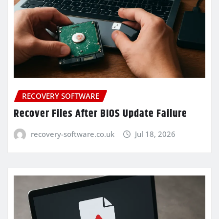
RECOVERY SOFTWARE
Recover Files After BIOS Update Failure
recovery-software.co.uk
Jul 18, 2026