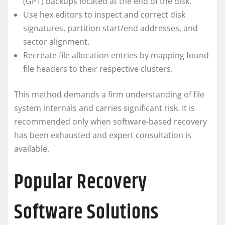
(GPT) backups located at the end of the disk.
Use hex editors to inspect and correct disk
signatures, partition start/end addresses, and
sector alignment.
Recreate file allocation entries by mapping found
file headers to their respective clusters.
This method demands a firm understanding of file
system internals and carries significant risk. It is
recommended only when software-based recovery
has been exhausted and expert consultation is
available.
Popular Recovery
Software Solutions