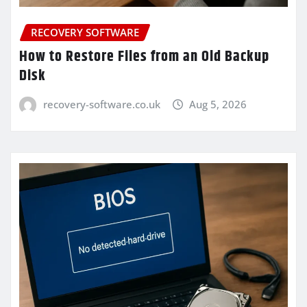
RECOVERY SOFTWARE
How to Restore Files from an Old Backup
Disk
recovery-software.co.uk
Aug 5, 2026