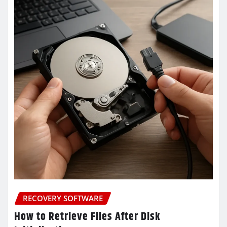
RECOVERY SOFTWARE
How to Retrieve Files After Disk