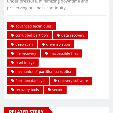
under pressure, minimizing downtime and
preserving business continuity.
advanced techniques
corrupted partition
data recovery
deep scan
drive isolation
file recovery
inaccessible files
level image
mechanics of partition corruption
Partition damage
recovery software
recovery tools
sector
RELATED STORY