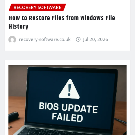
RECOVERY SOFTWARE
How to Restore Files from Windows File
History
recovery-software.co.uk
Jul 20, 2026