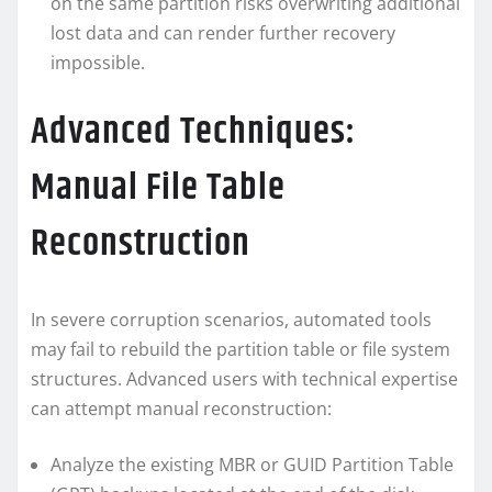
on the same partition risks overwriting additional
lost data and can render further recovery
impossible.
Advanced Techniques:
Manual File Table
Reconstruction
In severe corruption scenarios, automated tools
may fail to rebuild the partition table or file system
structures. Advanced users with technical expertise
can attempt manual reconstruction:
Analyze the existing MBR or GUID Partition Table