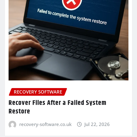
RECOVERY SOFTWARE
Recover Files After a Failed System
Restore
recovery-software.co.uk
Jul 22, 2026