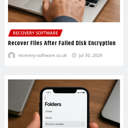
RECOVERY SOFTWARE
Recover Files After Failed Disk Encryption
recovery-software.co.uk
Jul 30, 2026