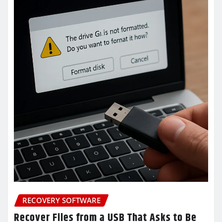
RECOVERY SOFTWARE
Recover Files from a USB That Asks to Be