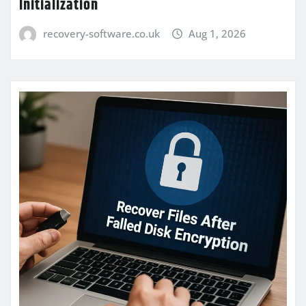
Initialization
recovery-software.co.uk
Aug 1, 2026