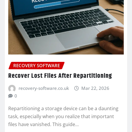
RECOVERY SOFTWARE
Recover Lost Files After Repartitioning
recovery-software.co.uk
Mar 22, 2026
0
Repartitioning a storage device can be a daunting
task, especially when you realize that important
files have vanished. This guide…