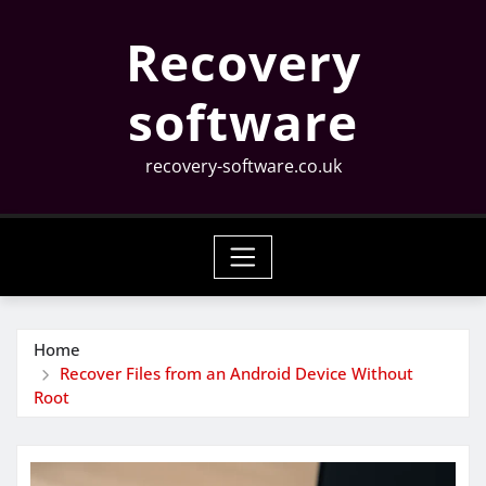
Skip
Recovery
to
content
software
recovery-software.co.uk
Home
Recover Files from an Android Device Without
Root