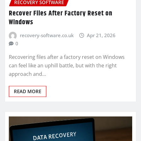
RECOVERY SOFTWARE
Recover Files After Factory Reset on
Windows
recovery-software.co.uk
Apr 21, 2026
0
Recovering files after a factory reset on Windows
can feel like an uphill battle, but with the right
approach and…
READ MORE