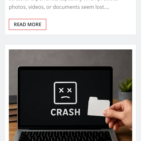
photos, videos, or documents seem lost.…
READ MORE