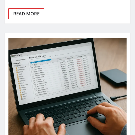
READ MORE