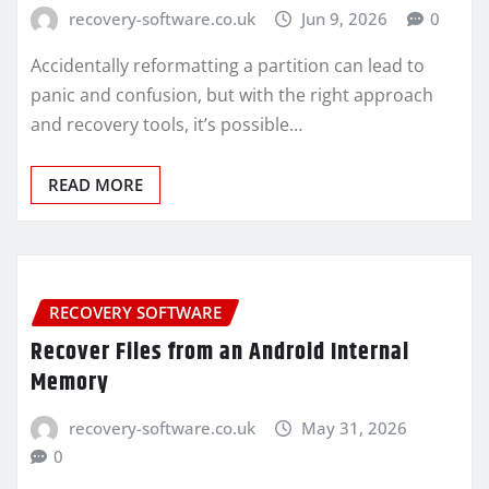
recovery-software.co.uk
Jun 9, 2026
0
Accidentally reformatting a partition can lead to
panic and confusion, but with the right approach
and recovery tools, it’s possible…
READ MORE
RECOVERY SOFTWARE
Recover Files from an Android Internal
Memory
recovery-software.co.uk
May 31, 2026
0