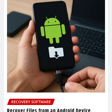
RECOVERY SOFTWARE
Recover Files from an Android Device