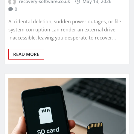
recovery-software.co.uk
May 13, 2026
0
Accidental deletion, sudden power outages, or file
system corruption can render an external drive
inaccessible, leaving you desperate to recover…
READ MORE