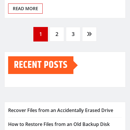
READ MORE
Posts
1
2
3
pagination
RECENT POSTS
Recover Files from an Accidentally Erased Drive
How to Restore Files from an Old Backup Disk