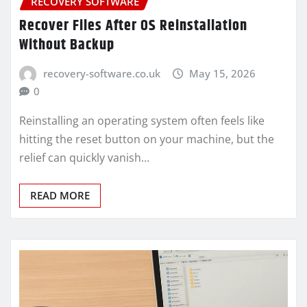
RECOVERY SOFTWARE
Recover Files After OS Reinstallation
Without Backup
recovery-software.co.uk
May 15, 2026
0
Reinstalling an operating system often feels like
hitting the reset button on your machine, but the
relief can quickly vanish…
READ MORE