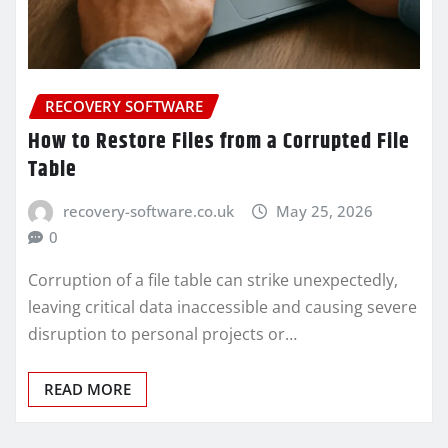
RECOVERY SOFTWARE
How to Restore Files from a Corrupted File
Table
recovery-software.co.uk
May 25, 2026
0
Corruption of a file table can strike unexpectedly,
leaving critical data inaccessible and causing severe
disruption to personal projects or…
READ MORE