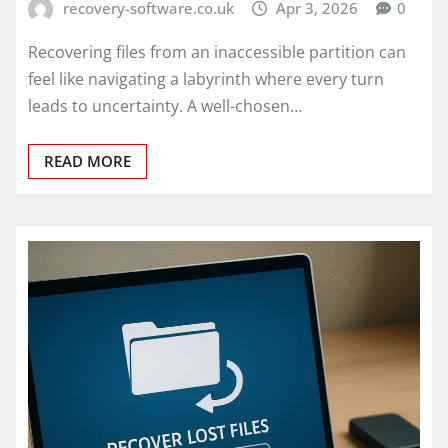
recovery-software.co.uk
Apr 3, 2026
0
Recovering files from an inaccessible partition can
feel like navigating a labyrinth where every turn
leads to uncertainty. A well-chosen…
READ MORE