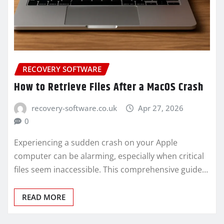
RECOVERY SOFTWARE
How to Retrieve Files After a MacOS Crash
recovery-software.co.uk
Apr 27, 2026
0
Experiencing a sudden crash on your Apple
computer can be alarming, especially when critical
files seem inaccessible. This comprehensive guide…
READ MORE