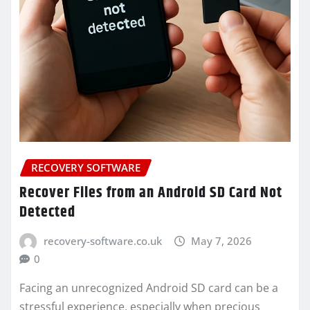
RECOVERY SOFTWARE
Recover Files from an Android SD Card Not
Detected
recovery-software.co.uk
May 7, 2026
0
Facing an unrecognized Android SD card can be a
stressful experience, especially when precious