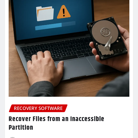
RECOVERY SOFTWARE
Recover Files from an Inaccessible
Partition