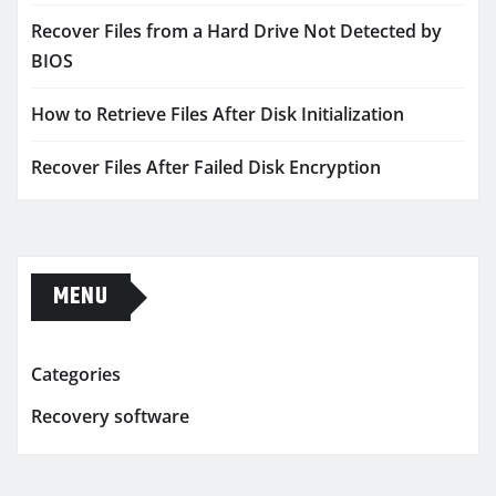
Recover Files from a Hard Drive Not Detected by
BIOS
How to Retrieve Files After Disk Initialization
Recover Files After Failed Disk Encryption
MENU
Categories
Recovery software