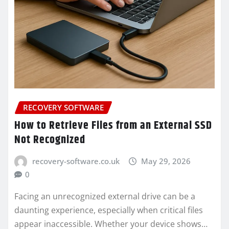
RECOVERY SOFTWARE
How to Retrieve Files from an External SSD
Not Recognized
recovery-software.co.uk
May 29, 2026
0
Facing an unrecognized external drive can be a
daunting experience, especially when critical files
appear inaccessible. Whether your device shows…