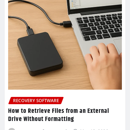
RECOVERY SOFTWARE
How to Retrieve Files from an External
Drive Without Formatting