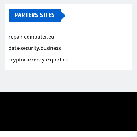
PARTERS SITES
repair-computer.eu
data-security.business
cryptocurrency-expert.eu
Copyright © 2026 | Powered by
WordPress
|
Newsio