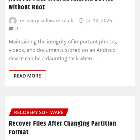
Without Root
recovery-software.co.uk
Jul 10, 2026
0
Maintaining the integrity of important photos,
videos, and documents stored on an Android
device can be a daunting task when…
READ MORE
RECOVERY SOFTWARE
Recover Files After Changing Partition
Format