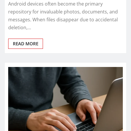
Android devices often become the primary
repository for invaluable photos, documents, and
messages. When files disappear due to accidental
deletion,…
READ MORE