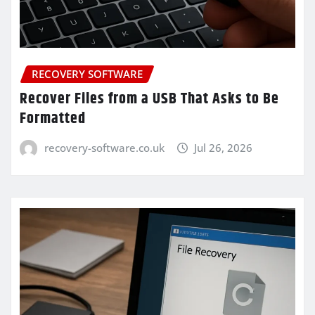
RECOVERY SOFTWARE
Recover Files from a USB That Asks to Be
Formatted
recovery-software.co.uk
Jul 26, 2026