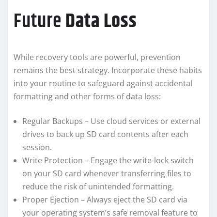
Future
Data Loss
While recovery tools are powerful, prevention
remains the best strategy. Incorporate these habits
into your routine to safeguard against accidental
formatting and other forms of data loss:
Regular Backups – Use cloud services or external
drives to back up SD card contents after each
session.
Write Protection – Engage the write-lock switch
on your SD card whenever transferring files to
reduce the risk of unintended formatting.
Proper Ejection – Always eject the SD card via
your operating system’s safe removal feature to