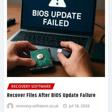
RECOVERY SOFTWARE
Recover Files After BIOS Update Failure
recovery-software.co.uk
Jul 18, 2026