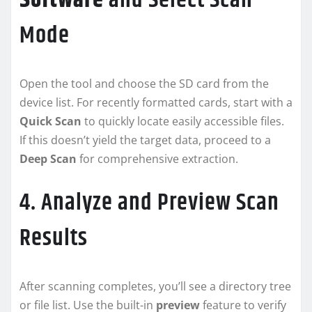
Software
and Select Scan
Mode
Open the tool and choose the SD card from the
device list. For recently formatted cards, start with a
Quick Scan
to quickly locate easily accessible files.
If this doesn’t yield the target data, proceed to a
Deep Scan
for comprehensive extraction.
4. Analyze and Preview Scan
Results
After scanning completes, you’ll see a directory tree
or file list. Use the built-in
preview
feature to verify