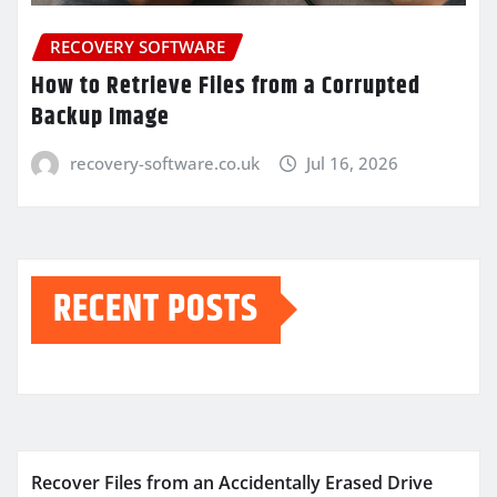
RECOVERY SOFTWARE
How to Retrieve Files from a Corrupted
Backup Image
recovery-software.co.uk
Jul 16, 2026
RECENT POSTS
Recover Files from an Accidentally Erased Drive