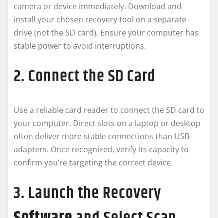
camera or device immediately. Download and
install your chosen recovery tool on a separate
drive (not the SD card). Ensure your computer has
stable power to avoid interruptions.
2. Connect the SD Card
Use a reliable card reader to connect the SD card to
your computer. Direct slots on a laptop or desktop
often deliver more stable connections than USB
adapters. Once recognized, verify its capacity to
confirm you’re targeting the correct device.
3. Launch the Recovery