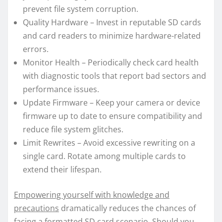
prevent file system corruption.
Quality Hardware – Invest in reputable SD cards
and card readers to minimize hardware-related
errors.
Monitor Health – Periodically check card health
with diagnostic tools that report bad sectors and
performance issues.
Update Firmware – Keep your camera or device
firmware up to date to ensure compatibility and
reduce file system glitches.
Limit Rewrites – Avoid excessive rewriting on a
single card. Rotate among multiple cards to
extend their lifespan.
Empowering yourself with knowledge and
precautions
dramatically reduces the chances of
facing a formatted SD card scenario. Should you