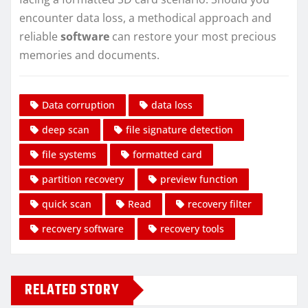
encounter data loss, a methodical approach and
reliable
software
can restore your most precious
memories and documents.
Data corruption
data loss
deep scan
file signature detection
file systems
formatted card
partition recovery
preview function
quick scan
Read
recovery filter
recovery software
recovery tools
RELATED STORY