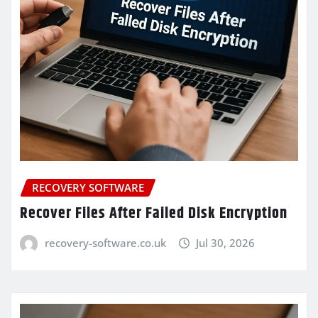
RECOVERY SOFTWARE
Recover Files After Failed Disk Encryption
recovery-software.co.uk
Jul 30, 2026