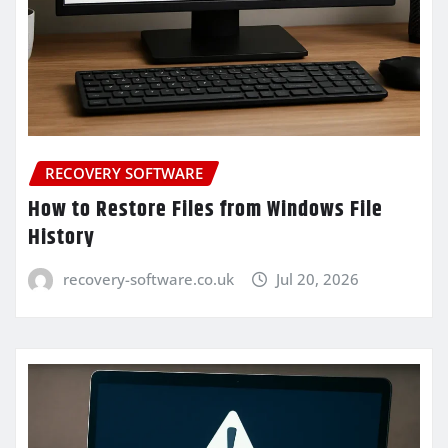
RECOVERY SOFTWARE
How to Restore Files from Windows File
History
recovery-software.co.uk
Jul 20, 2026