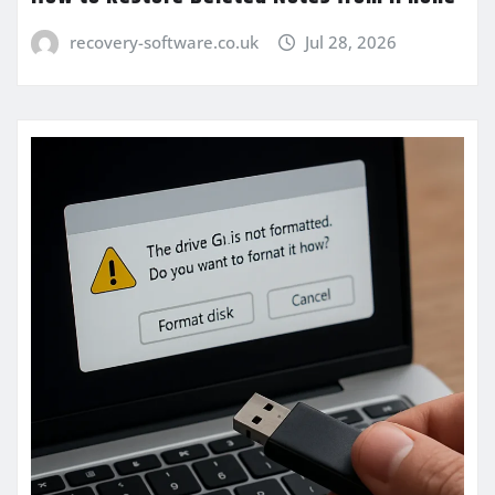
recovery-software.co.uk
Jul 28, 2026