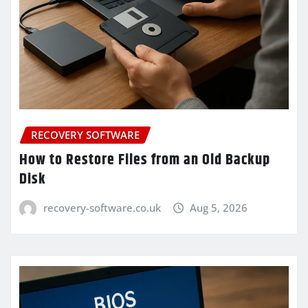
RECOVERY SOFTWARE
How to Restore Files from an Old Backup
Disk
recovery-software.co.uk
Aug 5, 2026