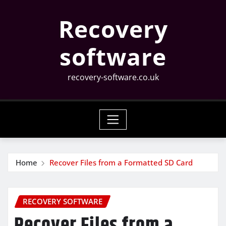
Skip
Recovery
to
content
software
recovery-software.co.uk
Home
Recover Files from a Formatted SD Card
RECOVERY SOFTWARE
Recover Files from a