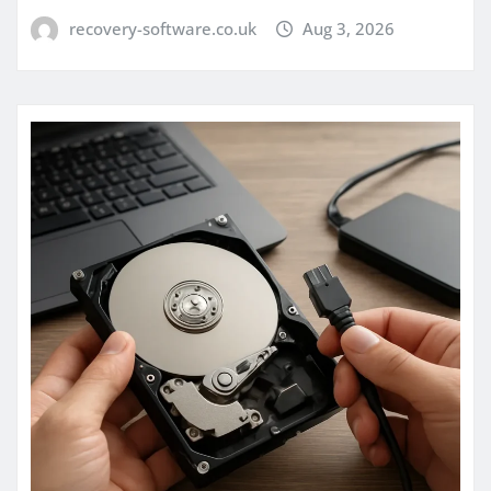
recovery-software.co.uk
Aug 3, 2026