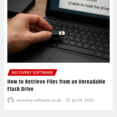
RECOVERY SOFTWARE
How to Retrieve Files from an Unreadable
Flash Drive
recovery-software.co.uk
Jul 24, 2026