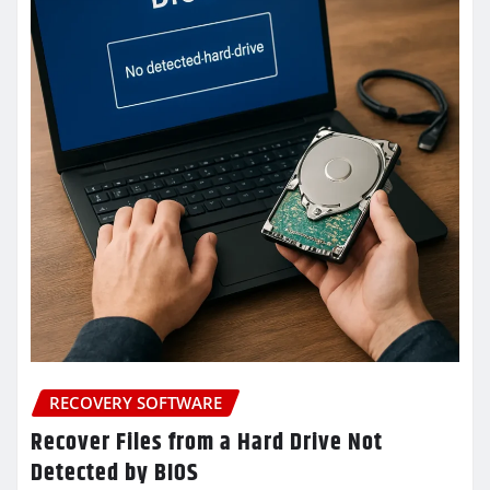
RECOVERY SOFTWARE
Recover Files from a Hard Drive Not
Detected by BIOS