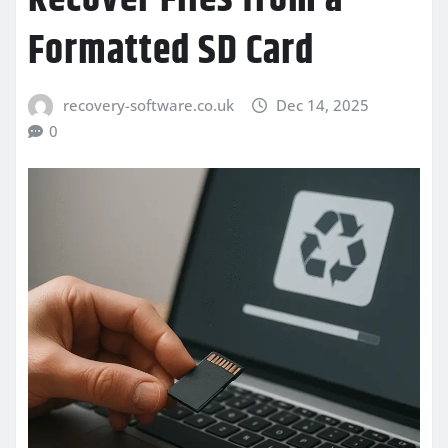
Formatted SD Card
recovery-software.co.uk
Dec 14, 2025
0