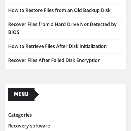
How to Restore Files from an Old Backup Disk
Recover Files from a Hard Drive Not Detected by
BIOS
How to Retrieve Files After Disk Initialization
Recover Files After Failed Disk Encryption
MENU
Categories
Recovery software