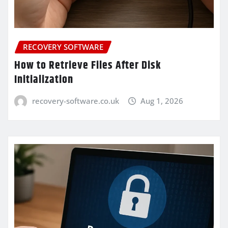
RECOVERY SOFTWARE
How to Retrieve Files After Disk
Initialization
recovery-software.co.uk
Aug 1, 2026