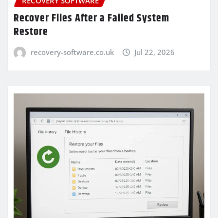
RECOVERY SOFTWARE
Recover Files After a Failed System
Restore
recovery-software.co.uk
Jul 22, 2026