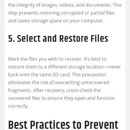
the integrity of images, videos, and documents. This
step prevents restoring corrupted or partial files
and saves storage space on your computer.
5. Select and Restore Files
Mark the files you wish to recover. It’s best to
restore them to a different storage location—never
back onto the same SD card. This precaution
eliminates the risk of overwriting unrecovered
fragments. After recovery, cross-check the
recovered files to ensure they open and function
correctly.
Best Practices to Prevent