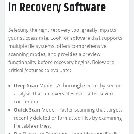
in Recovery
Software
Selecting the right recovery tool greatly impacts
your success rate. Look for software that supports
multiple file systems, offers comprehensive
scanning modes, and provides a preview
functionality before recovery begins. Below are
critical features to evaluate:
Deep Scan
Mode – A thorough sector-by-sector
analysis that uncovers files even after severe
corruption.
Quick Scan
Mode – Faster scanning that targets
recently deleted or formatted files by examining
file table entries.