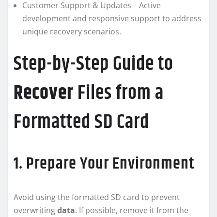
Customer Support & Updates – Active
development and responsive support to address
unique recovery scenarios.
Step-by-Step Guide to
Recover
Files from a
Formatted SD Card
1. Prepare Your Environment
Avoid using the formatted SD card to prevent
overwriting
data
. If possible, remove it from the