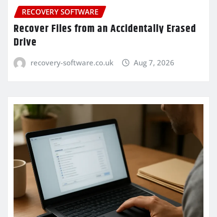
RECOVERY SOFTWARE
Recover Files from an Accidentally Erased
Drive
recovery-software.co.uk
Aug 7, 2026