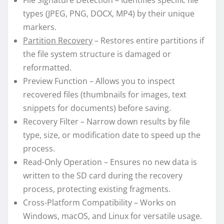
File Signature Detection – Identifies specific file
types (JPEG, PNG, DOCX, MP4) by their unique
markers.
Partition Recovery
– Restores entire partitions if
the file system structure is damaged or
reformatted.
Preview Function – Allows you to inspect
recovered files (thumbnails for images, text
snippets for documents) before saving.
Recovery Filter – Narrow down results by file
type, size, or modification date to speed up the
process.
Read-Only Operation – Ensures no new data is
written to the SD card during the recovery
process, protecting existing fragments.
Cross-Platform Compatibility – Works on
Windows, macOS, and Linux for versatile usage.