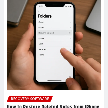
RECOVERY SOFTWARE
How to Restore Deleted Notes from iPhone