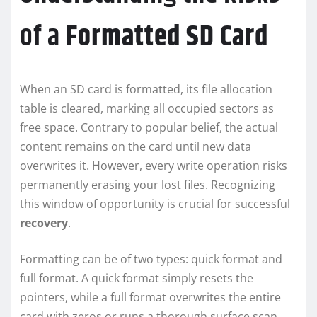
of a
Formatted
SD Card
When an SD card is formatted, its file allocation
table is cleared, marking all occupied sectors as
free space. Contrary to popular belief, the actual
content remains on the card until new data
overwrites it. However, every write operation risks
permanently erasing your lost files. Recognizing
this window of opportunity is crucial for successful
recovery
.
Formatting can be of two types: quick format and
full format. A quick format simply resets the
pointers, while a full format overwrites the entire
card with zeros or runs a thorough surface scan.