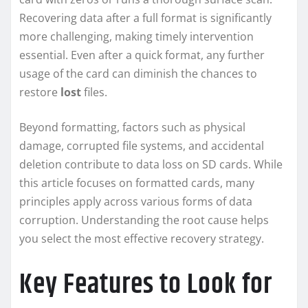
Recovering data after a full format is significantly
more challenging, making timely intervention
essential. Even after a quick format, any further
usage of the card can diminish the chances to
restore
lost
files.
Beyond formatting, factors such as physical
damage, corrupted file systems, and accidental
deletion contribute to data loss on SD cards. While
this article focuses on formatted cards, many
principles apply across various forms of data
corruption. Understanding the root cause helps
you select the most effective recovery strategy.
Key Features to Look for