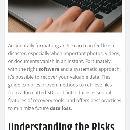
Accidentally formatting an SD card can feel like a
disaster, especially when important photos, videos,
or documents vanish in an instant. Fortunately,
with the right
software
and a systematic approach,
it’s possible to recover your valuable data. This
guide explores proven methods to retrieve files
from a formatted SD card, introduces essential
features of recovery tools, and offers best practices
to minimize future
data loss
.
Understanding the Risks