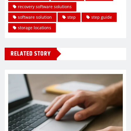
recovery software solutions
software solution
step
step guide
storage locations
RELATED STORY