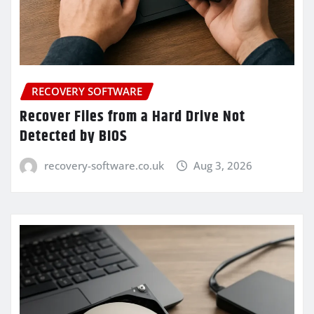
RECOVERY SOFTWARE
Recover Files from a Hard Drive Not
Detected by BIOS
recovery-software.co.uk
Aug 3, 2026