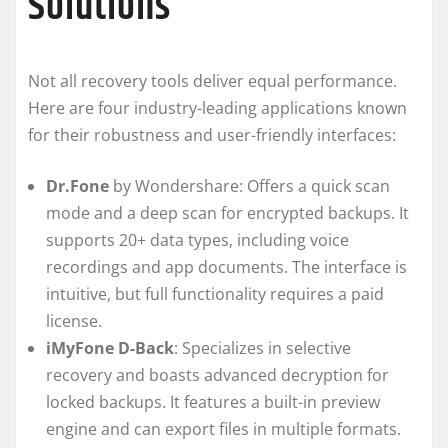
Solutions
Not all recovery tools deliver equal performance.
Here are four industry-leading applications known
for their robustness and user-friendly interfaces:
Dr.Fone
by Wondershare: Offers a quick scan
mode and a deep scan for encrypted backups. It
supports 20+ data types, including voice
recordings and app documents. The interface is
intuitive, but full functionality requires a paid
license.
iMyFone D-Back
: Specializes in selective
recovery and boasts advanced decryption for
locked backups. It features a built-in preview
engine and can export files in multiple formats.