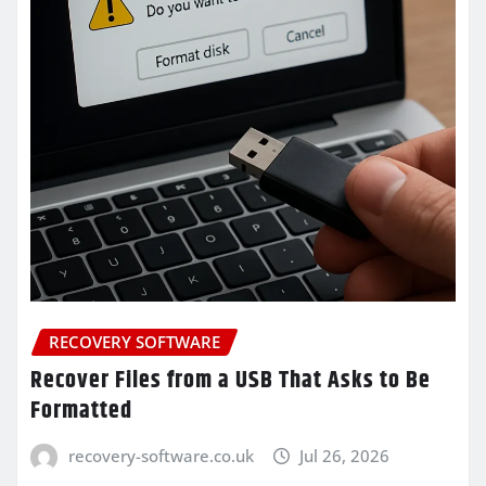
RECOVERY SOFTWARE
Recover Files from a USB That Asks to Be
Formatted
recovery-software.co.uk
Jul 26, 2026