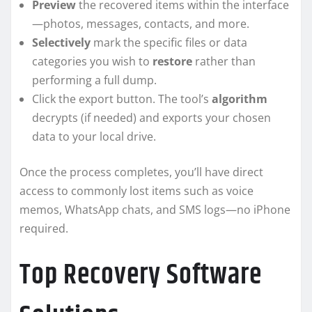
Preview
the recovered items within the interface
—photos, messages, contacts, and more.
Selectively
mark the specific files or data
categories you wish to
restore
rather than
performing a full dump.
Click the export button. The tool’s
algorithm
decrypts (if needed) and exports your chosen
data to your local drive.
Once the process completes, you’ll have direct
access to commonly lost items such as voice
memos, WhatsApp chats, and SMS logs—no iPhone
required.
Top Recovery Software