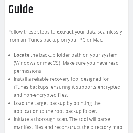
Guide
Follow these steps to
extract
your data seamlessly
from an iTunes backup on your PC or Mac.
Locate
the backup folder path on your system
(Windows or macOS). Make sure you have read
permissions.
Install a reliable recovery tool designed for
iTunes backups, ensuring it supports encrypted
and non-encrypted files.
Load the target backup by pointing the
application to the root backup folder.
Initiate a thorough scan. The tool will parse
manifest files and reconstruct the directory map.