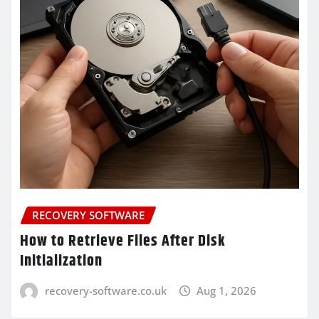
RECOVERY SOFTWARE
How to Retrieve Files After Disk
Initialization
recovery-software.co.uk
Aug 1, 2026