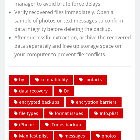
manager to avoid brute-force delays.
Verify recovered files immediately. Open a
sample of photos or text messages to confirm
data integrity before deleting the backup.
After successful extraction, archive the recovered
data separately and free up storage space on
your computer to prevent file conflicts.
by
compatibility
contacts
data recovery
Dr
encrypted backups
encryption barriers
file types
format issues
Info.plist
iPhone
iTunes backup
Manifest.plist
messages
photos