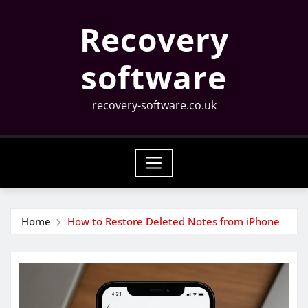
Skip
Recovery
to
content
software
recovery-software.co.uk
Home
How to Restore Deleted Notes from iPhone