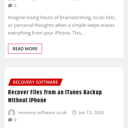
0
Imagine losing hours of brainstorming, to-do lists,
or personal thoughts when a simple swipe erases
everything from your iPhone. This…
READ MORE
RECOVERY SOFTWARE
Recover Files from an iTunes Backup
Without iPhone
recovery-software.co.uk
Jun 13, 2026
0