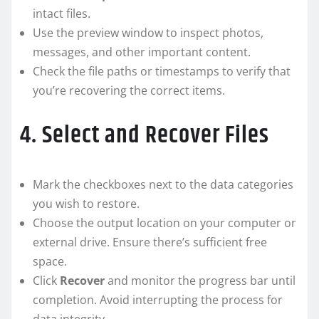
intact files.
Use the preview window to inspect photos,
messages, and other important content.
Check the file paths or timestamps to verify that
you’re recovering the correct items.
4. Select and Recover Files
Mark the checkboxes next to the data categories
you wish to restore.
Choose the output location on your computer or
external drive. Ensure there’s sufficient free
space.
Click
Recover
and monitor the progress bar until
completion. Avoid interrupting the process for