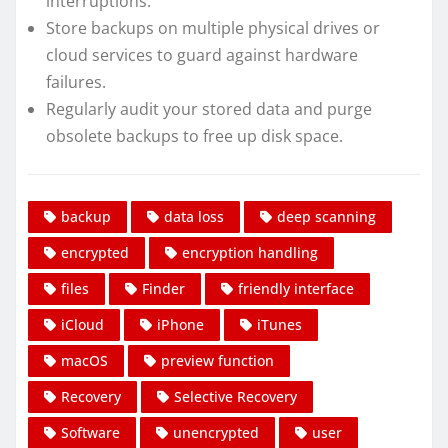
interruptions.
Store backups on multiple physical drives or
cloud services to guard against hardware
failures.
Regularly audit your stored data and purge
obsolete backups to free up disk space.
backup
data loss
deep scanning
encrypted
encryption handling
files
Finder
friendly interface
iCloud
iPhone
iTunes
macOS
preview function
Recovery
Selective Recovery
Software
unencrypted
user