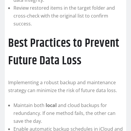
data integrity.
Review restored items in the target folder and
cross-check with the original list to confirm
success.
Best Practices to Prevent
Future Data Loss
Implementing a robust backup and maintenance
strategy can minimize the risk of future data loss.
Maintain both
local
and cloud backups for
redundancy. If one method fails, the other can
save the day.
Enable automatic backup schedules in iCloud and