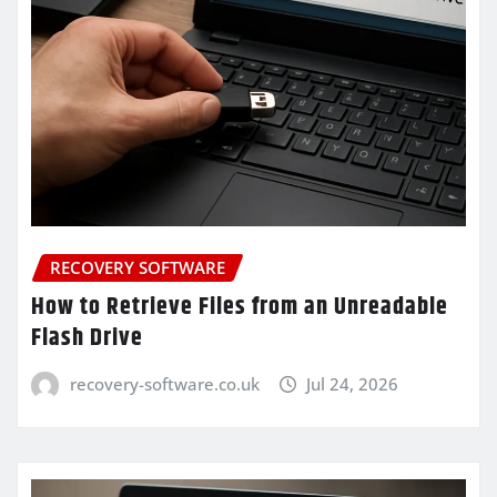
RECOVERY SOFTWARE
How to Retrieve Files from an Unreadable
Flash Drive
recovery-software.co.uk
Jul 24, 2026