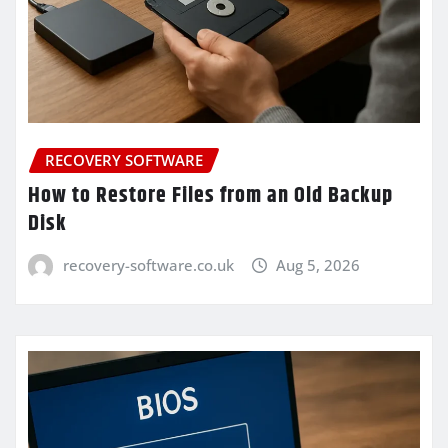
RECOVERY SOFTWARE
How to Restore Files from an Old Backup
Disk
recovery-software.co.uk
Aug 5, 2026