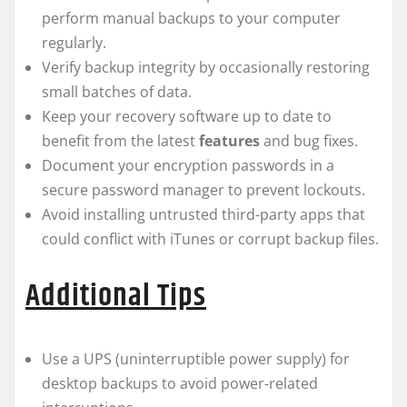
perform manual backups to your computer
regularly.
Verify backup integrity by occasionally restoring
small batches of data.
Keep your recovery software up to date to
benefit from the latest
features
and bug fixes.
Document your encryption passwords in a
secure password manager to prevent lockouts.
Avoid installing untrusted third-party apps that
could conflict with iTunes or corrupt backup files.
Additional Tips
Use a UPS (uninterruptible power supply) for
desktop backups to avoid power-related