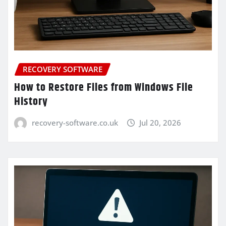
RECOVERY SOFTWARE
How to Restore Files from Windows File
History
recovery-software.co.uk
Jul 20, 2026