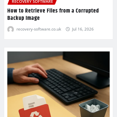
RECOVERY SOFTWARE
How to Retrieve Files from a Corrupted
Backup Image
recovery-software.co.uk
Jul 16, 2026