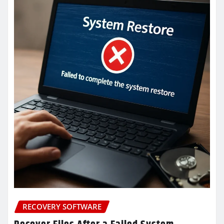
RECOVERY SOFTWARE