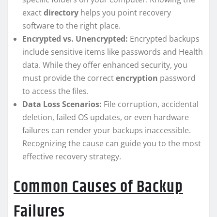
exact
directory
helps you point recovery
software to the right place.
Encrypted vs. Unencrypted:
Encrypted backups
include sensitive items like passwords and Health
data. While they offer enhanced security, you
must provide the correct
encryption
password
to access the files.
Data Loss Scenarios:
File corruption, accidental
deletion, failed OS updates, or even hardware
failures can render your backups inaccessible.
Recognizing the cause can guide you to the most
effective recovery strategy.
Common Causes of Backup
Failures