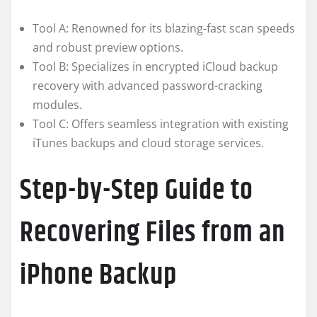
Tool A: Renowned for its blazing-fast scan speeds
and robust preview options.
Tool B: Specializes in encrypted iCloud backup
recovery with advanced password-cracking
modules.
Tool C: Offers seamless integration with existing
iTunes backups and cloud storage services.
Step-by-Step Guide to
Recovering Files from an
iPhone Backup