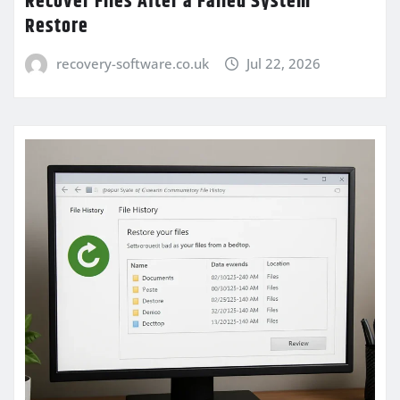
Recover Files After a Failed System
Restore
recovery-software.co.uk
Jul 22, 2026