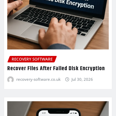
RECOVERY SOFTWARE
Recover Files After Failed Disk Encryption
recovery-software.co.uk
Jul 30, 2026