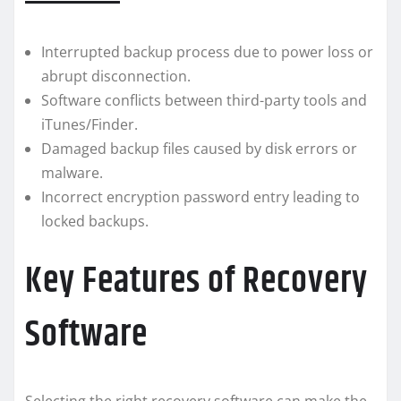
Interrupted backup process due to power loss or
abrupt disconnection.
Software conflicts between third-party tools and
iTunes/Finder.
Damaged backup files caused by disk errors or
malware.
Incorrect encryption password entry leading to
locked backups.
Key Features of Recovery
Software