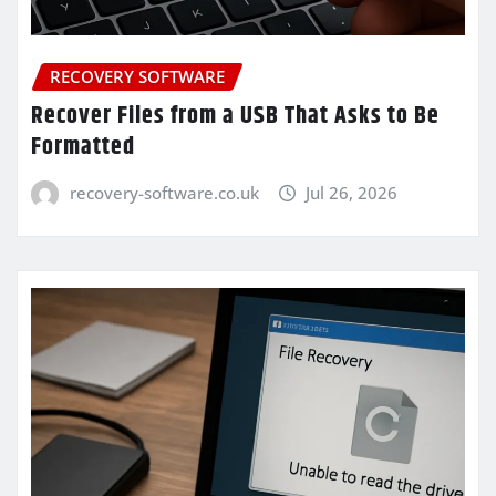
RECOVERY SOFTWARE
Recover Files from a USB That Asks to Be
Formatted
recovery-software.co.uk
Jul 26, 2026