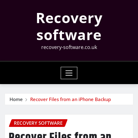
Skip
Recovery
to
content
software
recovery-software.co.uk
Home
Recover Files from an iPhone Backup
RECOVERY SOFTWARE
Recover Files from an