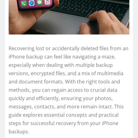
Recovering lost or accidentally deleted files from an
iPhone backup can feel like navigating a maze,
especially when dealing with multiple backup
versions, encrypted files, and a mix of multimedia
and document formats. With the right tools and
methods, you can regain access to crucial data
quickly and efficiently, ensuring your photos,
messages, contacts, and more remain intact. This
guide explores essential concepts and practical
steps for successful recovery from your iPhone
backups.