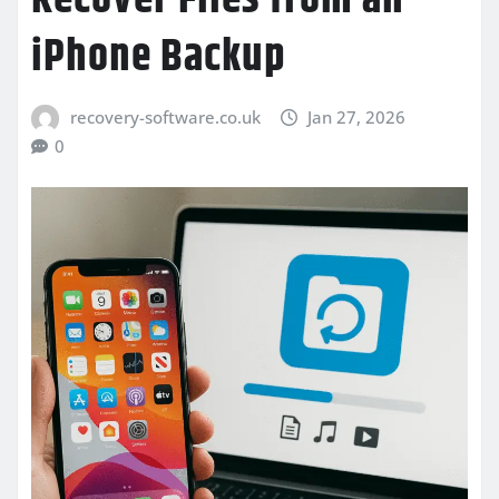
iPhone Backup
recovery-software.co.uk
Jan 27, 2026
0