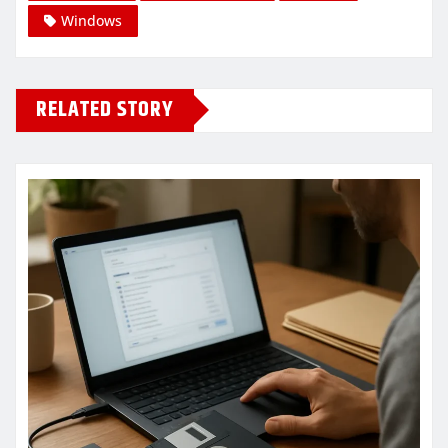
Windows
RELATED STORY