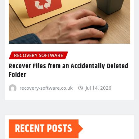
RECOVERY SOFTWARE
Recover Files from an Accidentally Deleted
Folder
recovery-software.co.uk
Jul 14, 2026
RECENT POSTS