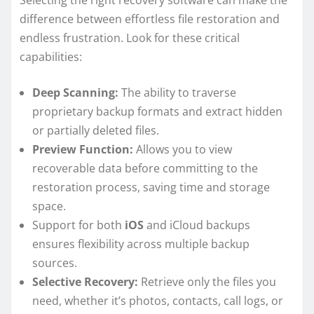
Selecting the right recovery software can make the
difference between effortless file restoration and
endless frustration. Look for these critical
capabilities:
Deep Scanning:
The ability to traverse
proprietary backup formats and extract hidden
or partially deleted files.
Preview Function:
Allows you to view
recoverable data before committing to the
restoration process, saving time and storage
space.
Support for both
iOS
and iCloud backups
ensures flexibility across multiple backup
sources.
Selective Recovery:
Retrieve only the files you
need, whether it’s photos, contacts, call logs, or