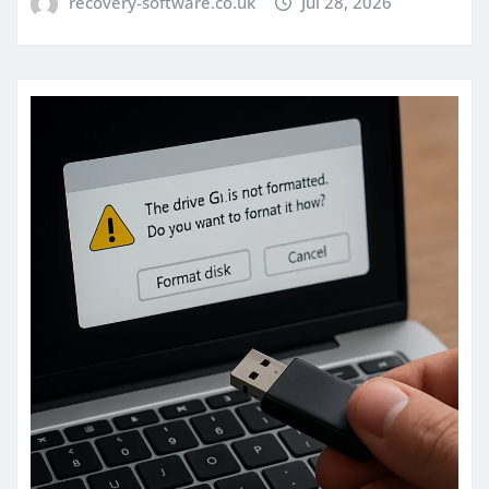
recovery-software.co.uk
Jul 28, 2026