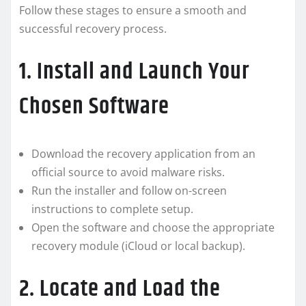
Follow these stages to ensure a smooth and
successful recovery process.
1. Install and Launch Your
Chosen Software
Download the recovery application from an
official source to avoid malware risks.
Run the installer and follow on-screen
instructions to complete setup.
Open the software and choose the appropriate
recovery module (iCloud or local backup).
2. Locate and Load the