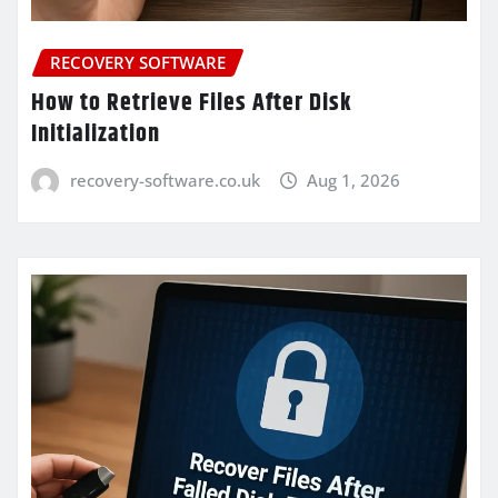
RECOVERY SOFTWARE
How to Retrieve Files After Disk
Initialization
recovery-software.co.uk
Aug 1, 2026