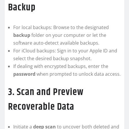
Backup
For local backups: Browse to the designated
backup
folder on your computer or let the
software auto-detect available backups.
For iCloud backups: Sign in to your Apple ID and
select the desired backup snapshot.
If dealing with encrypted backups, enter the
password
when prompted to unlock data access.
3. Scan and Preview
Recoverable Data
Initiate a
deep scan
to uncover both deleted and