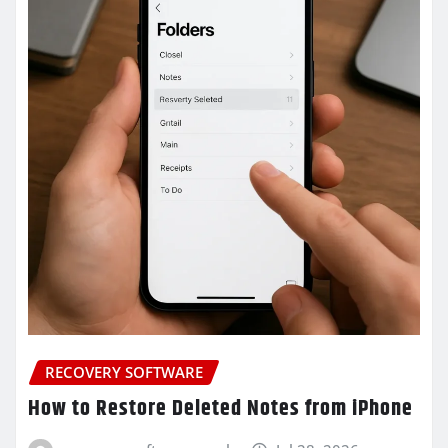
RECOVERY SOFTWARE
How to Restore Deleted Notes from iPhone