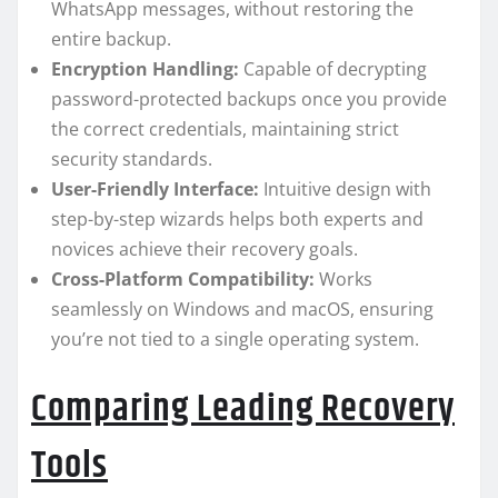
WhatsApp messages, without restoring the
entire backup.
Encryption Handling:
Capable of decrypting
password-protected backups once you provide
the correct credentials, maintaining strict
security standards.
User-Friendly Interface:
Intuitive design with
step-by-step wizards helps both experts and
novices achieve their recovery goals.
Cross-Platform Compatibility:
Works
seamlessly on Windows and macOS, ensuring
you’re not tied to a single operating system.
Comparing Leading Recovery
Tools