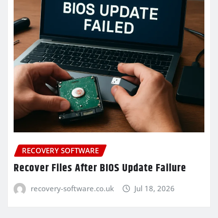
RECOVERY SOFTWARE
Recover Files After BIOS Update Failure
recovery-software.co.uk
Jul 18, 2026