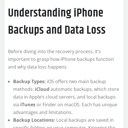
Understanding iPhone
Backups and Data Loss
Before diving into the recovery process, it’s
important to grasp how iPhone backups function
and why data loss happens.
Backup Types:
iOS offers two main backup
methods:
iCloud
automatic backups, which store
data in Apple’s cloud servers, and local backups
via
iTunes
or Finder on macOS. Each has unique
advantages and limitations.
Backup Locations:
Local backups are saved in
specific folders on your computer. Knowing the