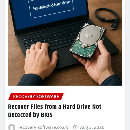
RECOVERY SOFTWARE
Recover Files from a Hard Drive Not
Detected by BIOS
recovery-software.co.uk
Aug 3, 2026