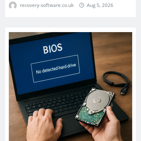
recovery-software.co.uk
Aug 5, 2026