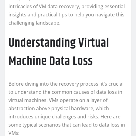
intricacies of VM data recovery, providing essential
insights and practical tips to help you navigate this
challenging landscape.
Understanding Virtual
Machine Data Loss
Before diving into the recovery process, it’s crucial
to understand the common causes of data loss in
virtual machines. VMs operate on a layer of
abstraction above physical hardware, which
introduces unique challenges and risks. Here are
some typical scenarios that can lead to data loss in
VMs: