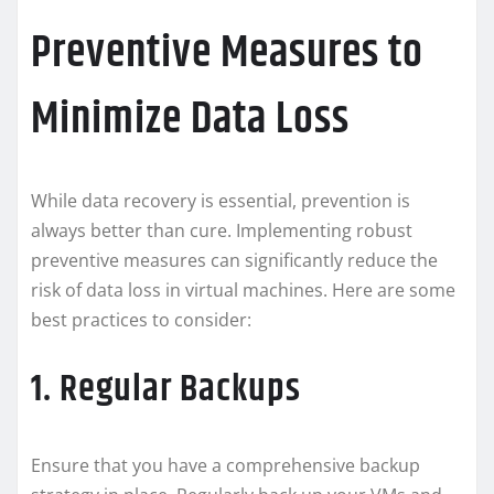
Preventive Measures to
Minimize Data Loss
While data recovery is essential, prevention is
always better than cure. Implementing robust
preventive measures can significantly reduce the
risk of data loss in virtual machines. Here are some
best practices to consider:
1. Regular Backups
Ensure that you have a comprehensive backup