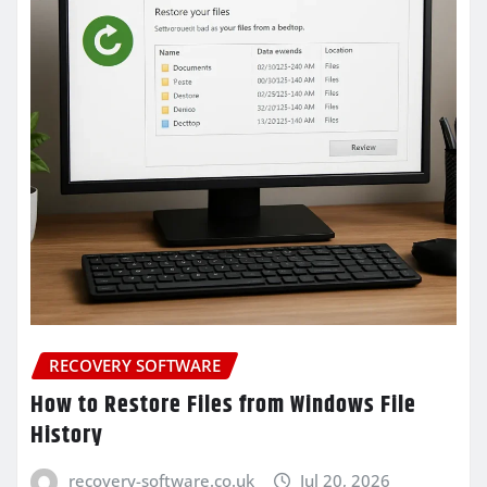
RECOVERY SOFTWARE
How to Restore Files from Windows File
History
recovery-software.co.uk
Jul 20, 2026