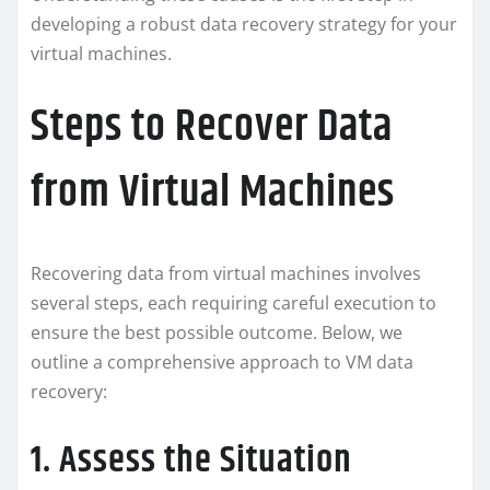
developing a robust data recovery strategy for your
virtual machines.
Steps to Recover Data
from Virtual Machines
Recovering data from virtual machines involves
several steps, each requiring careful execution to
ensure the best possible outcome. Below, we
outline a comprehensive approach to VM data
recovery:
1. Assess the Situation