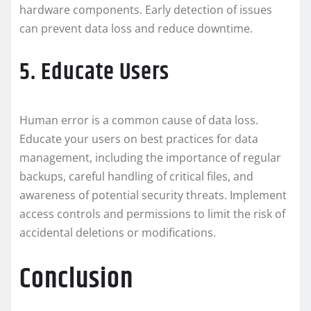
hardware components. Early detection of issues
can prevent data loss and reduce downtime.
5. Educate Users
Human error is a common cause of data loss.
Educate your users on best practices for data
management, including the importance of regular
backups, careful handling of critical files, and
awareness of potential security threats. Implement
access controls and permissions to limit the risk of
accidental deletions or modifications.
Conclusion