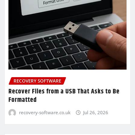
RECOVERY SOFTWARE
Recover Files from a USB That Asks to Be
Formatted
recovery-software.co.uk
Jul 26, 2026