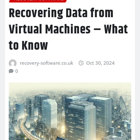
Recovering Data from
Virtual Machines – What
to Know
recovery-software.co.uk
Oct 30, 2024
0