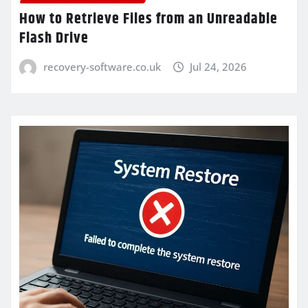
How to Retrieve Files from an Unreadable
Flash Drive
recovery-software.co.uk
Jul 24, 2026