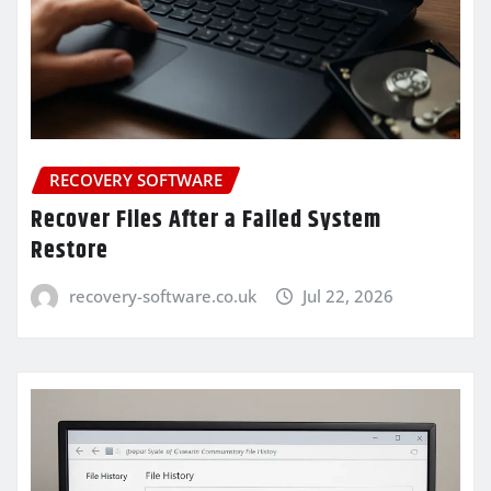
RECOVERY SOFTWARE
Recover Files After a Failed System
Restore
recovery-software.co.uk
Jul 22, 2026