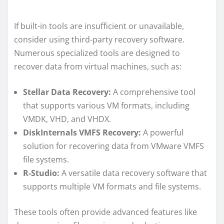
If built-in tools are insufficient or unavailable,
consider using third-party recovery software.
Numerous specialized tools are designed to
recover data from virtual machines, such as:
Stellar Data Recovery:
A comprehensive tool
that supports various VM formats, including
VMDK, VHD, and VHDX.
DiskInternals VMFS Recovery:
A powerful
solution for recovering data from VMware VMFS
file systems.
R-Studio:
A versatile data recovery software that
supports multiple VM formats and file systems.
These tools often provide advanced features like