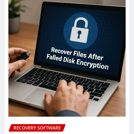
RECOVERY SOFTWARE