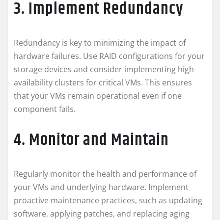
3. Implement Redundancy
Redundancy is key to minimizing the impact of
hardware failures. Use RAID configurations for your
storage devices and consider implementing high-
availability clusters for critical VMs. This ensures
that your VMs remain operational even if one
component fails.
4. Monitor and Maintain
Regularly monitor the health and performance of
your VMs and underlying hardware. Implement
proactive maintenance practices, such as updating
software, applying patches, and replacing aging