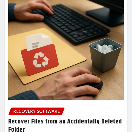
RECOVERY SOFTWARE
Recover Files from an Accidentally Deleted
Folder