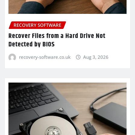
RECOVERY SOFTWARE
Recover Files from a Hard Drive Not
Detected by BIOS
recovery-software.co.uk
Aug 3, 2026