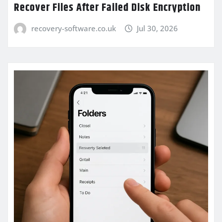
Recover Files After Failed Disk Encryption
recovery-software.co.uk
Jul 30, 2026