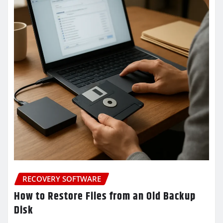
RECOVERY SOFTWARE
How to Restore Files from an Old Backup
Disk