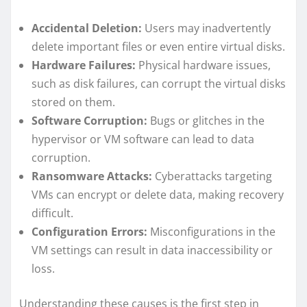
Accidental Deletion:
Users may inadvertently
delete important files or even entire virtual disks.
Hardware Failures:
Physical hardware issues,
such as disk failures, can corrupt the virtual disks
stored on them.
Software Corruption:
Bugs or glitches in the
hypervisor or VM software can lead to data
corruption.
Ransomware Attacks:
Cyberattacks targeting
VMs can encrypt or delete data, making recovery
difficult.
Configuration Errors:
Misconfigurations in the
VM settings can result in data inaccessibility or
loss.
Understanding these causes is the first step in