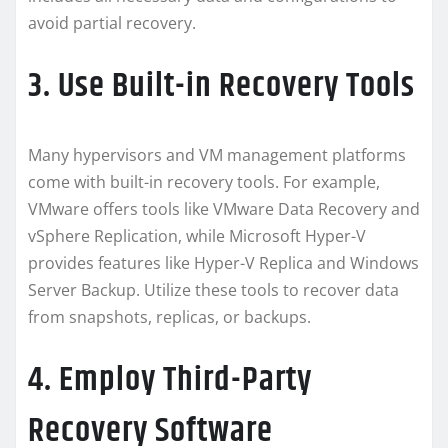
avoid partial recovery.
3. Use Built-in Recovery Tools
Many hypervisors and VM management platforms
come with built-in recovery tools. For example,
VMware offers tools like VMware Data Recovery and
vSphere Replication, while Microsoft Hyper-V
provides features like Hyper-V Replica and Windows
Server Backup. Utilize these tools to recover data
from snapshots, replicas, or backups.
4. Employ Third-Party
Recovery Software