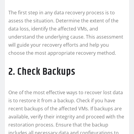
The first step in any data recovery process is to
assess the situation. Determine the extent of the
data loss, identify the affected VMs, and
understand the underlying cause. This assessment
will guide your recovery efforts and help you
choose the most appropriate recovery method.
2. Check Backups
One of the most effective ways to recover lost data
is to restore it from a backup. Check if you have
recent backups of the affected VMs. If backups are
available, verify their integrity and proceed with the
restoration process. Ensure that the backup
includes all necessary data and configurations to