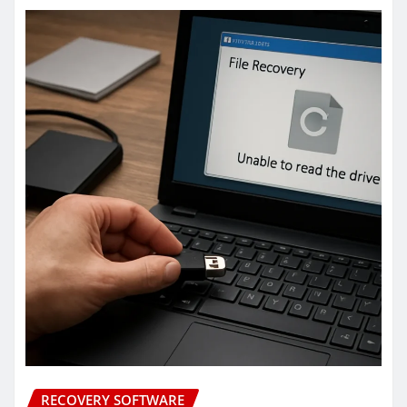
RECOVERY SOFTWARE