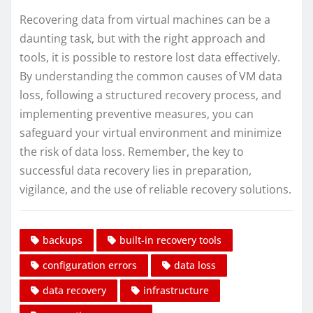
Recovering data from virtual machines can be a
daunting task, but with the right approach and
tools, it is possible to restore lost data effectively.
By understanding the common causes of VM data
loss, following a structured recovery process, and
implementing preventive measures, you can
safeguard your virtual environment and minimize
the risk of data loss. Remember, the key to
successful data recovery lies in preparation,
vigilance, and the use of reliable recovery solutions.
backups
built-in recovery tools
configuration errors
data loss
data recovery
infrastructure