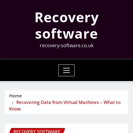
Skip
Recovery
to
content
software
recovery-software.co.uk
Home
Recovering Data from Virtual Machines – What to
Know
RECOVERY SOFTWARE