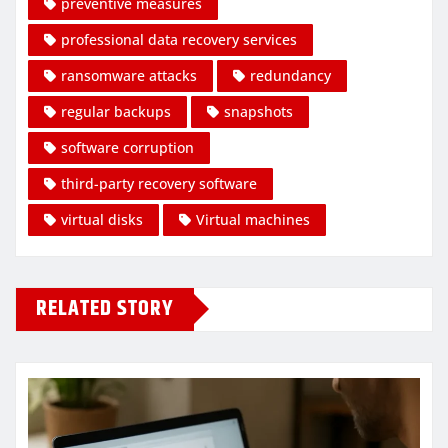
preventive measures
professional data recovery services
ransomware attacks
redundancy
regular backups
snapshots
software corruption
third-party recovery software
virtual disks
Virtual machines
RELATED STORY