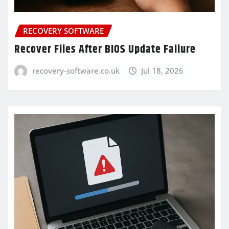
RECOVERY SOFTWARE
Recover Files After BIOS Update Failure
recovery-software.co.uk
Jul 18, 2026