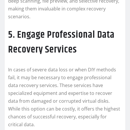
deep scanning, file preview, and selective recovery,
making them invaluable in complex recovery
scenarios.
5. Engage Professional Data
Recovery Services
In cases of severe data loss or when DIY methods
fail, it may be necessary to engage professional
data recovery services. These services have
specialized equipment and expertise to recover
data from damaged or corrupted virtual disks.
While this option can be costly, it offers the highest
chances of successful recovery, especially for
critical data.