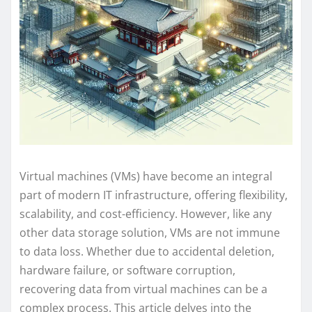
Virtual machines (VMs) have become an integral
part of modern IT infrastructure, offering flexibility,
scalability, and cost-efficiency. However, like any
other data storage solution, VMs are not immune
to data loss. Whether due to accidental deletion,
hardware failure, or software corruption,
recovering data from virtual machines can be a
complex process. This article delves into the