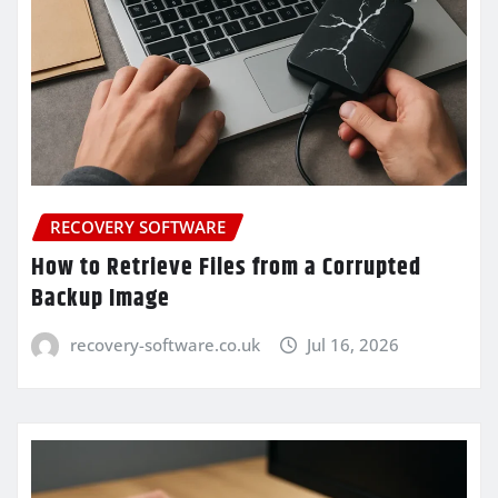
RECOVERY SOFTWARE
How to Retrieve Files from a Corrupted
Backup Image
recovery-software.co.uk
Jul 16, 2026