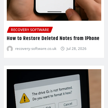
RECOVERY SOFTWARE
How to Restore Deleted Notes from iPhone
recovery-software.co.uk
Jul 28, 2026