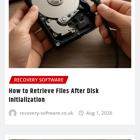
RECOVERY SOFTWARE
How to Retrieve Files After Disk
Initialization
recovery-software.co.uk
Aug 1, 2026