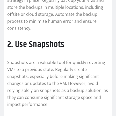
strategy in place. Regularly back up your VMs and
store the backups in multiple locations, including
offsite or cloud storage. Automate the backup
process to minimize human error and ensure
consistency.
2. Use Snapshots
Snapshots are a valuable tool for quickly reverting
VMs to a previous state. Regularly create
snapshots, especially before making significant
changes or updates to the VM. However, avoid
relying solely on snapshots as a backup solution, as
they can consume significant storage space and
impact performance.