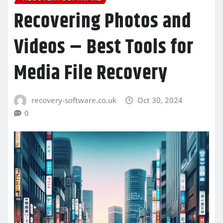
Recovering Photos and
Videos – Best Tools for
Media File Recovery
recovery-software.co.uk
Oct 30, 2024
0