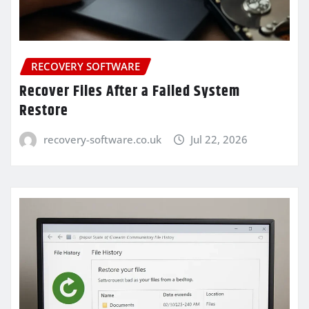
RECOVERY SOFTWARE
Recover Files After a Failed System
Restore
recovery-software.co.uk
Jul 22, 2026