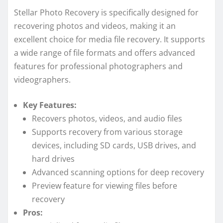
Stellar Photo Recovery is specifically designed for
recovering photos and videos, making it an
excellent choice for media file recovery. It supports
a wide range of file formats and offers advanced
features for professional photographers and
videographers.
Key Features:
Recovers photos, videos, and audio files
Supports recovery from various storage
devices, including SD cards, USB drives, and
hard drives
Advanced scanning options for deep recovery
Preview feature for viewing files before
recovery
Pros: