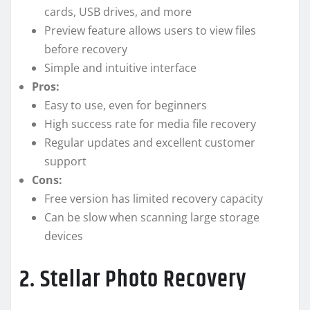
cards, USB drives, and more
Preview feature allows users to view files
before recovery
Simple and intuitive interface
Pros:
Easy to use, even for beginners
High success rate for media file recovery
Regular updates and excellent customer
support
Cons:
Free version has limited recovery capacity
Can be slow when scanning large storage
devices
2. Stellar Photo Recovery