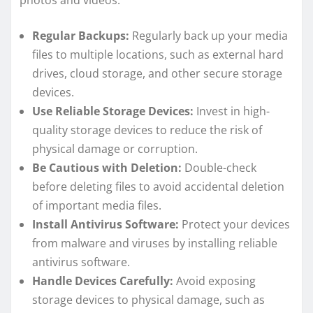
photos and videos:
Regular Backups:
Regularly back up your media
files to multiple locations, such as external hard
drives, cloud storage, and other secure storage
devices.
Use Reliable Storage Devices:
Invest in high-
quality storage devices to reduce the risk of
physical damage or corruption.
Be Cautious with Deletion:
Double-check
before deleting files to avoid accidental deletion
of important media files.
Install Antivirus Software:
Protect your devices
from malware and viruses by installing reliable
antivirus software.
Handle Devices Carefully:
Avoid exposing
storage devices to physical damage, such as