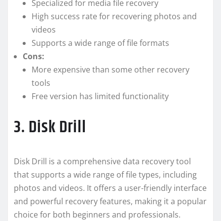
Specialized for media file recovery
High success rate for recovering photos and
videos
Supports a wide range of file formats
Cons:
More expensive than some other recovery
tools
Free version has limited functionality
3. Disk Drill
Disk Drill is a comprehensive data recovery tool
that supports a wide range of file types, including
photos and videos. It offers a user-friendly interface
and powerful recovery features, making it a popular
choice for both beginners and professionals.