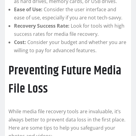
as hard drives, memory cards, or USB drives.
Ease of Use:
Consider the user interface and
ease of use, especially if you are not tech-savvy.
Recovery Success Rate:
Look for tools with high
success rates for media file recovery.
Cost:
Consider your budget and whether you are
willing to pay for advanced features.
Preventing Future Media
File Loss
While media file recovery tools are invaluable, it’s
always better to prevent data loss in the first place.
Here are some tips to help you safeguard your