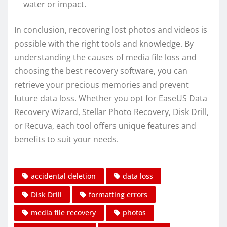
water or impact.
In conclusion, recovering lost photos and videos is
possible with the right tools and knowledge. By
understanding the causes of media file loss and
choosing the best recovery software, you can
retrieve your precious memories and prevent
future data loss. Whether you opt for EaseUS Data
Recovery Wizard, Stellar Photo Recovery, Disk Drill,
or Recuva, each tool offers unique features and
benefits to suit your needs.
accidental deletion
data loss
Disk Drill
formatting errors
media file recovery
photos