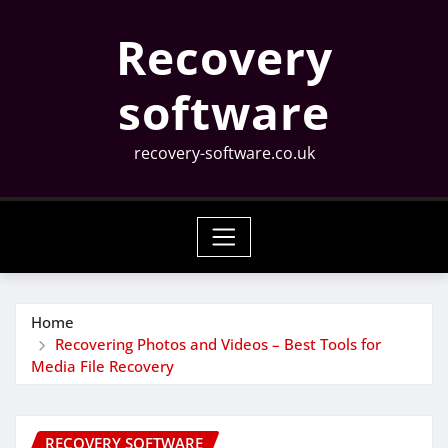
Skip
Recovery
to
content
software
recovery-software.co.uk
Home
Recovering Photos and Videos – Best Tools for
Media File Recovery
RECOVERY SOFTWARE