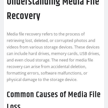
Understanding Media File
Recovery
Media file recovery refers to the process of
retrieving lost, deleted, or corrupted photos and
videos from various storage devices. These devices
can include hard drives, memory cards, USB drives,
and even cloud storage. The need for media file
recovery can arise from accidental deletion,
formatting errors, software malfunctions, or
physical damage to the storage device.
Common Causes of Media File
Loss