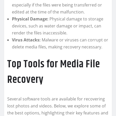
especially if the files were being transferred or
edited at the time of the malfunction.
Physical Damage:
Physical damage to storage
devices, such as water damage or impact, can
render the files inaccessible.
Virus Attacks:
Malware or viruses can corrupt or
delete media files, making recovery necessary.
Top Tools for Media File
Recovery
Several software tools are available for recovering
lost photos and videos. Below, we explore some of
the best options, highlighting their key features and