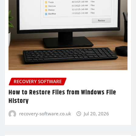
RECOVERY SOFTWARE
How to Restore Files from Windows File
History
recovery-software.co.uk
Jul 20, 2026