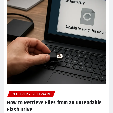
RECOVERY SOFTWARE
How to Retrieve Files from an Unreadable
Flash Drive