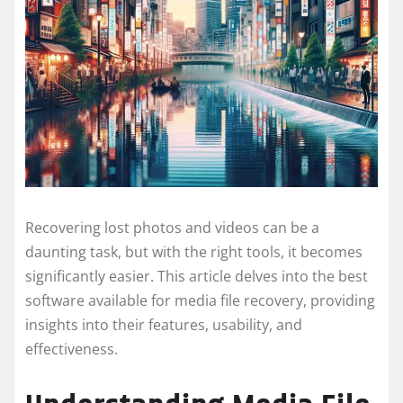
Recovering lost photos and videos can be a
daunting task, but with the right tools, it becomes
significantly easier. This article delves into the best
software available for media file recovery, providing
insights into their features, usability, and
effectiveness.