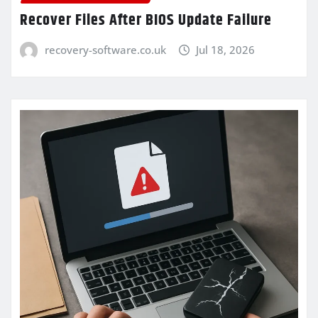
Recover Files After BIOS Update Failure
recovery-software.co.uk
Jul 18, 2026