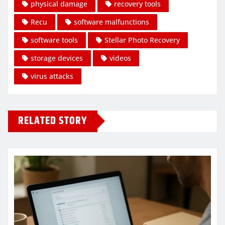
physical damage
recovery tools
Recu
software malfunctions
software tools
Stellar Photo Recovery
storage devices
videos
virus attacks
RELATED STORY