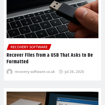
RECOVERY SOFTWARE
Recover Files from a USB That Asks to Be
Formatted
recovery-software.co.uk
Jul 26, 2026