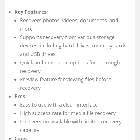
Key Features:
Recovers photos, videos, documents, and
more
Supports recovery from various storage
devices, including hard drives, memory cards,
and USB drives
Quick and deep scan options for thorough
recovery
Preview feature for viewing files before
recovery
Pros:
Easy to use with a clean interface
High success rate for media file recovery
Free version available with limited recovery
capacity
Cons: