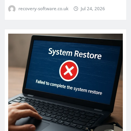
recovery-software.co.uk
Jul 24, 2026