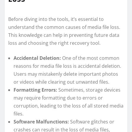
Before diving into the tools, it’s essential to
understand the common causes of media file loss.
This knowledge can help in preventing future data
loss and choosing the right recovery tool.
Accidental Deletion:
One of the most common
reasons for media file loss is accidental deletion.
Users may mistakenly delete important photos
or videos while clearing out unwanted files.
Formatting Errors:
Sometimes, storage devices
may require formatting due to errors or
corruption, leading to the loss of all stored media
files.
Software Malfunctions:
Software glitches or
crashes can result in the loss of media files,