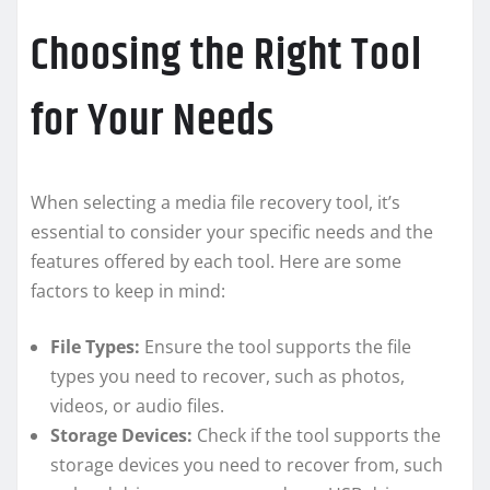
Choosing the Right Tool
for Your Needs
When selecting a media file recovery tool, it’s
essential to consider your specific needs and the
features offered by each tool. Here are some
factors to keep in mind:
File Types:
Ensure the tool supports the file
types you need to recover, such as photos,
videos, or audio files.
Storage Devices:
Check if the tool supports the
storage devices you need to recover from, such