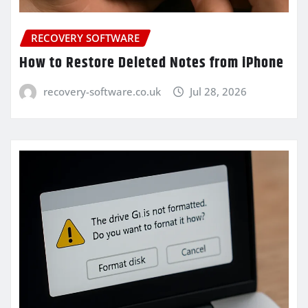
RECOVERY SOFTWARE
How to Restore Deleted Notes from iPhone
recovery-software.co.uk
Jul 28, 2026