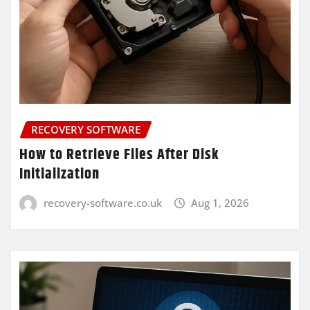
RECOVERY SOFTWARE
How to Retrieve Files After Disk
Initialization
recovery-software.co.uk
Aug 1, 2026