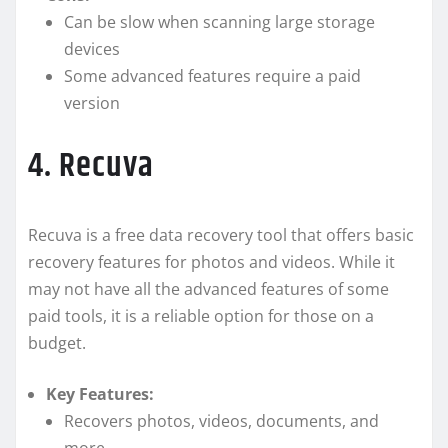
Can be slow when scanning large storage
devices
Some advanced features require a paid
version
4. Recuva
Recuva is a free data recovery tool that offers basic
recovery features for photos and videos. While it
may not have all the advanced features of some
paid tools, it is a reliable option for those on a
budget.
Key Features:
Recovers photos, videos, documents, and