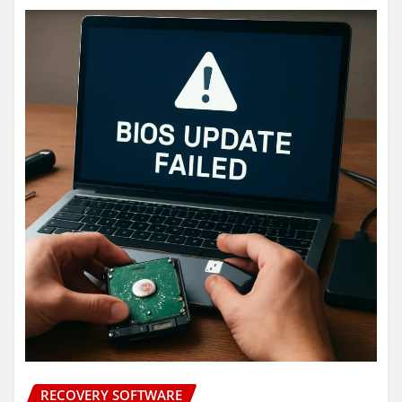
RECOVERY SOFTWARE