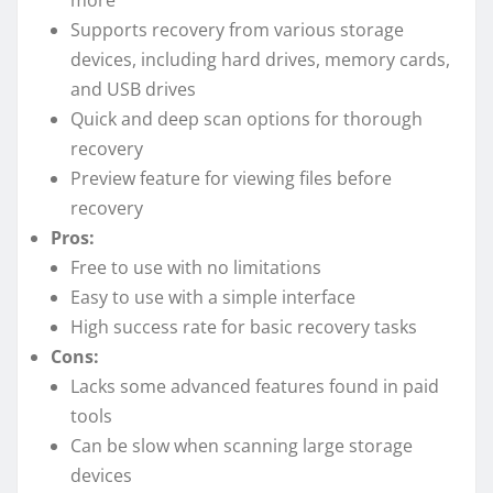
more
Supports recovery from various storage
devices, including hard drives, memory cards,
and USB drives
Quick and deep scan options for thorough
recovery
Preview feature for viewing files before
recovery
Pros:
Free to use with no limitations
Easy to use with a simple interface
High success rate for basic recovery tasks
Cons:
Lacks some advanced features found in paid
tools
Can be slow when scanning large storage
devices