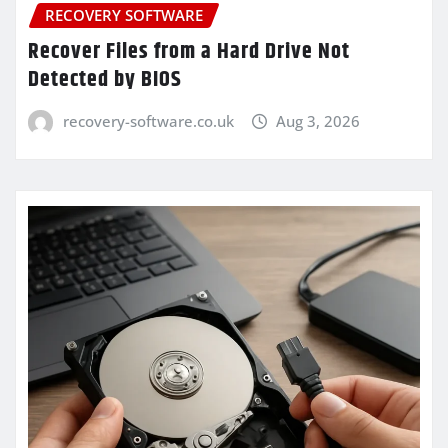
RECOVERY SOFTWARE
Recover Files from a Hard Drive Not
Detected by BIOS
recovery-software.co.uk
Aug 3, 2026