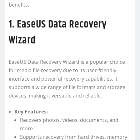
benefits.
1. EaseUS Data Recovery
Wizard
EaseUS Data Recovery Wizard is a popular choice
for media file recovery due to its user-friendly
interface and powerful recovery capabilities. It
supports a wide range of file formats and storage
devices, making it versatile and reliable.
Key Features:
Recovers photos, videos, documents, and
more
Supports recovery from hard drives, memory