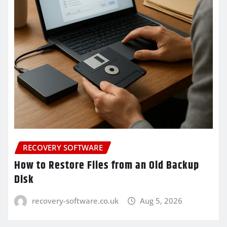
RECOVERY SOFTWARE
How to Restore Files from an Old Backup
Disk
recovery-software.co.uk
Aug 5, 2026