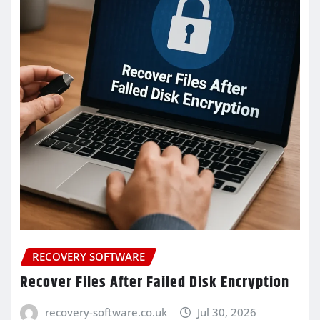
RECOVERY SOFTWARE
Recover Files After Failed Disk Encryption
recovery-software.co.uk
Jul 30, 2026