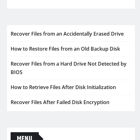
Recover Files from an Accidentally Erased Drive
How to Restore Files from an Old Backup Disk
Recover Files from a Hard Drive Not Detected by
BIOS
How to Retrieve Files After Disk Initialization
Recover Files After Failed Disk Encryption
MENU