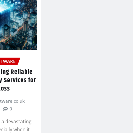
FTWARE
sing Reliable
 Services for
Loss
ftware.co.uk
0
 a devastating
cially when it