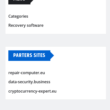
Categories
Recovery software
PARTERS SITES
repair-computer.eu
data-security.business
cryptocurrency-expert.eu