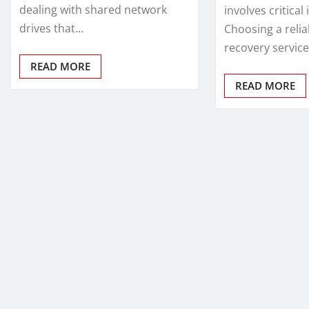
dealing with shared network
involves critical
drives that…
Choosing a relia
recovery service
READ MORE
READ MORE