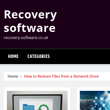
Skip
Recovery
to
content
software
recovery-software.co.uk
HOME
CATEGORIES
Home
How to Restore Files from a Network Drive