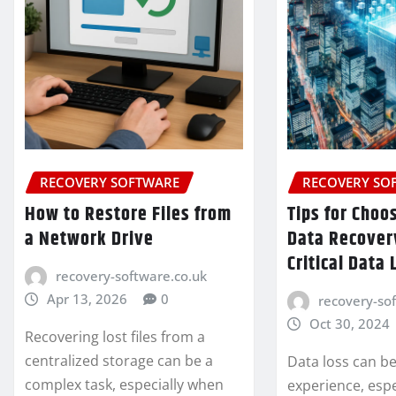
RECOVERY SOFTWARE
RECOVERY SO
How to Restore Files from
Tips for Choo
a Network Drive
Data Recovery
Critical Data 
recovery-software.co.uk
Apr 13, 2026
0
recovery-so
Oct 30, 2024
Recovering lost files from a
centralized storage can be a
Data loss can be
complex task, especially when
experience, espe