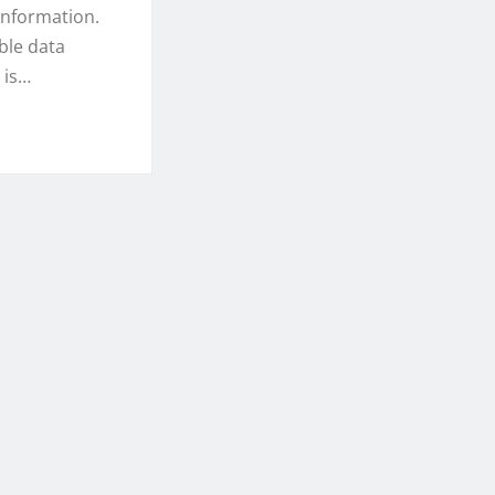
 information.
ble data
 is…