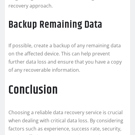
recovery approach.
Backup Remaining Data
If possible, create a backup of any remaining data
on the affected device. This can help prevent
further data loss and ensure that you have a copy
of any recoverable information.
Conclusion
Choosing a reliable data recovery service is crucial
when dealing with critical data loss. By considering
factors such as experience, success rate, security,