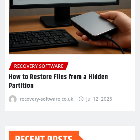
RECOVERY SOFTWARE
How to Restore Files from a Hidden
Partition
recovery-software.co.uk
Jul 12, 2026
RECENT POSTS