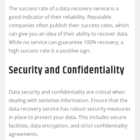
The success rate of a data recovery service is a
good indicator of their reliability. Reputable
companies often publish their success rates, which
can give you an idea of their ability to recover data.
While no service can guarantee 100% recovery, a
high success rate is a positive sign.
Security and Confidentiality
Data security and confidentiality are critical when
dealing with sensitive information. Ensure that the
data recovery service has robust security measures
in place to protect your data. This includes secure
facilities, data encryption, and strict confidentiality
agreements.