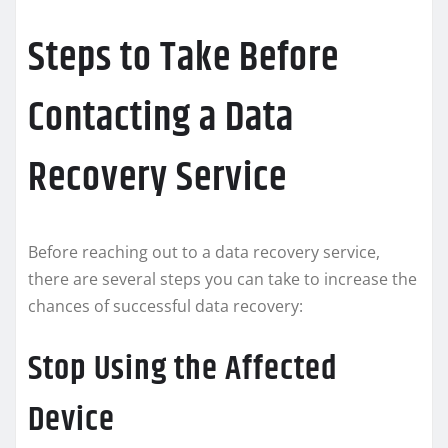
Steps to Take Before
Contacting a Data
Recovery Service
Before reaching out to a data recovery service,
there are several steps you can take to increase the
chances of successful data recovery:
Stop Using the Affected
Device