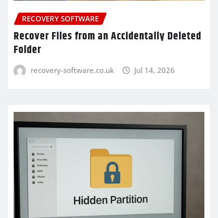
RECOVERY SOFTWARE
Recover Files from an Accidentally Deleted
Folder
recovery-software.co.uk
Jul 14, 2026