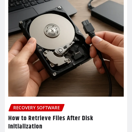
RECOVERY SOFTWARE
How to Retrieve Files After Disk
Initialization