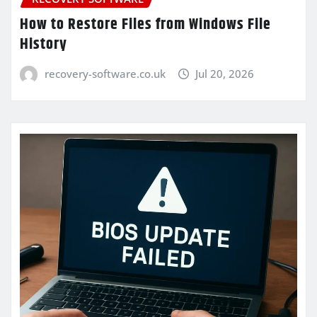
How to Restore Files from Windows File
History
recovery-software.co.uk
Jul 20, 2026