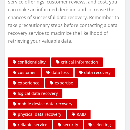
service offerings, customer reviews, and cost, you
can make an informed decision and increase the
chances of successful data recovery. Remember to
take precautionary steps before contacting a data
recovery service to maximize the likelihood of
retrieving your valuable data.
confidentiality
critical information
customer
data loss
data recovery
experience
expertise
logical data recovery
mobile device data recovery
physical data recovery
RAID
reliable service
security
selecting