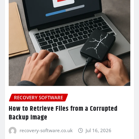
RECOVERY SOFTWARE
How to Retrieve Files from a Corrupted
Backup Image
recovery-software.co.uk
Jul 16, 2026