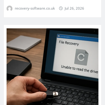
recovery-software.co.uk
Jul 26, 2026