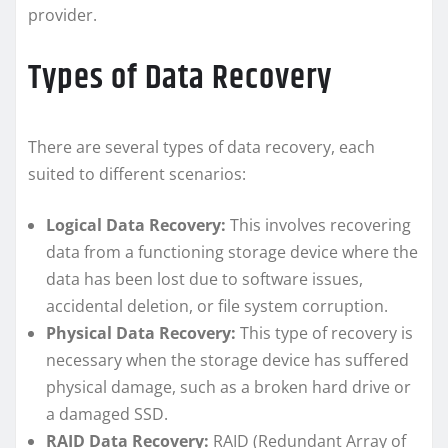
provider.
Types of Data Recovery
There are several types of data recovery, each
suited to different scenarios:
Logical Data Recovery:
This involves recovering
data from a functioning storage device where the
data has been lost due to software issues,
accidental deletion, or file system corruption.
Physical Data Recovery:
This type of recovery is
necessary when the storage device has suffered
physical damage, such as a broken hard drive or
a damaged SSD.
RAID Data Recovery:
RAID (Redundant Array of