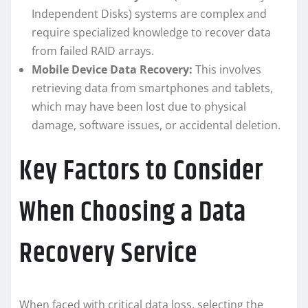
Independent Disks) systems are complex and
require specialized knowledge to recover data
from failed RAID arrays.
Mobile Device Data Recovery:
This involves
retrieving data from smartphones and tablets,
which may have been lost due to physical
damage, software issues, or accidental deletion.
Key Factors to Consider
When Choosing a Data
Recovery Service
When faced with critical data loss, selecting the