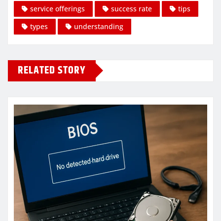
service offerings
success rate
tips
types
understanding
RELATED STORY