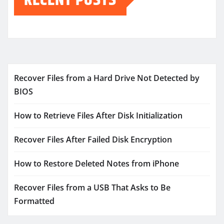
Recover Files from a Hard Drive Not Detected by
BIOS
How to Retrieve Files After Disk Initialization
Recover Files After Failed Disk Encryption
How to Restore Deleted Notes from iPhone
Recover Files from a USB That Asks to Be
Formatted