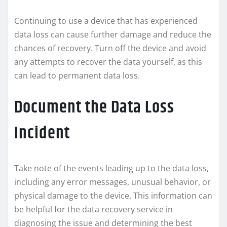
Continuing to use a device that has experienced
data loss can cause further damage and reduce the
chances of recovery. Turn off the device and avoid
any attempts to recover the data yourself, as this
can lead to permanent data loss.
Document the Data Loss
Incident
Take note of the events leading up to the data loss,
including any error messages, unusual behavior, or
physical damage to the device. This information can
be helpful for the data recovery service in
diagnosing the issue and determining the best