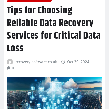
Tips for Choosing
Reliable Data Recovery
Services for Critical Data
Loss
recovery-software.co.uk
Oct 30, 2024
0