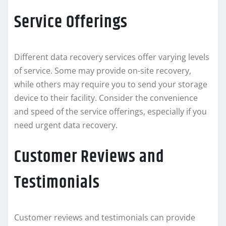
Service Offerings
Different data recovery services offer varying levels
of service. Some may provide on-site recovery,
while others may require you to send your storage
device to their facility. Consider the convenience
and speed of the service offerings, especially if you
need urgent data recovery.
Customer Reviews and
Testimonials
Customer reviews and testimonials can provide