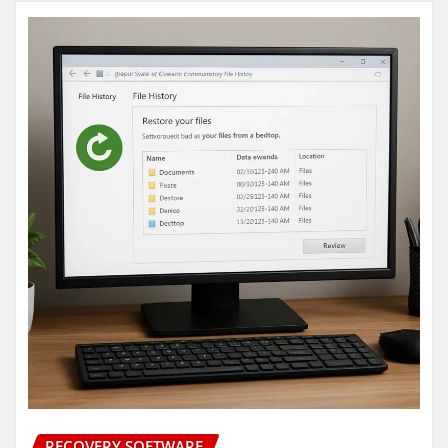
RECOVERY SOFTWARE