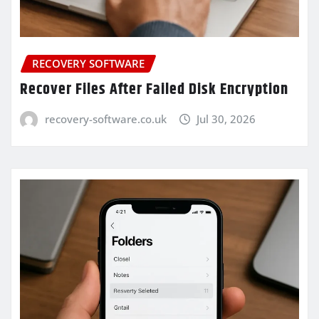
RECOVERY SOFTWARE
Recover Files After Failed Disk Encryption
recovery-software.co.uk
Jul 30, 2026