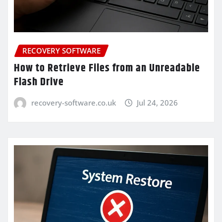
RECOVERY SOFTWARE
How to Retrieve Files from an Unreadable
Flash Drive
recovery-software.co.uk
Jul 24, 2026