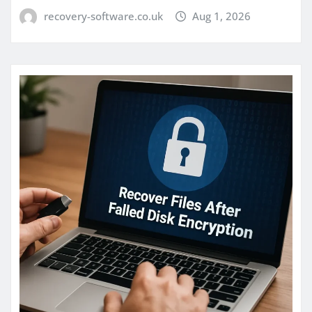
recovery-software.co.uk
Aug 1, 2026