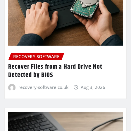
RECOVERY SOFTWARE
Recover Files from a Hard Drive Not
Detected by BIOS
recovery-software.co.uk
Aug 3, 2026