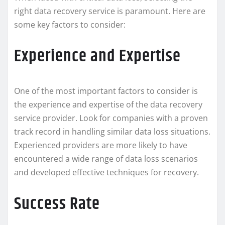
right data recovery service is paramount. Here are
some key factors to consider:
Experience and Expertise
One of the most important factors to consider is
the experience and expertise of the data recovery
service provider. Look for companies with a proven
track record in handling similar data loss situations.
Experienced providers are more likely to have
encountered a wide range of data loss scenarios
and developed effective techniques for recovery.
Success Rate