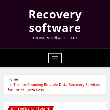
Skip
Recovery
to
content
software
recovery-software.co.uk
Home
Tips for Choosing Reliable Data Recovery Services
for Critical Data Loss
RECOVERY SOFTWARE