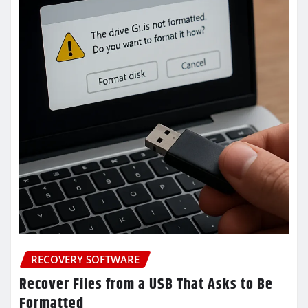
RECOVERY SOFTWARE
Recover Files from a USB That Asks to Be
Formatted