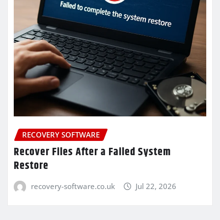
RECOVERY SOFTWARE
Recover Files After a Failed System
Restore
recovery-software.co.uk
Jul 22, 2026