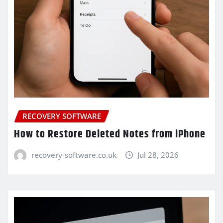
RECOVERY SOFTWARE
How to Restore Deleted Notes from iPhone
recovery-software.co.uk
Jul 28, 2026