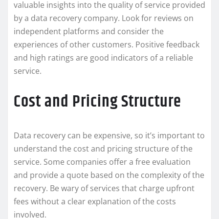
valuable insights into the quality of service provided
by a data recovery company. Look for reviews on
independent platforms and consider the
experiences of other customers. Positive feedback
and high ratings are good indicators of a reliable
service.
Cost and Pricing Structure
Data recovery can be expensive, so it’s important to
understand the cost and pricing structure of the
service. Some companies offer a free evaluation
and provide a quote based on the complexity of the
recovery. Be wary of services that charge upfront
fees without a clear explanation of the costs
involved.