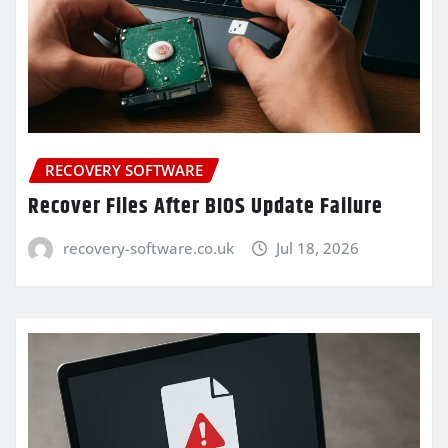
RECOVERY SOFTWARE
Recover Files After BIOS Update Failure
recovery-software.co.uk
Jul 18, 2026