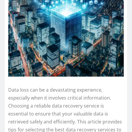
Data loss can be a devastating experience,
especially when it involves critical information.
Choosing a reliable data recovery service is
essential to ensure that your valuable data is
retrieved safely and efficiently. This article provides
tips for selecting the best data recovery services to