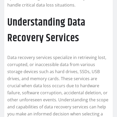
handle critical data loss situations.
Understanding Data
Recovery Services
Data recovery services specialize in retrieving lost,
corrupted, or inaccessible data from various
storage devices such as hard drives, SSDs, USB
drives, and memory cards. These services are
crucial when data loss occurs due to hardware
failure, software corruption, accidental deletion, or
other unforeseen events. Understanding the scope
and capabilities of data recovery services can help
you make an informed decision when selecting a