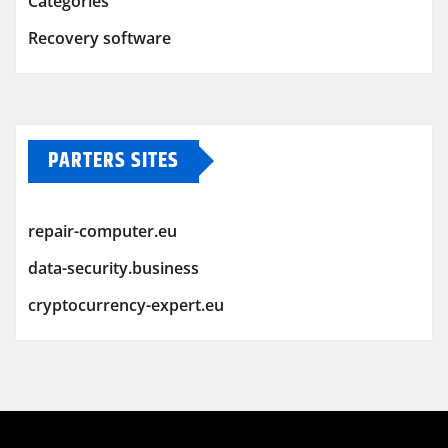
Categories
Recovery software
PARTERS SITES
repair-computer.eu
data-security.business
cryptocurrency-expert.eu