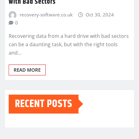
with Bad Sectors
recovery-software.co.uk
Oct 30, 2024
0
Recovering data from a hard drive with bad sectors
can be a daunting task, but with the right tools
and…
READ MORE
RECENT POSTS