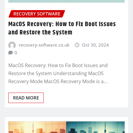
RECOVERY SOFTWARE
MacOS Recovery: How to Fix Boot Issues
and Restore the System
recovery-software.co.uk
Oct 30, 2024
0
MacOS Recovery: How to Fix Boot Issues and
Restore the System Understanding MacOS
Recovery Mode MacOS Recovery Mode is a…
READ MORE