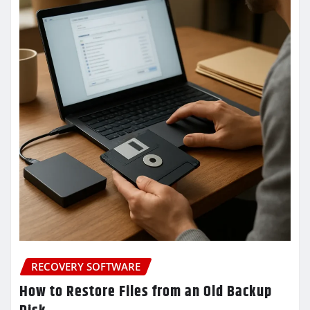
RECOVERY SOFTWARE
How to Restore Files from an Old Backup