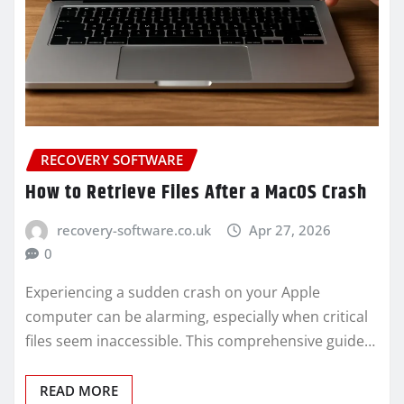
RECOVERY SOFTWARE
How to Retrieve Files After a MacOS Crash
recovery-software.co.uk
Apr 27, 2026
0
Experiencing a sudden crash on your Apple
computer can be alarming, especially when critical
files seem inaccessible. This comprehensive guide…
READ MORE