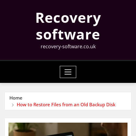
Skip
Recovery
to
content
software
recovery-software.co.uk
Home
How to Restore Files from an Old Backup Disk