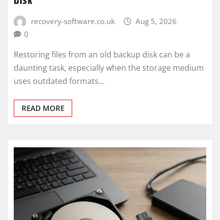
Disk
recovery-software.co.uk
Aug 5, 2026
0
Restoring files from an old backup disk can be a
daunting task, especially when the storage medium
uses outdated formats…
READ MORE