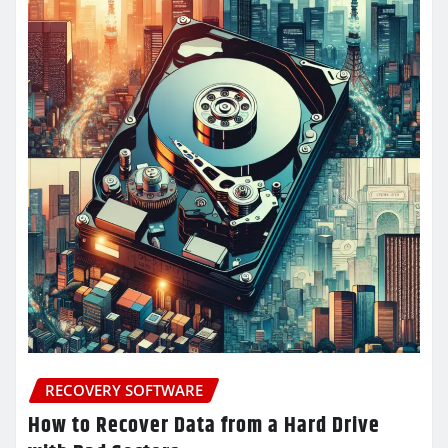
RECOVERY SOFTWARE
How to Recover Data from a Hard Drive