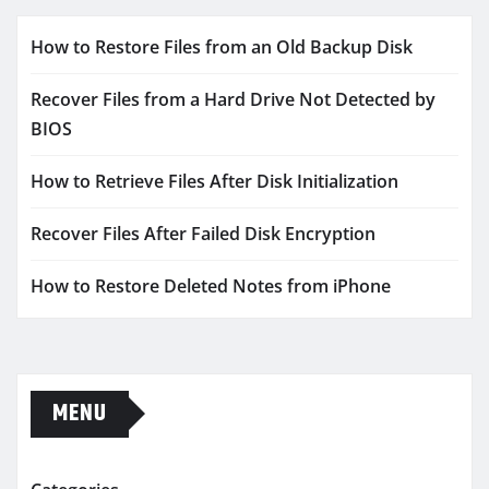
How to Restore Files from an Old Backup Disk
Recover Files from a Hard Drive Not Detected by
BIOS
How to Retrieve Files After Disk Initialization
Recover Files After Failed Disk Encryption
How to Restore Deleted Notes from iPhone
MENU