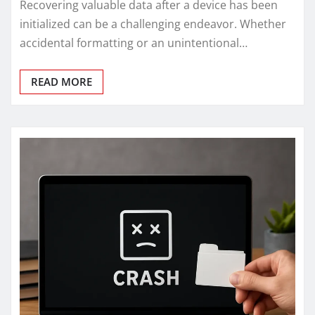
Recovering valuable data after a device has been
initialized can be a challenging endeavor. Whether
accidental formatting or an unintentional…
READ MORE