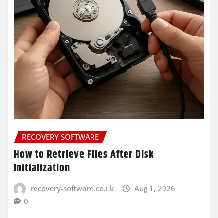
RECOVERY SOFTWARE
How to Retrieve Files After Disk
Initialization
recovery-software.co.uk
Aug 1, 2026
0