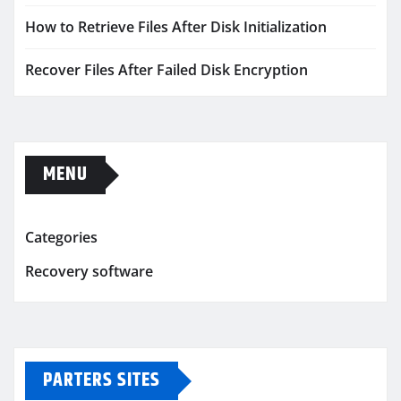
How to Retrieve Files After Disk Initialization
Recover Files After Failed Disk Encryption
MENU
Categories
Recovery software
PARTERS SITES