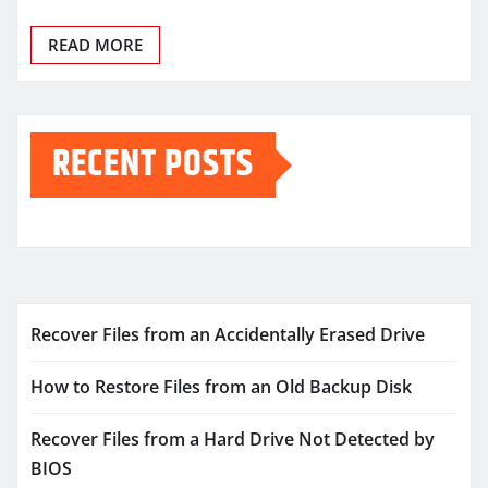
READ MORE
RECENT POSTS
Recover Files from an Accidentally Erased Drive
How to Restore Files from an Old Backup Disk
Recover Files from a Hard Drive Not Detected by
BIOS