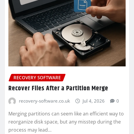
RECOVERY SOFTWARE
Recover Files After a Partition Merge
recovery-software.co.uk
Jul 4, 2026
0
Merging partitions can seem like an efficient way to
reorganize disk space, but any misstep during the
process may lead…