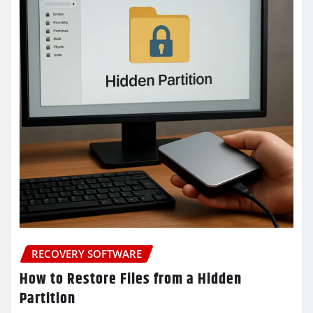
RECOVERY SOFTWARE
How to Restore Files from a Hidden
Partition