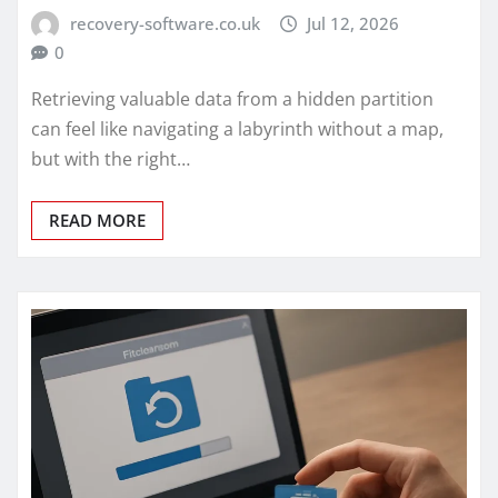
recovery-software.co.uk
Jul 12, 2026
0
Retrieving valuable data from a hidden partition
can feel like navigating a labyrinth without a map,
but with the right…
READ MORE