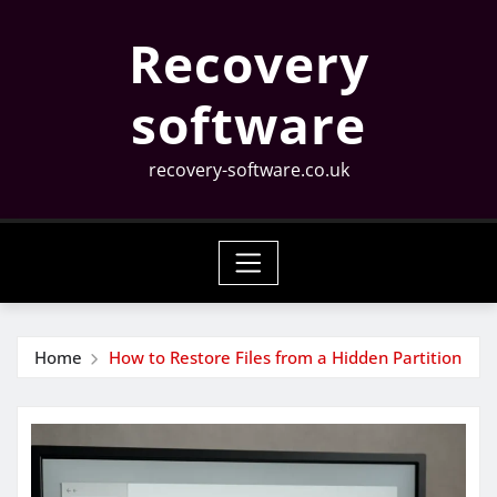
Skip
Recovery
to
content
software
recovery-software.co.uk
Home
How to Restore Files from a Hidden Partition