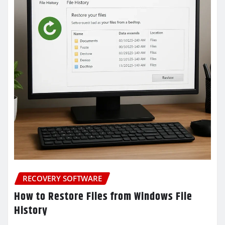
RECOVERY SOFTWARE
How to Restore Files from Windows File
History