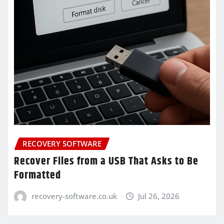
RECOVERY SOFTWARE
Recover Files from a USB That Asks to Be
Formatted
recovery-software.co.uk
Jul 26, 2026