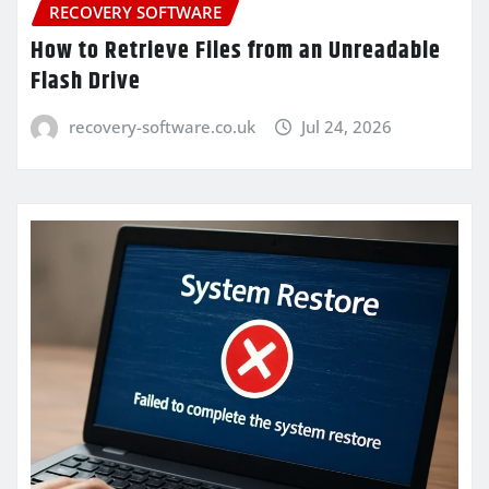
RECOVERY SOFTWARE
How to Retrieve Files from an Unreadable
Flash Drive
recovery-software.co.uk
Jul 24, 2026