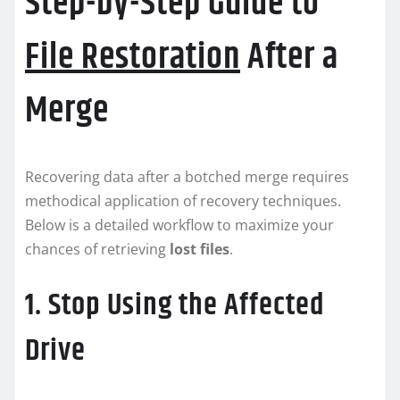
Step-by-Step Guide to
File Restoration
After a
Merge
Recovering data after a botched merge requires
methodical application of recovery techniques.
Below is a detailed workflow to maximize your
chances of retrieving
lost files
.
1. Stop Using the Affected
Drive