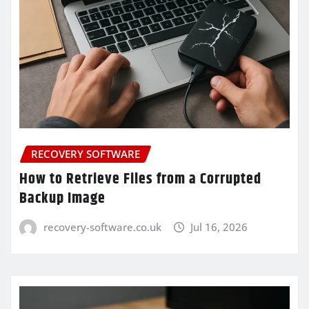
RECOVERY SOFTWARE
How to Retrieve Files from a Corrupted
Backup Image
recovery-software.co.uk
Jul 16, 2026