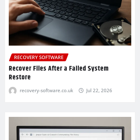
RECOVERY SOFTWARE
Recover Files After a Failed System
Restore
recovery-software.co.uk
Jul 22, 2026