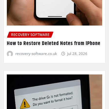
RECOVERY SOFTWARE
How to Restore Deleted Notes from iPhone
recovery-software.co.uk
Jul 28, 2026