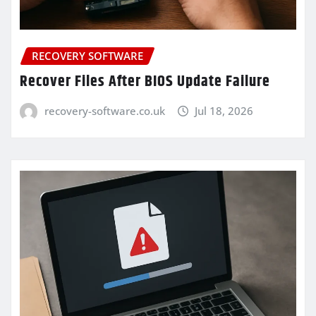
RECOVERY SOFTWARE
Recover Files After BIOS Update Failure
recovery-software.co.uk
Jul 18, 2026