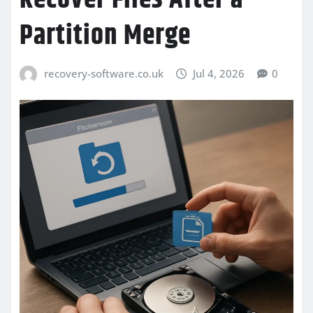
Partition Merge
recovery-software.co.uk
Jul 4, 2026
0