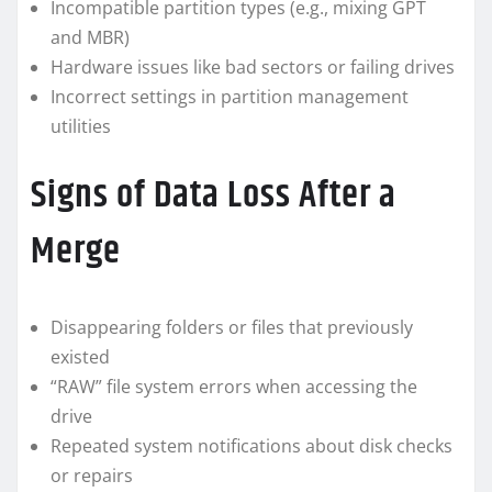
Incompatible partition types (e.g., mixing GPT
and MBR)
Hardware issues like bad sectors or failing drives
Incorrect settings in partition management
utilities
Signs of Data Loss After a
Merge
Disappearing folders or files that previously
existed
“RAW” file system errors when accessing the
drive
Repeated system notifications about disk checks
or repairs