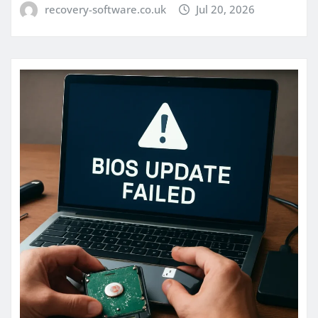
recovery-software.co.uk
Jul 20, 2026