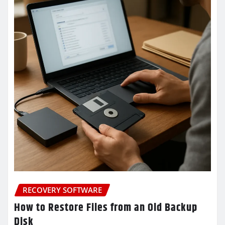
RECOVERY SOFTWARE
How to Restore Files from an Old Backup
Disk