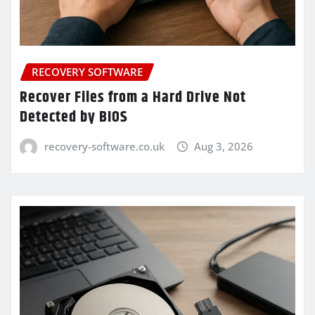
RECOVERY SOFTWARE
Recover Files from a Hard Drive Not
Detected by BIOS
recovery-software.co.uk
Aug 3, 2026