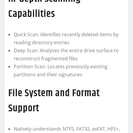
Capabilities
Quick Scan: Identifies recently deleted items by
reading directory entries
Deep Scan: Analyses the entire drive surface to
reconstruct fragmented files
Partition Scan: Locates previously existing
partitions and their signatures
File System and Format
Support
Natively understands NTFS, FAT32, exFAT, HFS+,