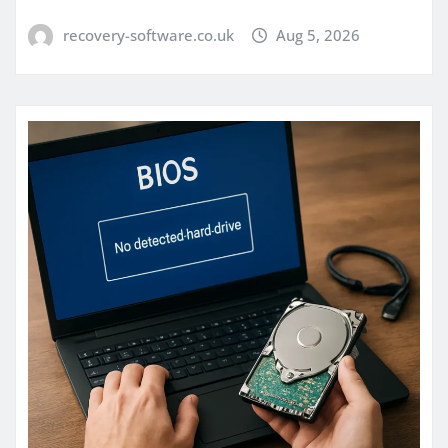
recovery-software.co.uk
Aug 5, 2026