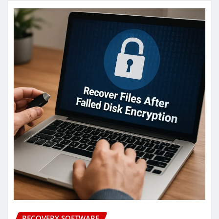
RECOVERY SOFTWARE