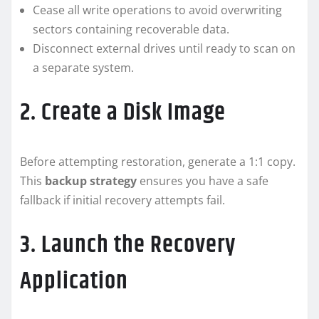
Cease all write operations to avoid overwriting
sectors containing recoverable data.
Disconnect external drives until ready to scan on
a separate system.
2. Create a Disk Image
Before attempting restoration, generate a 1:1 copy.
This
backup strategy
ensures you have a safe
fallback if initial recovery attempts fail.
3. Launch the Recovery
Application