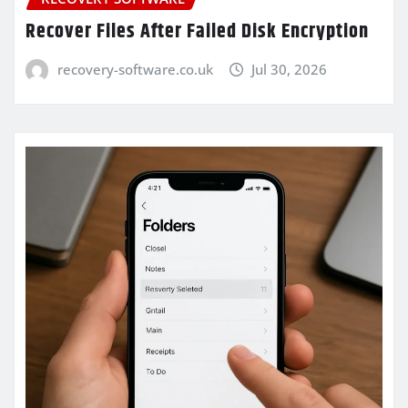
Recover Files After Failed Disk Encryption
recovery-software.co.uk
Jul 30, 2026