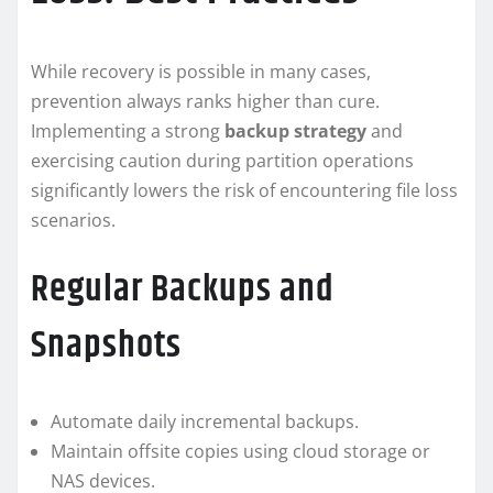
While recovery is possible in many cases,
prevention always ranks higher than cure.
Implementing a strong
backup strategy
and
exercising caution during partition operations
significantly lowers the risk of encountering file loss
scenarios.
Regular Backups and
Snapshots
Automate daily incremental backups.
Maintain offsite copies using cloud storage or
NAS devices.