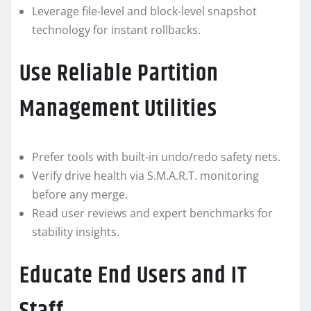
Leverage file-level and block-level snapshot
technology for instant rollbacks.
Use Reliable Partition
Management Utilities
Prefer tools with built-in undo/redo safety nets.
Verify drive health via S.M.A.R.T. monitoring
before any merge.
Read user reviews and expert benchmarks for
stability insights.
Educate End Users and IT