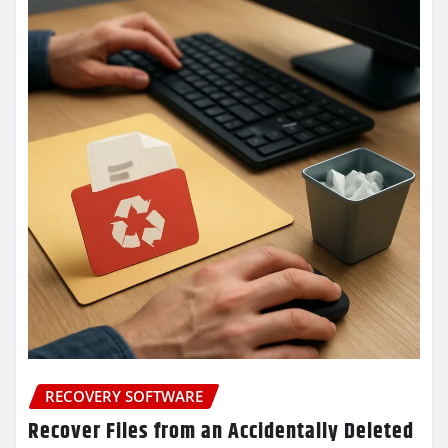
RECOVERY SOFTWARE
Recover Files from an Accidentally Deleted