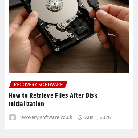
RECOVERY SOFTWARE
How to Retrieve Files After Disk
Initialization
recovery-software.co.uk
Aug 1, 2026