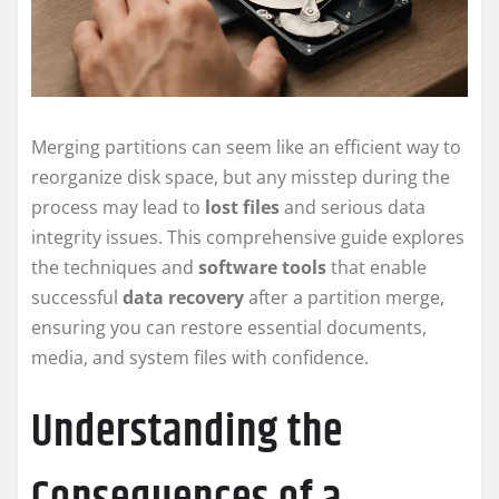
Merging partitions can seem like an efficient way to
reorganize disk space, but any misstep during the
process may lead to
lost files
and serious data
integrity issues. This comprehensive guide explores
the techniques and
software tools
that enable
successful
data recovery
after a partition merge,
ensuring you can restore essential documents,
media, and system files with confidence.
Understanding the