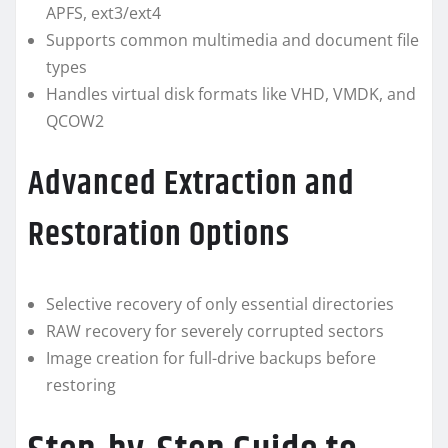
APFS, ext3/ext4
Supports common multimedia and document file
types
Handles virtual disk formats like VHD, VMDK, and
QCOW2
Advanced Extraction and
Restoration Options
Selective recovery of only essential directories
RAW recovery for severely corrupted sectors
Image creation for full-drive backups before
restoring