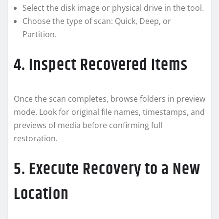
Select the disk image or physical drive in the tool.
Choose the type of scan: Quick, Deep, or
Partition.
4. Inspect Recovered Items
Once the scan completes, browse folders in preview
mode. Look for original file names, timestamps, and
previews of media before confirming full
restoration.
5. Execute Recovery to a New
Location