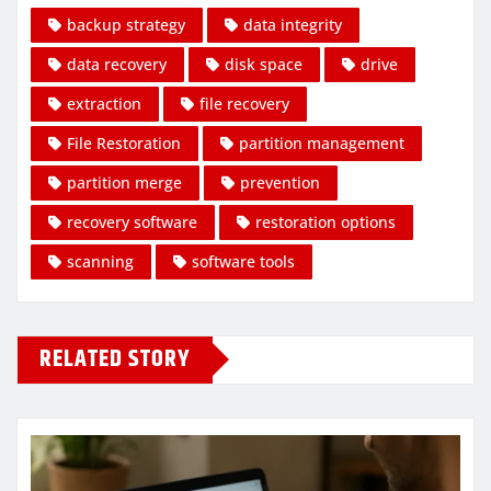
backup strategy
data integrity
data recovery
disk space
drive
extraction
file recovery
File Restoration
partition management
partition merge
prevention
recovery software
restoration options
scanning
software tools
RELATED STORY