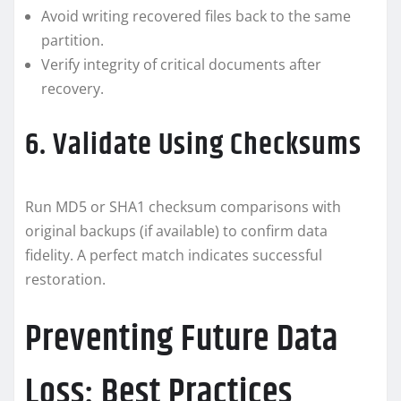
Avoid writing recovered files back to the same
partition.
Verify integrity of critical documents after
recovery.
6. Validate Using Checksums
Run MD5 or SHA1 checksum comparisons with
original backups (if available) to confirm data
fidelity. A perfect match indicates successful
restoration.
Preventing Future Data
Loss: Best Practices