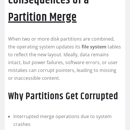
Consequences of a
Partition Merge
When two or more disk partitions are combined,
the operating system updates its
file system
tables
to reflect the new layout. Ideally, data remains
intact, but power failures, software errors, or user
mistakes can corrupt pointers, leading to missing
or inaccessible content.
Why Partitions Get Corrupted
Interrupted merge operations due to system
crashes