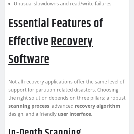
Unusual slowdowns and read/write failures
Essential Features of
Effective
Recovery
Software
Not all recovery applications offer the same level of
support for partition-related disasters. Choosing
the right solution depends on three pillars: a robust
scanning process
, advanced
recovery algorithm
design, and a friendly
user interface
.
In-Depth Scanning