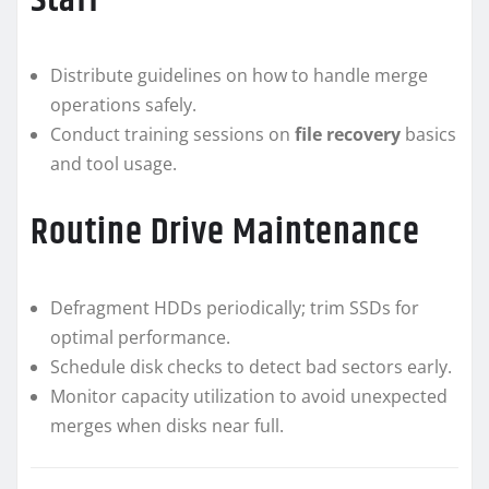
Staff
Distribute guidelines on how to handle merge
operations safely.
Conduct training sessions on
file recovery
basics
and tool usage.
Routine Drive Maintenance
Defragment HDDs periodically; trim SSDs for
optimal performance.
Schedule disk checks to detect bad sectors early.
Monitor capacity utilization to avoid unexpected
merges when disks near full.