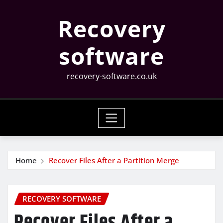
Skip
Recovery
to
content
software
recovery-software.co.uk
Home
Recover Files After a Partition Merge
RECOVERY SOFTWARE
Recover Files After a