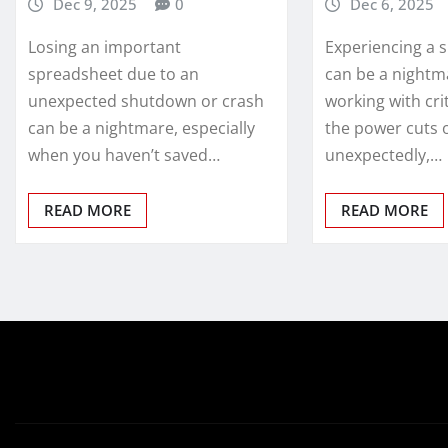
Dec 9, 2025
0
Dec 6, 2025
Losing an important
Experiencing a 
spreadsheet due to an
can be a nightm
unexpected shutdown or crash
working with cri
can be a nightmare, especially
the power cuts 
when you haven’t saved…
unexpectedly,…
READ MORE
READ MORE