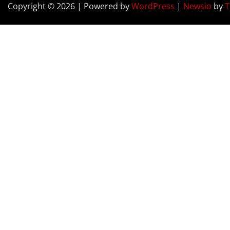
Copyright © 2026 | Powered by
WordPress
|
Newsio
by
T