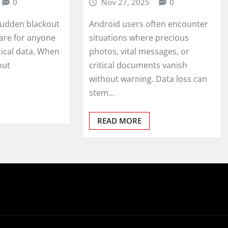
0
Nov 27, 2025
0
sudden blackout
Android users often encounter
are for anyone
situations where precious
tical data. When
photos, vital messages, or
out
critical documents vanish
without warning. Data loss can
stem…
READ MORE