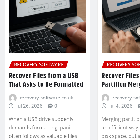
RECOVERY SOFTWARE
RECOVERY SO
Recover Files from a USB
Recover Files
That Asks to Be Formatted
Partition Mer
recovery-software.co.uk
recovery-so
Jul 26, 2026
0
Jul 4, 2026
When a USB drive suddenly
Merging partitio
demands formatting, panic
an efficient way
often follows as valuable files
disk space, but 