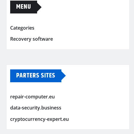
MENU
Categories
Recovery software
PARTERS SITES
repair-computer.eu
data-security.business
cryptocurrency-expert.eu