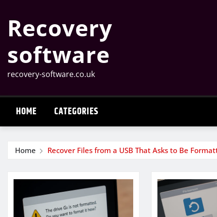
Skip
Recovery
to
content
software
recovery-software.co.uk
HOME
CATEGORIES
Home
Recover Files from a USB That Asks to Be Format