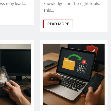
ess may lead…
knowledge and the right tools.
This…
READ MORE