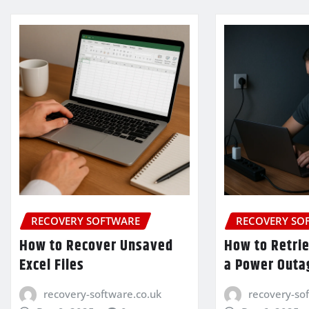
RECOVERY SOFTWARE
RECOVERY SO
How to Recover Unsaved
How to Retrie
Excel Files
a Power Outa
recovery-software.co.uk
recovery-so