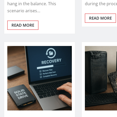
hang in the balance. This
during the proc
scenario arises…
READ MORE
READ MORE