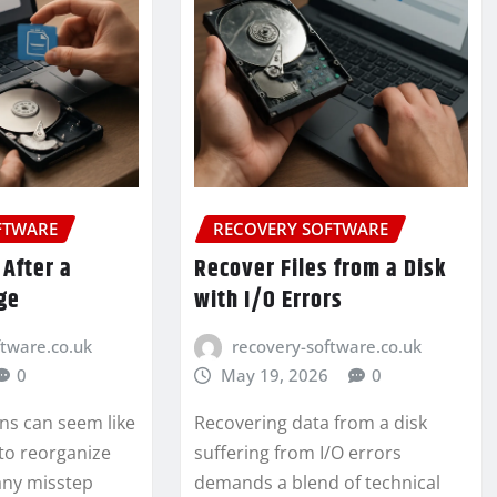
FTWARE
RECOVERY SOFTWARE
 After a
Recover Files from a Disk
ge
with I/O Errors
ftware.co.uk
recovery-software.co.uk
0
May 19, 2026
0
ns can seem like
Recovering data from a disk
 to reorganize
suffering from I/O errors
any misstep
demands a blend of technical