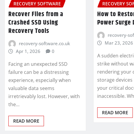
RECOVERY SOFTWARE
RECOVERY SO
Recover Files from a
How to Restor
Crashed SSD Using
Power Surge
Recovery Tools
recovery-so
Mar 23, 2026
recovery-software.co.uk
Apr 1, 2026
0
A sudden electri
strike without w
Facing an unexpected SSD
rendering your 
failure can be a distressing
storage devices
experience, especially when
your critical d
valuable data seems
inaccessible. W
irretrievably lost. However, with
the…
READ MORE
READ MORE