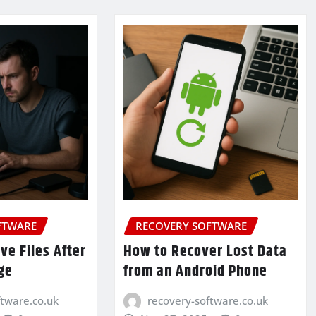
FTWARE
RECOVERY SOFTWARE
ve Files After
How to Recover Lost Data
ge
from an Android Phone
ftware.co.uk
recovery-software.co.uk