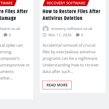
FTWARE
RECOVERY SOFTWARE
e Files After
How to Restore Files After
 Damage
Antivirus Deletion
ftware.co.uk
recovery-software.co.uk
0
Mar 11, 2026
0
cal spike can
Accidental removal of crucial
arning,
files by overzealous antivirus
computer’s
programs can be a nightmare.
 unresponsive or
Understanding how to recover
ocuments
data after such…
hether…
READ MORE