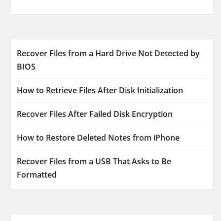
Recover Files from a Hard Drive Not Detected by
BIOS
How to Retrieve Files After Disk Initialization
Recover Files After Failed Disk Encryption
How to Restore Deleted Notes from iPhone
Recover Files from a USB That Asks to Be
Formatted