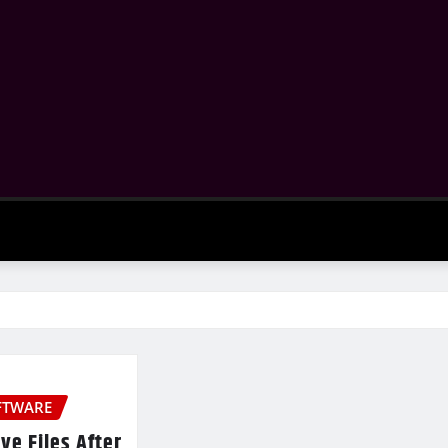
FTWARE
ve Files After