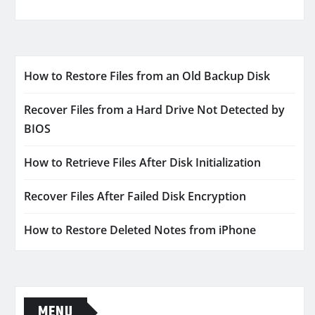
How to Restore Files from an Old Backup Disk
Recover Files from a Hard Drive Not Detected by
BIOS
How to Retrieve Files After Disk Initialization
Recover Files After Failed Disk Encryption
How to Restore Deleted Notes from iPhone
MENU