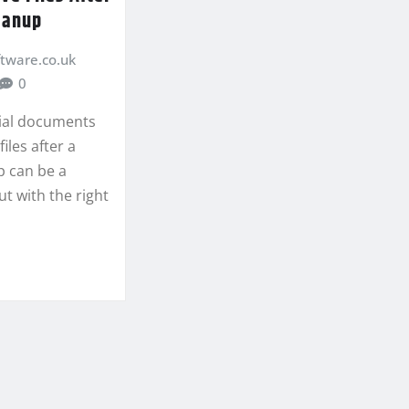
eanup
ftware.co.uk
0
ial documents
iles after a
 can be a
ut with the right