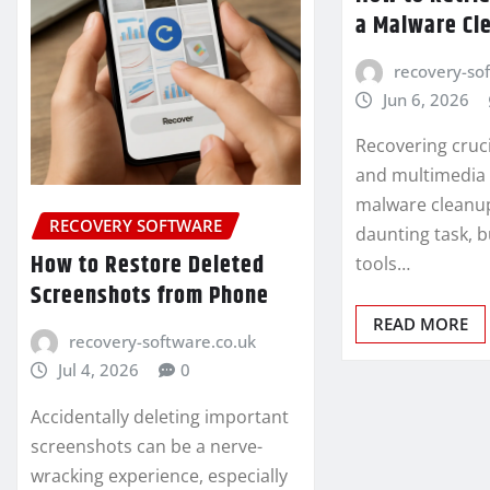
a Malware Cl
recovery-so
Jun 6, 2026
Recovering cruc
and multimedia f
malware cleanup
RECOVERY SOFTWARE
daunting task, b
How to Restore Deleted
tools…
Screenshots from Phone
READ MORE
recovery-software.co.uk
Jul 4, 2026
0
Accidentally deleting important
screenshots can be a nerve-
wracking experience, especially