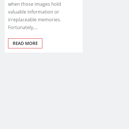
when those images hold
valuable information or
irreplaceable memories.
Fortunately,…
READ MORE