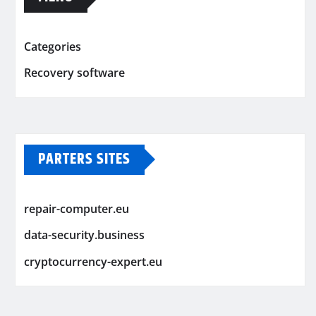
Categories
Recovery software
PARTERS SITES
repair-computer.eu
data-security.business
cryptocurrency-expert.eu