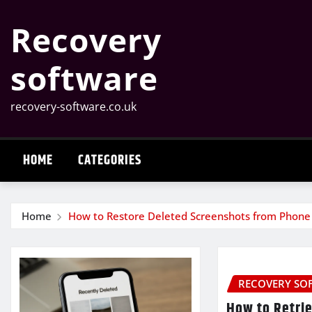
Skip
Recovery
to
content
software
recovery-software.co.uk
HOME
CATEGORIES
Home
How to Restore Deleted Screenshots from Phone
RECOVERY SO
How to Retrie